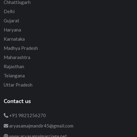
Chhattisgarh
Delhi
Gujarat
Haryana
Karnataka
Madhya Pradesh
Maharashtra
Rajasthan
Telangana
Uttar Pradesh
Contact us
+91 9821256270
aryasamajmandir45@gmail.com
www.aryasamajmarriage.net