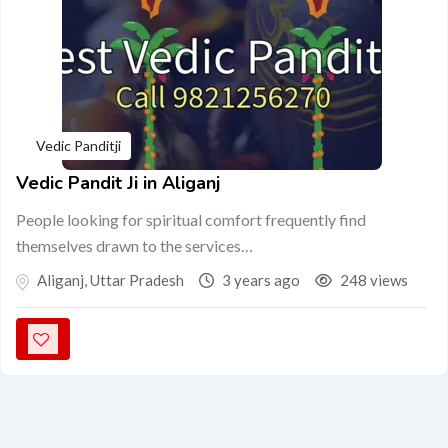
Vedic Panditji
Vedic Pandit Ji in Aliganj
People looking for spiritual comfort frequently find
themselves drawn to the services…
Aliganj
,
Uttar Pradesh
3 years ago
248 views