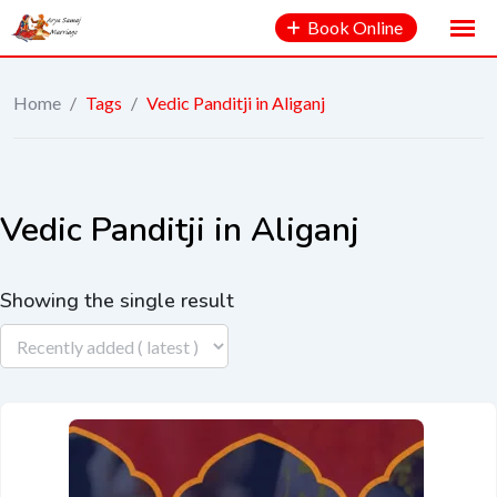
Book Online
Home
/
Tags
/
Vedic Panditji in Aliganj
Vedic Panditji in Aliganj
Showing the single result