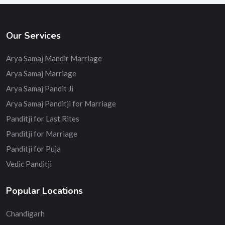
Our Services
Arya Samaj Mandir Marriage
Arya Samaj Marriage
Arya Samaj Pandit Ji
Arya Samaj Panditji for Marriage
Panditji for Last Rites
Panditji for Marriage
Panditji for Puja
Vedic Panditji
Popular Locations
Chandigarh