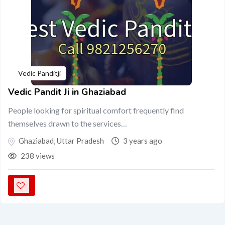
Vedic Panditji
Vedic Pandit Ji in Ghaziabad
People looking for spiritual comfort frequently find
themselves drawn to the services…
Ghaziabad
,
Uttar Pradesh
3 years ago
238 views