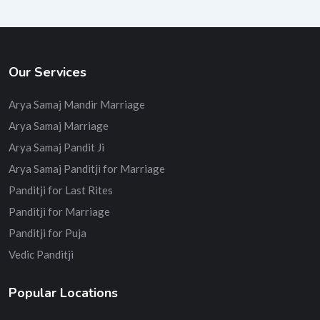
Our Services
Arya Samaj Mandir Marriage
Arya Samaj Marriage
Arya Samaj Pandit Ji
Arya Samaj Panditji for Marriage
Panditji for Last Rites
Panditji for Marriage
Panditji for Puja
Vedic Panditji
Popular Locations