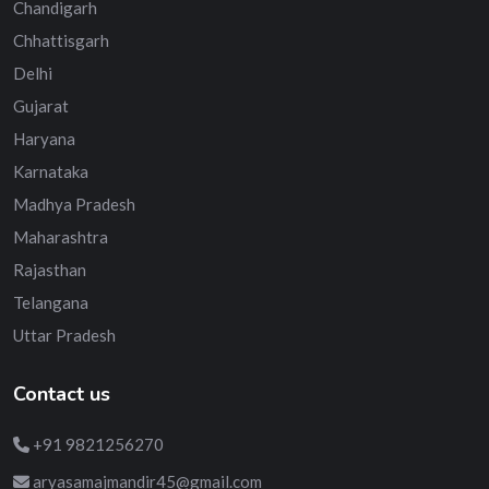
Chandigarh
Chhattisgarh
Delhi
Gujarat
Haryana
Karnataka
Madhya Pradesh
Maharashtra
Rajasthan
Telangana
Uttar Pradesh
Contact us
+91 9821256270
aryasamajmandir45@gmail.com