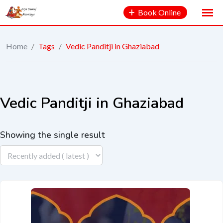
Book Online
Home
/
Tags
/
Vedic Panditji in Ghaziabad
Vedic Panditji in Ghaziabad
Showing the single result