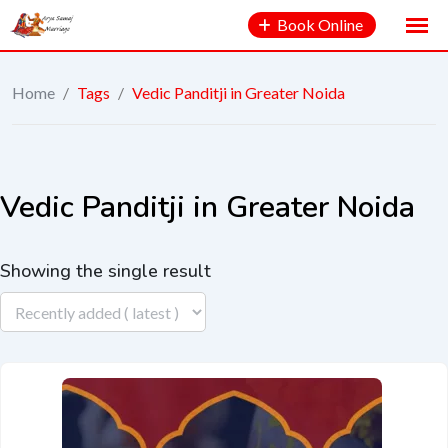
Book Online
Home
/
Tags
/
Vedic Panditji in Greater Noida
Vedic Panditji in Greater Noida
Showing the single result