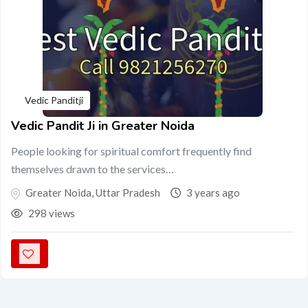
Vedic Panditji
Vedic Pandit Ji in Greater Noida
People looking for spiritual comfort frequently find
themselves drawn to the services…
Greater Noida
,
Uttar Pradesh
3 years ago
298 views