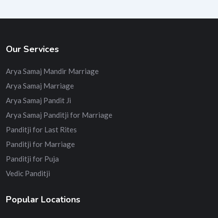
Our Services
Arya Samaj Mandir Marriage
Arya Samaj Marriage
Arya Samaj Pandit Ji
Arya Samaj Panditji for Marriage
Panditji for Last Rites
Panditji for Marriage
Panditji for Puja
Vedic Panditji
Popular Locations