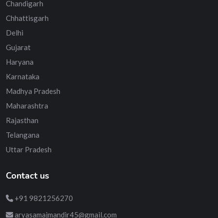
Chandigarh
Chhattisgarh
Delhi
Gujarat
Haryana
Karnataka
Madhya Pradesh
Maharashtra
Rajasthan
Telangana
Uttar Pradesh
Contact us
+91 9821256270
aryasamajmandir45@gmail.com