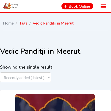
Book Online
Home
/
Tags
/
Vedic Panditji in Meerut
Vedic Panditji in Meerut
Showing the single result