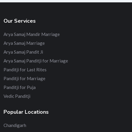
Our Services
Arya Samaj Mandir Marriage
Arya Samaj Marriage
Arya Samaj Pandit Ji
Arya Samaj Panditji for Marriage
Panditji for Last Rites
Panditji for Marriage
Panditji for Puja
Vedic Panditji
Popular Locations
Chandigarh