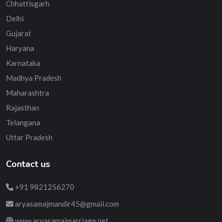
Chhattisgarh
Delhi
Gujarat
Haryana
Karnataka
Madhya Pradesh
Maharashtra
Rajasthan
Telangana
Uttar Pradesh
Contact us
+91 9821256270
aryasamajmandir45@gmail.com
www.aryasamajmarriage.net