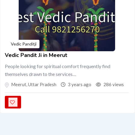
Vedic Panditji
Vedic Pandit Ji in Meerut
People looking for spiritual comfort frequently find
themselves drawn to the services…
Meerut
,
Uttar Pradesh
3 years ago
286 views