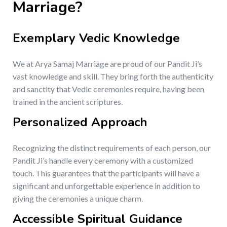
Marriage?
Exemplary Vedic Knowledge
We at Arya Samaj Marriage are proud of our Pandit Ji’s
vast knowledge and skill. They bring forth the authenticity
and sanctity that Vedic ceremonies require, having been
trained in the ancient scriptures.
Personalized Approach
Recognizing the distinct requirements of each person, our
Pandit Ji’s handle every ceremony with a customized
touch. This guarantees that the participants will have a
significant and unforgettable experience in addition to
giving the ceremonies a unique charm.
Accessible Spiritual Guidance