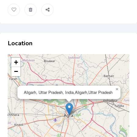
Location
+
−
×
Aligarh, Uttar Pradesh, India,Aligarh,Uttar Pradesh