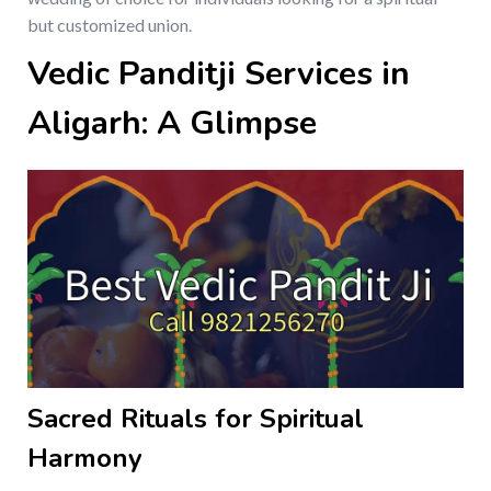
but customized union.
Vedic Panditji Services in
Aligarh: A Glimpse
Sacred Rituals for Spiritual
Harmony