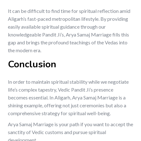
It can be difficult to find time for spiritual reflection amid
Aligarh’s fast-paced metropolitan lifestyle. By providing
easily available spiritual guidance through our
knowledgeable Pandit Ji’s, Arya Samaj Marriage fills this
gap and brings the profound teachings of the Vedas into
the modern era.
Conclusion
In order to maintain spiritual stability while we negotiate
life’s complex tapestry, Vedic Pandit Ji’s presence
becomes essential. In Aligarh, Arya Samaj Marriage is a
shining example, offering not just ceremonies but also a
comprehensive strategy for spiritual well-being.
Arya Samaj Marriage is your path if you want to accept the
sanctity of Vedic customs and pursue spiritual
development.