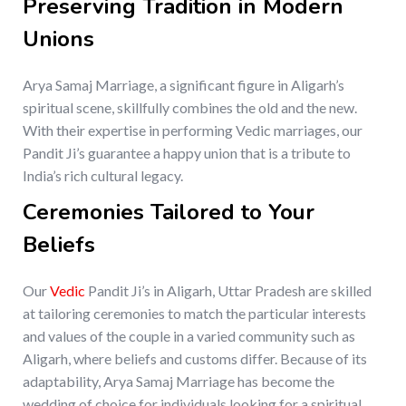
Preserving Tradition in Modern
Unions
Arya Samaj Marriage, a significant figure in Aligarh’s
spiritual scene, skillfully combines the old and the new.
With their expertise in performing Vedic marriages, our
Pandit Ji’s guarantee a happy union that is a tribute to
India’s rich cultural legacy.
Ceremonies Tailored to Your
Beliefs
Our
Vedic
Pandit Ji’s in Aligarh, Uttar Pradesh are skilled
at tailoring ceremonies to match the particular interests
and values of the couple in a varied community such as
Aligarh, where beliefs and customs differ. Because of its
adaptability, Arya Samaj Marriage has become the
wedding of choice for individuals looking for a spiritual