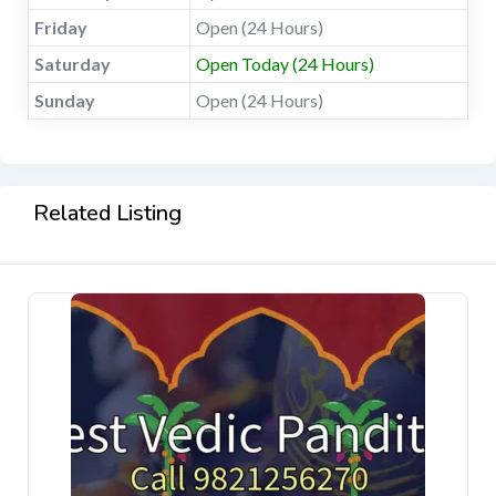
Friday
Open (24 Hours)
Saturday
Open Today (24 Hours)
Sunday
Open (24 Hours)
Related Listing