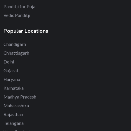
Panditji for Puja
Vedic Panditji
Popular Locations
Chandigarh
Chhattisgarh
Delhi
Gujarat
Haryana
Karnataka
Madhya Pradesh
Maharashtra
Rajasthan
Telangana