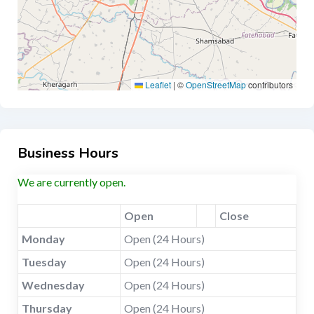
Leaflet
|
©
OpenStreetMap
contributors
Business Hours
We are currently open.
Open
Close
Monday
Open (24 Hours)
Tuesday
Open (24 Hours)
Wednesday
Open (24 Hours)
Thursday
Open (24 Hours)