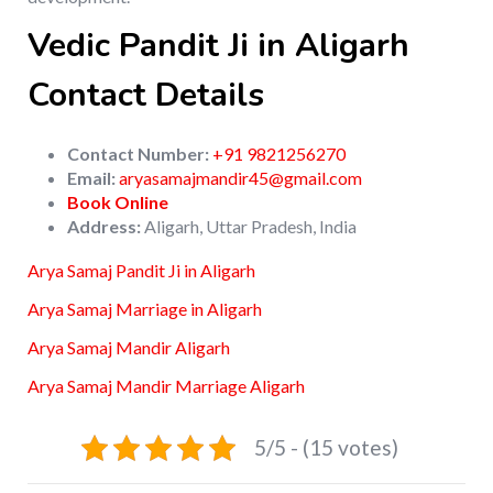
Vedic Pandit Ji in Aligarh
Contact Details
Contact Number:
+91 9821256270
Email:
aryasamajmandir45@gmail.com
Book Online
Address:
Aligarh, Uttar Pradesh, India
Arya Samaj Pandit Ji in Aligarh
Arya Samaj Marriage in Aligarh
Arya Samaj Mandir Aligarh
Arya Samaj Mandir Marriage Aligarh
5/5 - (15 votes)