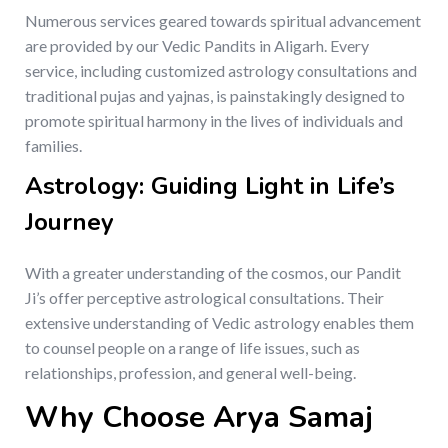
Numerous services geared towards spiritual advancement
are provided by our Vedic Pandits in Aligarh. Every
service, including customized astrology consultations and
traditional pujas and yajnas, is painstakingly designed to
promote spiritual harmony in the lives of individuals and
families.
Astrology: Guiding Light in Life’s
Journey
With a greater understanding of the cosmos, our Pandit
Ji’s offer perceptive astrological consultations. Their
extensive understanding of Vedic astrology enables them
to counsel people on a range of life issues, such as
relationships, profession, and general well-being.
Why Choose Arya Samaj