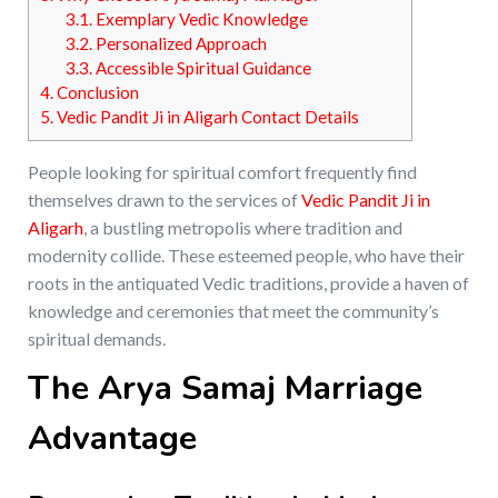
3.1.
Exemplary Vedic Knowledge
3.2.
Personalized Approach
3.3.
Accessible Spiritual Guidance
4.
Conclusion
5.
Vedic Pandit Ji in Aligarh Contact Details
People looking for spiritual comfort frequently find
themselves drawn to the services of
Vedic Pandit Ji in
Aligarh
, a bustling metropolis where tradition and
modernity collide. These esteemed people, who have their
roots in the antiquated Vedic traditions, provide a haven of
knowledge and ceremonies that meet the community’s
spiritual demands.
The Arya Samaj Marriage
Advantage