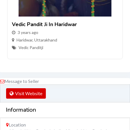
Vedic Pandit Ji In Haridwar
3 years ago
Haridwar
,
Uttarakhand
Vedic Panditji
Message to Seller
Visit Website
Information
Location