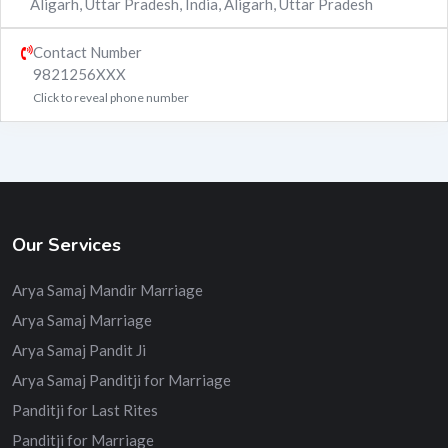
Aligarh, Uttar Pradesh, India
,
Aligarh
,
Uttar Pradesh
Contact Number
9821256XXX
Click to reveal phone number
Our Services
Arya Samaj Mandir Marriage
Arya Samaj Marriage
Arya Samaj Pandit Ji
Arya Samaj Panditji for Marriage
Panditji for Last Rites
Panditji for Marriage