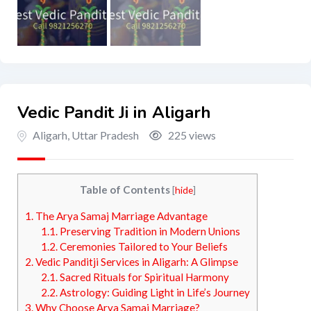
Vedic Pandit Ji in Aligarh
Aligarh
,
Uttar Pradesh
225 views
Table of Contents
[
hide
]
1.
The Arya Samaj Marriage Advantage
1.1.
Preserving Tradition in Modern Unions
1.2.
Ceremonies Tailored to Your Beliefs
2.
Vedic Panditji Services in Aligarh: A Glimpse
2.1.
Sacred Rituals for Spiritual Harmony
2.2.
Astrology: Guiding Light in Life’s Journey
3.
Why Choose Arya Samaj Marriage?