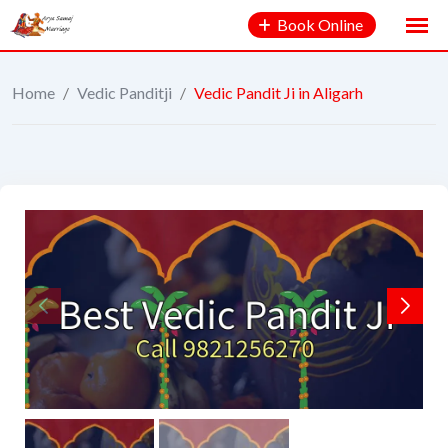
Book Online
Home
/
Vedic Panditji
/
Vedic Pandit Ji in Aligarh