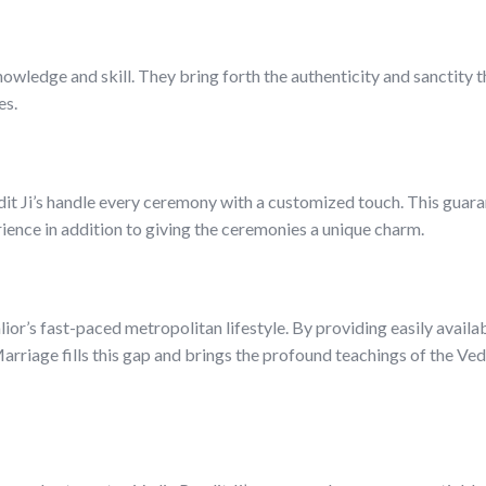
owledge and skill. They bring forth the authenticity and sanctity 
es.
dit Ji’s handle every ceremony with a customized touch. This guara
rience in addition to giving the ceremonies a unique charm.
alior’s fast-paced metropolitan lifestyle. By providing easily availab
riage fills this gap and brings the profound teachings of the Ved