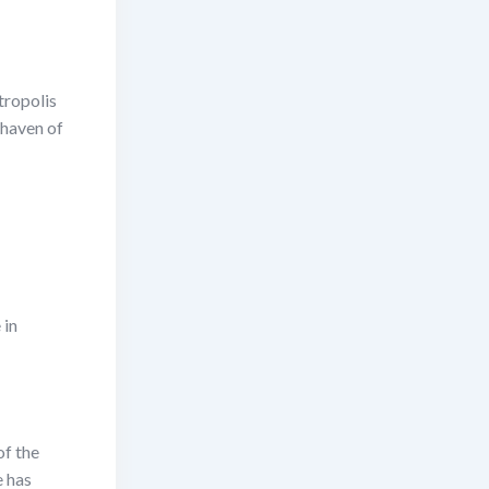
tropolis
 haven of
 in
of the
e has