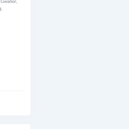
n Gwalior,
g.