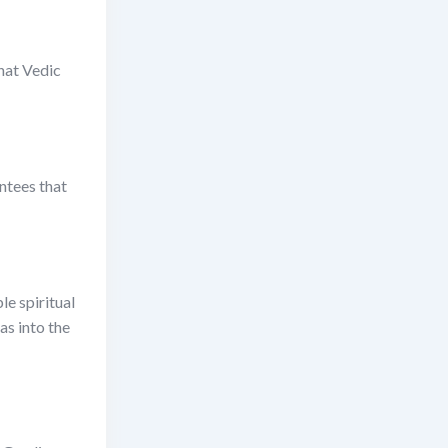
that Vedic
ntees that
le spiritual
as into the