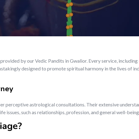
rovided by our Vedic Pandits in Gwalior. Every service, includin
nstakingly designed to promote spiritual harmony in the lives of in
rney
fer perceptive astrological consultations. Their extensive understa
fe issues, such as relationships, profession, and general well-being
iage?