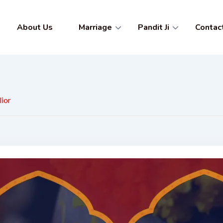
About Us
Marriage
Pandit Ji
Contac
lior