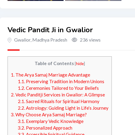
Vedic Pandit Ji in Gwalior
Gwalior
,
Madhya Pradesh
236 views
Table of Contents
[
hide
]
1.
The Arya Samaj Marriage Advantage
1.1.
Preserving Tradition in Modern Unions
1.2.
Ceremonies Tailored to Your Beliefs
2.
Vedic Panditji Services in Gwalior: A Glimpse
2.1.
Sacred Rituals for Spiritual Harmony
2.2.
Astrology: Guiding Light in Life’s Journey
3.
Why Choose Arya Samaj Marriage?
3.1.
Exemplary Vedic Knowledge
3.2.
Personalized Approach
3.3.
Accessible Spiritual Guidance