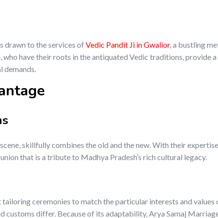
s drawn to the services of
Vedic Pandit Ji in Gwalior
, a bustling me
who have their roots in the antiquated Vedic traditions, provide a
al demands.
antage
ns
 scene, skillfully combines the old and the new. With their expertise
nion that is a tribute to Madhya Pradesh’s rich cultural legacy.
 tailoring ceremonies to match the particular interests and values 
d customs differ. Because of its adaptability, Arya Samaj Marriag