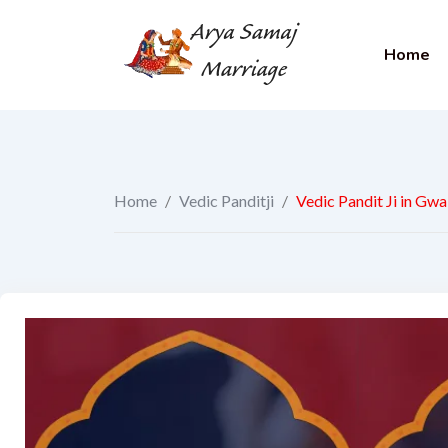
Home
Home
/
Vedic Panditji
/
Vedic Pandit Ji in Gwa