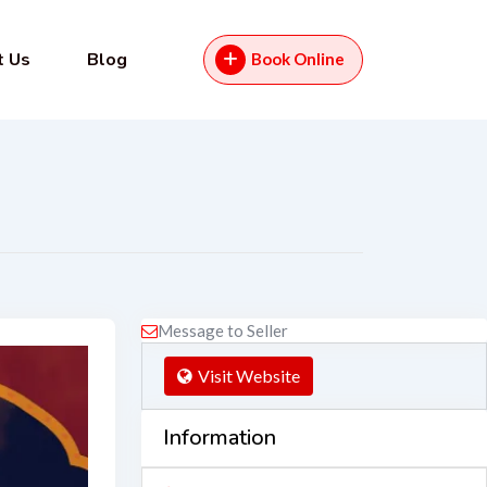
t Us
Blog
Book Online
Message to Seller
Visit Website
Information