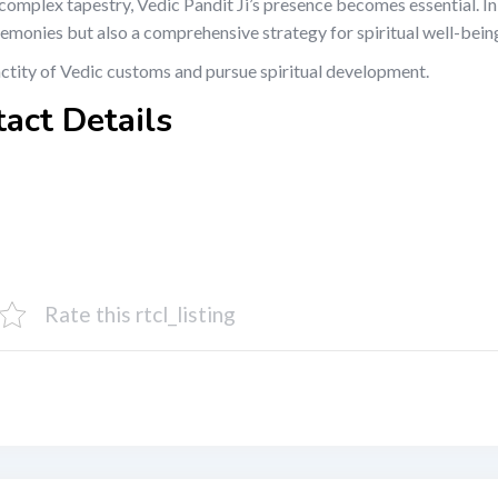
’s complex tapestry, Vedic Pandit Ji’s presence becomes essential. I
remonies but also a comprehensive strategy for spiritual well-bein
nctity of Vedic customs and pursue spiritual development.
tact Details
Rate this rtcl_listing