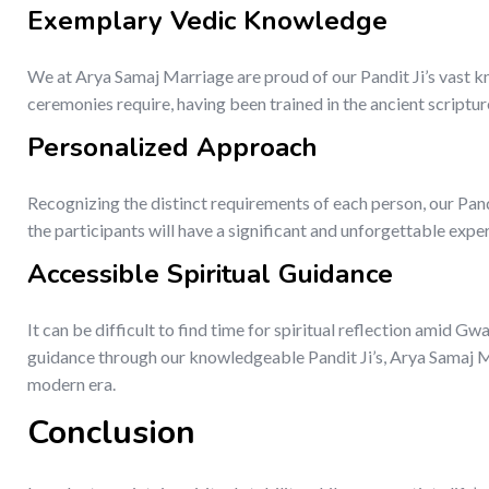
Exemplary Vedic Knowledge
We at Arya Samaj Marriage are proud of our Pandit Ji’s vast kn
ceremonies require, having been trained in the ancient scriptur
Personalized Approach
Recognizing the distinct requirements of each person, our Pan
the participants will have a significant and unforgettable expe
Accessible Spiritual Guidance
It can be difficult to find time for spiritual reflection amid Gw
guidance through our knowledgeable Pandit Ji’s, Arya Samaj Mar
modern era.
Conclusion