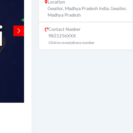
Location
Gwalior, Madhya Pradesh India
,
Gwalior
,
Madhya Pradesh
Contact Number
9821256XXX
Click to reveal phone number