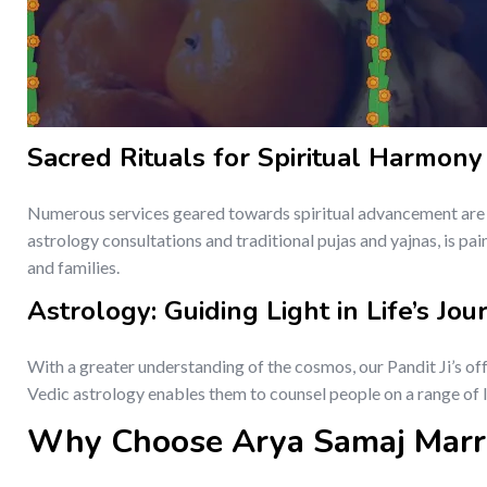
Sacred Rituals for Spiritual Harmony
Numerous services geared towards spiritual advancement are p
astrology consultations and traditional pujas and yajnas, is pai
and families.
Astrology: Guiding Light in Life’s Jou
With a greater understanding of the cosmos, our Pandit Ji’s of
Vedic astrology enables them to counsel people on a range of li
Why Choose Arya Samaj Marr