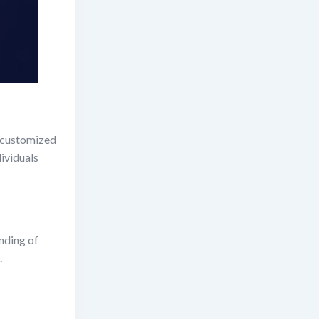
g customized
dividuals
nding of
.