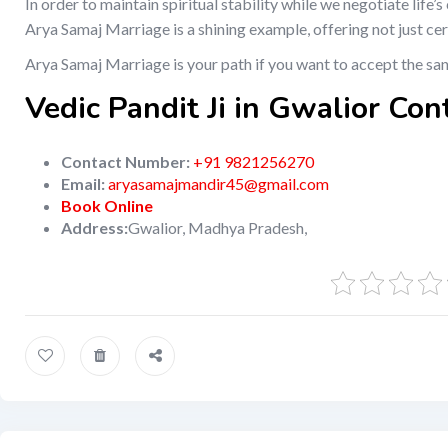
In order to maintain spiritual stability while we negotiate life
Arya Samaj Marriage is a shining example, offering not just ce
Arya Samaj Marriage is your path if you want to accept the sa
Vedic Pandit Ji in Gwalior Con
Contact Number:
+91 9821256270
Email:
aryasamajmandir45@gmail.com
Book Online
Address:
Gwalior, Madhya Pradesh,