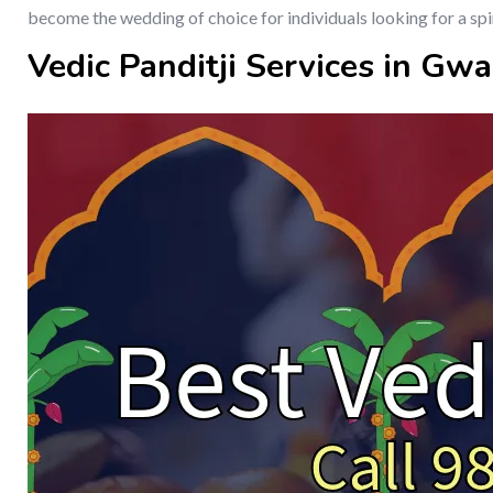
become the wedding of choice for individuals looking for a spi
Vedic Panditji Services in Gwa