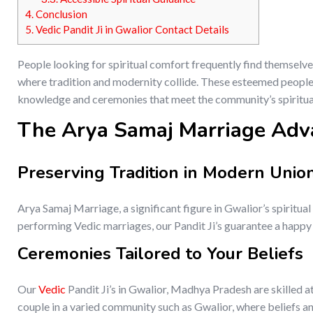
4.
Conclusion
5.
Vedic Pandit Ji in Gwalior Contact Details
People looking for spiritual comfort frequently find themselve
where tradition and modernity collide. These esteemed people, 
knowledge and ceremonies that meet the community’s spiritu
The Arya Samaj Marriage Adv
Preserving Tradition in Modern Unio
Arya Samaj Marriage, a significant figure in Gwalior’s spiritual
performing Vedic marriages, our Pandit Ji’s guarantee a happy u
Ceremonies Tailored to Your Beliefs
Our
Vedic
Pandit Ji’s in Gwalior, Madhya Pradesh are skilled at
couple in a varied community such as Gwalior, where beliefs an