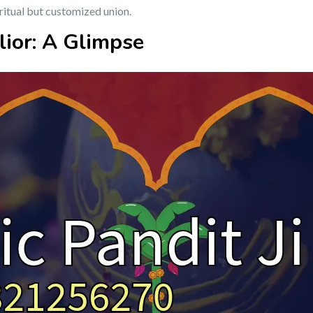
ritual but customized union.
lior: A Glimpse