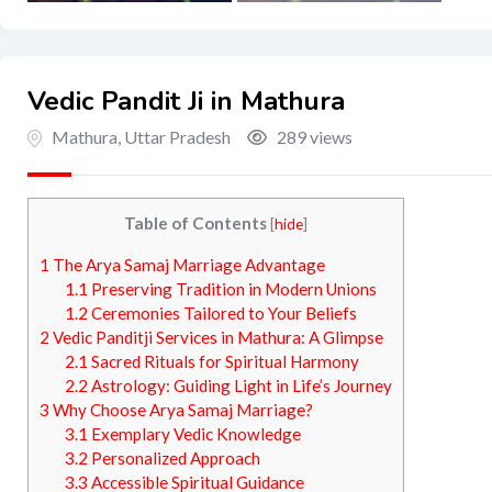
Vedic Pandit Ji in Mathura
Mathura
,
Uttar Pradesh
289 views
Table of Contents
[
hide
]
1
The Arya Samaj Marriage Advantage
1.1
Preserving Tradition in Modern Unions
1.2
Ceremonies Tailored to Your Beliefs
2
Vedic Panditji Services in Mathura: A Glimpse
2.1
Sacred Rituals for Spiritual Harmony
2.2
Astrology: Guiding Light in Life’s Journey
3
Why Choose Arya Samaj Marriage?
3.1
Exemplary Vedic Knowledge
3.2
Personalized Approach
3.3
Accessible Spiritual Guidance