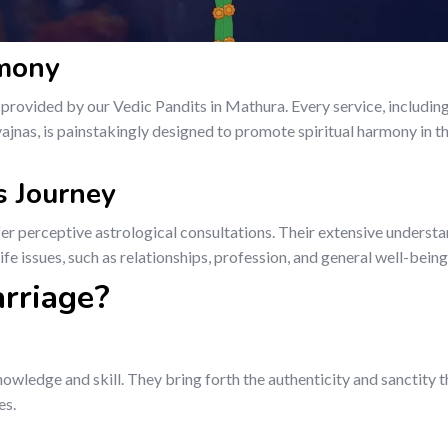
rmony
rovided by our Vedic Pandits in Mathura. Every service, includin
jnas, is painstakingly designed to promote spiritual harmony in th
’s Journey
fer perceptive astrological consultations. Their extensive understa
fe issues, such as relationships, profession, and general well-being
rriage?
owledge and skill. They bring forth the authenticity and sanctity 
es.