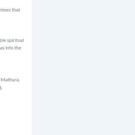
ntees that
ble spiritual
as into the
n Mathura,
g.