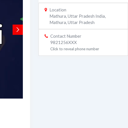
Location
Mathura, Uttar Pradesh India
,
Mathura
,
Uttar Pradesh
Contact Number
9821256XXX
Click to reveal phone number