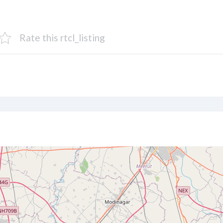
Rate this rtcl_listing