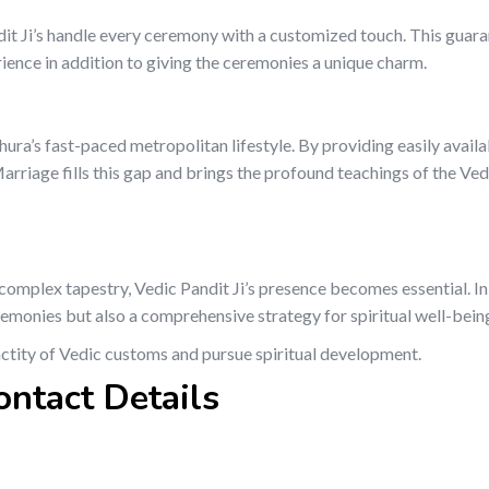
dit Ji’s handle every ceremony with a customized touch. This guara
rience in addition to giving the ceremonies a unique charm.
thura’s fast-paced metropolitan lifestyle. By providing easily availa
riage fills this gap and brings the profound teachings of the Ved
’s complex tapestry, Vedic Pandit Ji’s presence becomes essential. I
remonies but also a comprehensive strategy for spiritual well-bein
nctity of Vedic customs and pursue spiritual development.
ontact Details