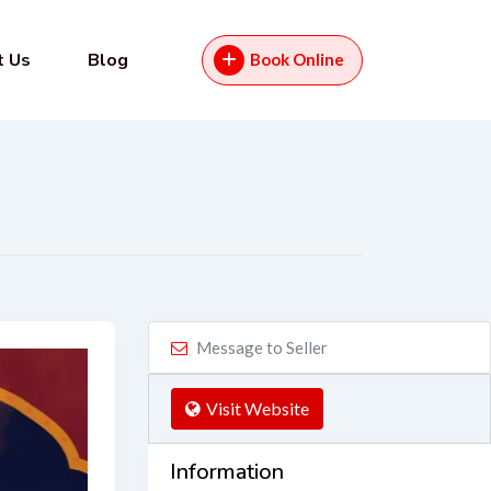
t Us
Blog
Book Online
Message to Seller
Visit Website
Information