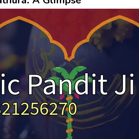
Mathura: A Glimpse