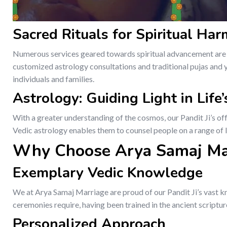
Sacred Rituals for Spiritual Ha
Numerous services geared towards spiritual advancement are p
customized astrology consultations and traditional pujas and ya
individuals and families.
Astrology: Guiding Light in Life
With a greater understanding of the cosmos, our Pandit Ji’s of
Vedic astrology enables them to counsel people on a range of li
Why Choose Arya Samaj Ma
Exemplary Vedic Knowledge
We at Arya Samaj Marriage are proud of our Pandit Ji’s vast kn
ceremonies require, having been trained in the ancient scriptur
Personalized Approach