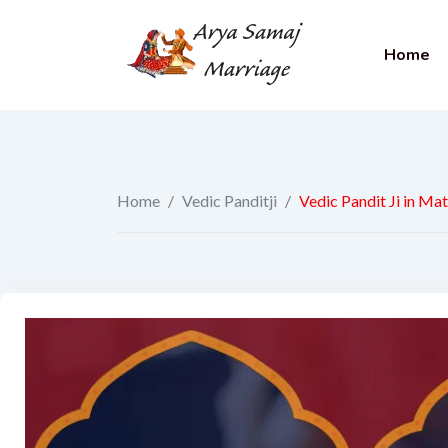
Home
Home
/
Vedic Panditji
/
Vedic Pandit Ji in Ma