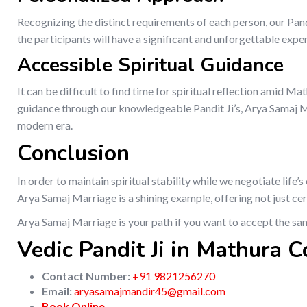
Recognizing the distinct requirements of each person, our Pan
the participants will have a significant and unforgettable expe
Accessible Spiritual Guidance
It can be difficult to find time for spiritual reflection amid Ma
guidance through our knowledgeable Pandit Ji’s, Arya Samaj Mar
modern era.
Conclusion
In order to maintain spiritual stability while we negotiate life
Arya Samaj Marriage is a shining example, offering not just ce
Arya Samaj Marriage is your path if you want to accept the sa
Vedic Pandit Ji in Mathura C
Contact Number:
+91 9821256270
Email:
aryasamajmandir45@gmail.com
Book Online