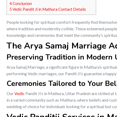
4
Conclusion
5
Vedic Pandit Ji in Mathura Contact Details
People looking for spiritual comfort frequently find themselve
where tradition and modernity collide. These esteemed people, 
knowledge and ceremonies that meet the community’s spiritu
The Arya Samaj Marriage A
Preserving Tradition in Modern
Arya Samaj Marriage, a significant figure in Mathura’s spiritual
performing Vedic marriages, our Pandit Ji’s guarantee a happy un
Ceremonies Tailored to Your Bel
Our
Vedic
Pandit Ji’s in Mathura, Uttar Pradesh are skilled at 
in a varied community such as Mathura, where beliefs and cust
wedding of choice for individuals looking for a spiritual but c