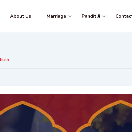
About Us
Marriage
Pandit Ji
Contac
thura