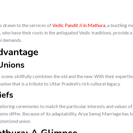
s drawn to the services of
Vedic Pandit Ji in Mathura
, a bustling m
who have their roots in the antiquated Vedic traditions, provide a
al demands.
dvantage
 Unions
 scene, skillfully combines the old and the new. With their expertis
ion that is a tribute to Uttar Pradesh’s rich cultural legacy.
iefs
tailoring ceremonies to match the particular interests and values of
oms differ. Because of its adaptability, Arya Samaj Marriage has
ustomized union.