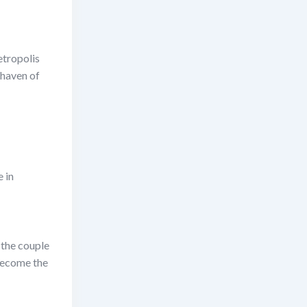
etropolis
 haven of
e in
 the couple
 become the