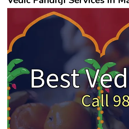
Vedic Panditji Services in 