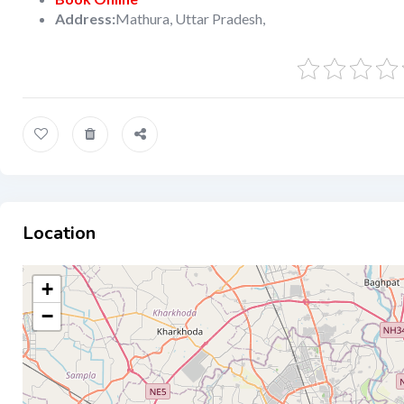
Address:
Mathura, Uttar Pradesh,
Location
+
−