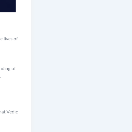
g
e lives of
nding of
.
that Vedic