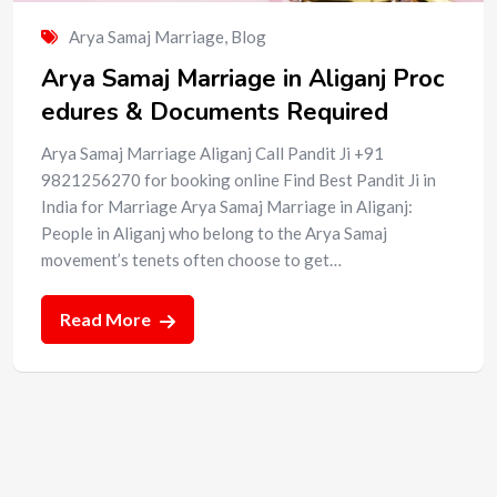
Arya Samaj Marriage
,
Blog
Arya Samaj Marriage in Aliganj Proc
edures & Documents Required
Arya Samaj Marriage Aliganj Call Pandit Ji +91
9821256270 for booking online Find Best Pandit Ji in
India for Marriage Arya Samaj Marriage in Aliganj:
People in Aliganj who belong to the Arya Samaj
movement’s tenets often choose to get…
Read More