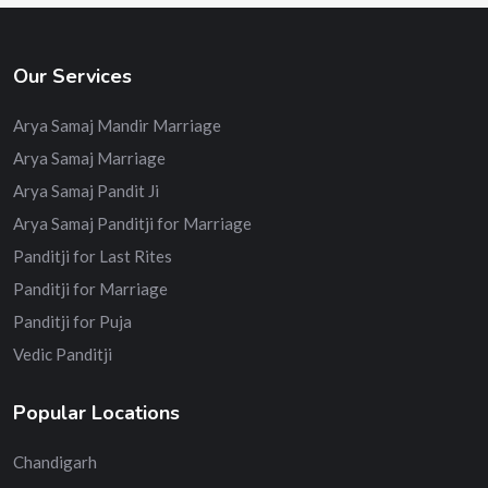
Our Services
Arya Samaj Mandir Marriage
Arya Samaj Marriage
Arya Samaj Pandit Ji
Arya Samaj Panditji for Marriage
Panditji for Last Rites
Panditji for Marriage
Panditji for Puja
Vedic Panditji
Popular Locations
Chandigarh