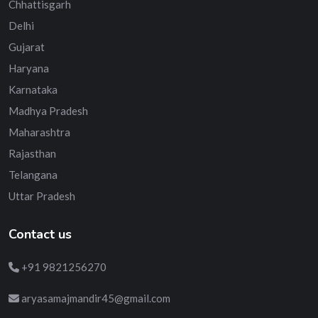
Chhattisgarh
Delhi
Gujarat
Haryana
Karnataka
Madhya Pradesh
Maharashtra
Rajasthan
Telangana
Uttar Pradesh
Contact us
+91 9821256270
aryasamajmandir45@gmail.com