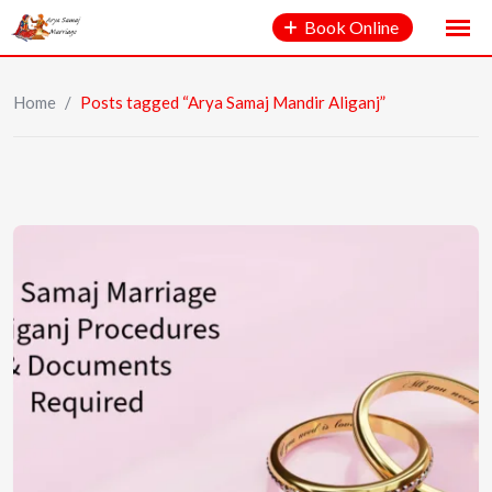
Book Online
Home
/
Posts tagged “Arya Samaj Mandir Aliganj”