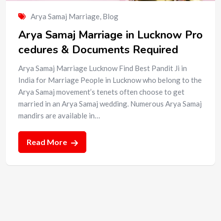
Arya Samaj Marriage
,
Blog
Arya Samaj Marriage in Lucknow Pro
cedures & Documents Required
Arya Samaj Marriage Lucknow Find Best Pandit Ji in
India for Marriage People in Lucknow who belong to the
Arya Samaj movement’s tenets often choose to get
married in an Arya Samaj wedding. Numerous Arya Samaj
mandirs are available in…
Read More