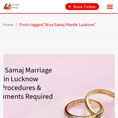
Book Online
Home
/
Posts tagged “Arya Samaj Mandir Lucknow”