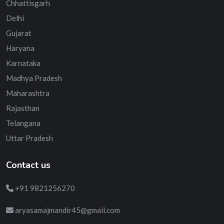
Chhattisgarh
Delhi
Gujarat
Haryana
Karnataka
Madhya Pradesh
Maharashtra
Rajasthan
Telangana
Uttar Pradesh
Contact us
+91 9821256270
aryasamajmandir45@gmail.com