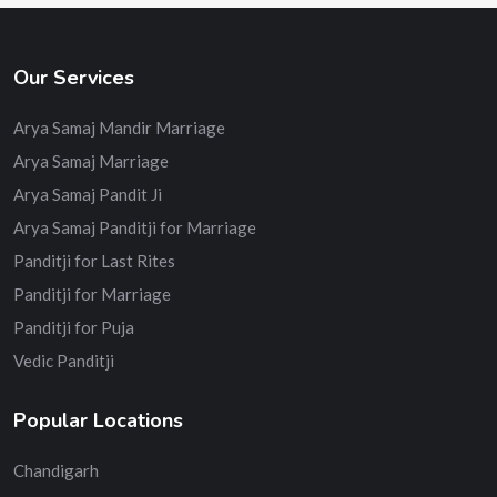
Our Services
Arya Samaj Mandir Marriage
Arya Samaj Marriage
Arya Samaj Pandit Ji
Arya Samaj Panditji for Marriage
Panditji for Last Rites
Panditji for Marriage
Panditji for Puja
Vedic Panditji
Popular Locations
Chandigarh