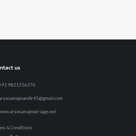
ntact us
+91 9821256270
aryasamajmandir45@gmail.com
www.aryasamajmarriage.net
ms & Conditions