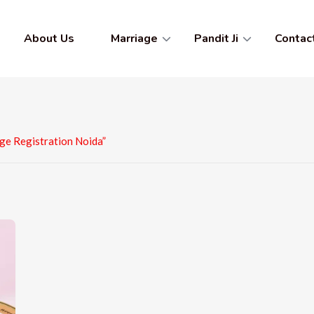
About Us
Marriage
Pandit Ji
Contac
ge Registration Noida”