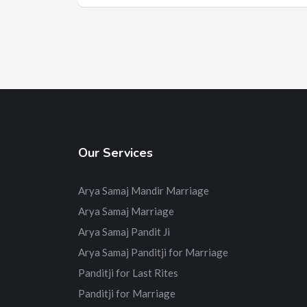
Our Services
Arya Samaj Mandir Marriage
Arya Samaj Marriage
Arya Samaj Pandit Ji
Arya Samaj Panditji for Marriage
Panditji for Last Rites
Panditji for Marriage