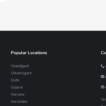
Popular Locations
Co
Chandigarh
Chhattisgarh
Delhi
Gujarat
Haryana
Ter
Karnataka