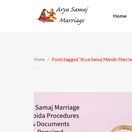
Home
Home
/
Posts tagged “Arya Samaj Mandir Marria