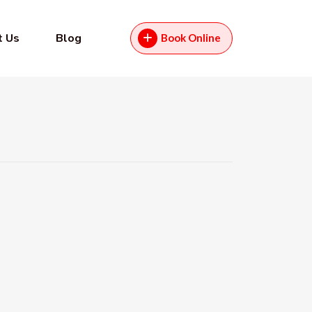
t Us
Blog
Book Online