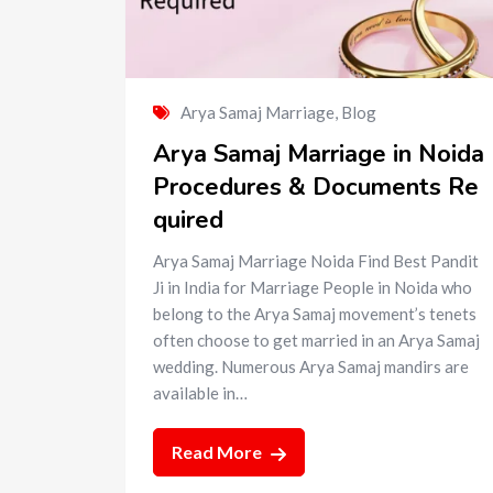
Arya Samaj Marriage
,
Blog
Arya Samaj Marriage in Noida
Procedures & Documents Re
quired
Arya Samaj Marriage Noida Find Best Pandit
Ji in India for Marriage People in Noida who
belong to the Arya Samaj movement’s tenets
often choose to get married in an Arya Samaj
wedding. Numerous Arya Samaj mandirs are
available in…
Read More