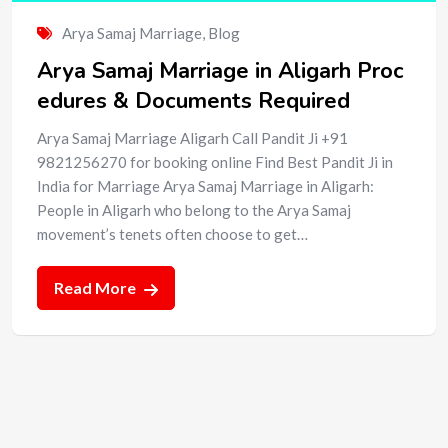
Arya Samaj Marriage
,
Blog
Arya Samaj Marriage in Aligarh Proc
edures & Documents Required
Arya Samaj Marriage Aligarh Call Pandit Ji +91
9821256270 for booking online Find Best Pandit Ji in
India for Marriage Arya Samaj Marriage in Aligarh:
People in Aligarh who belong to the Arya Samaj
movement’s tenets often choose to get…
Read More