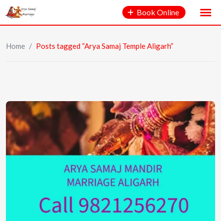
Book Online
Home
/
Posts tagged “Arya Samaj Temple Aligarh”