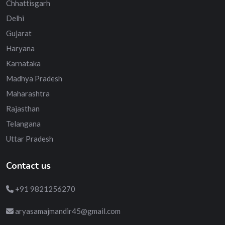
Chhattisgarh
Delhi
Gujarat
Haryana
Karnataka
Madhya Pradesh
Maharashtra
Rajasthan
Telangana
Uttar Pradesh
Contact us
+91 9821256270
aryasamajmandir45@gmail.com