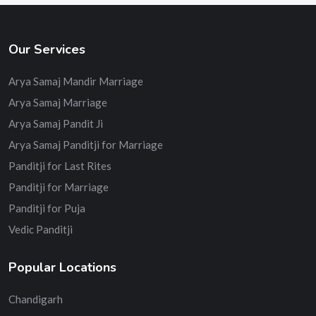
Our Services
Arya Samaj Mandir Marriage
Arya Samaj Marriage
Arya Samaj Pandit Ji
Arya Samaj Panditji for Marriage
Panditji for Last Rites
Panditji for Marriage
Panditji for Puja
Vedic Panditji
Popular Locations
Chandigarh