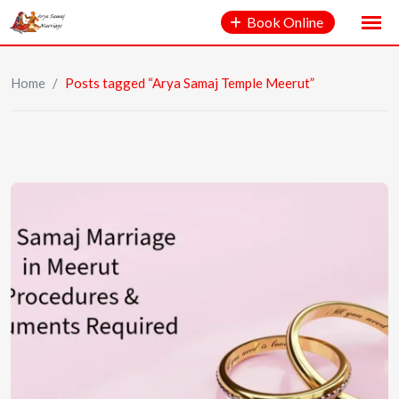
Book Online
Home
/
Posts tagged “Arya Samaj Temple Meerut”