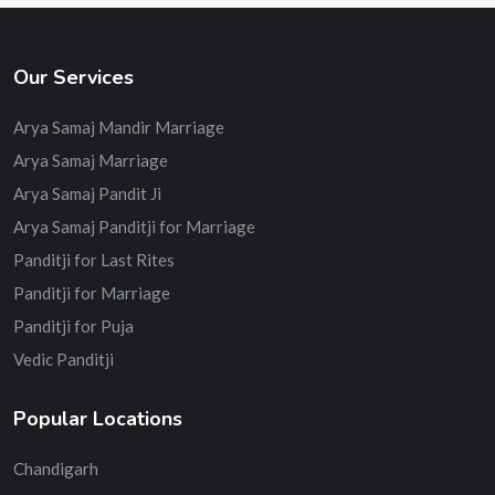
Our Services
Arya Samaj Mandir Marriage
Arya Samaj Marriage
Arya Samaj Pandit Ji
Arya Samaj Panditji for Marriage
Panditji for Last Rites
Panditji for Marriage
Panditji for Puja
Vedic Panditji
Popular Locations
Chandigarh