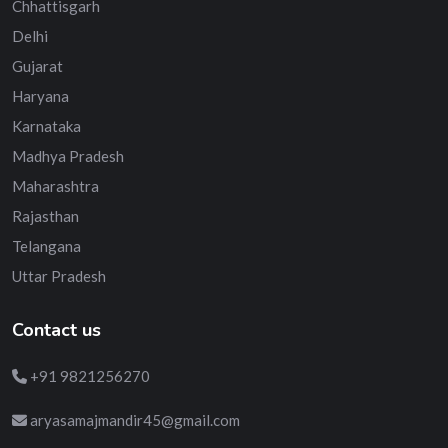
Chhattisgarh
Delhi
Gujarat
Haryana
Karnataka
Madhya Pradesh
Maharashtra
Rajasthan
Telangana
Uttar Pradesh
Contact us
+91 9821256270
aryasamajmandir45@gmail.com