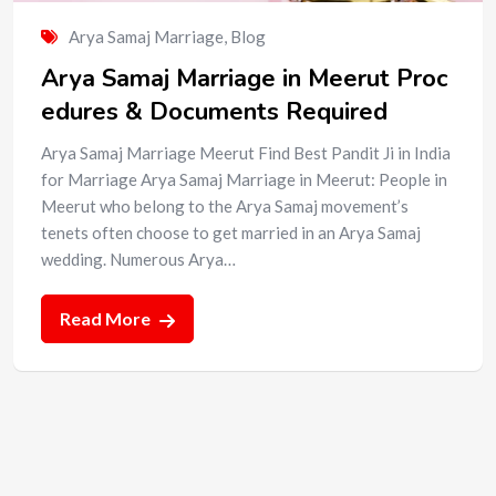
Arya Samaj Marriage
,
Blog
Arya Samaj Marriage in Meerut Proc
edures & Documents Required
Arya Samaj Marriage Meerut Find Best Pandit Ji in India
for Marriage Arya Samaj Marriage in Meerut: People in
Meerut who belong to the Arya Samaj movement’s
tenets often choose to get married in an Arya Samaj
wedding. Numerous Arya…
Read More