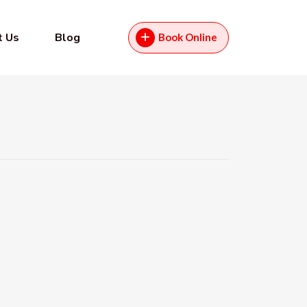
t Us
Blog
Book Online