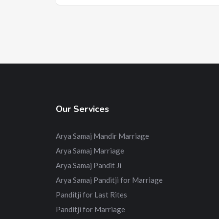
Our Services
Arya Samaj Mandir Marriage
Arya Samaj Marriage
Arya Samaj Pandit Ji
Arya Samaj Panditji for Marriage
Panditji for Last Rites
Panditji for Marriage