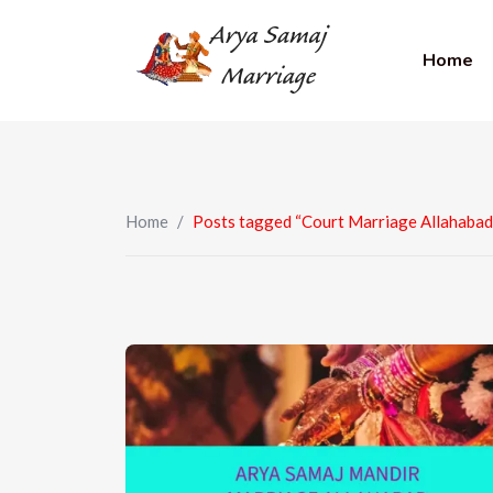
Home
Home
/
Posts tagged “Court Marriage Allahabad