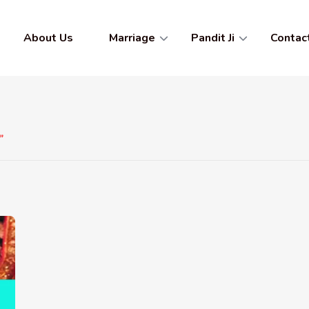
About Us
Marriage
Pandit Ji
Contac
”