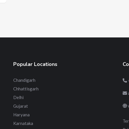
Popular Locations
Co
Chandigarh
Chhattisgarh
Delhi
Gujarat
Haryana
Ter
Karnataka