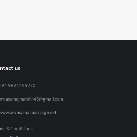
ntact us
+91 9821256270
aryasamajmandir45@gmail.com
www.aryasamajmarriage.net
ms & Conditions