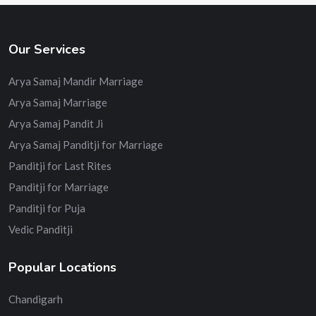
Our Services
Arya Samaj Mandir Marriage
Arya Samaj Marriage
Arya Samaj Pandit Ji
Arya Samaj Panditji for Marriage
Panditji for Last Rites
Panditji for Marriage
Panditji for Puja
Vedic Panditji
Popular Locations
Chandigarh