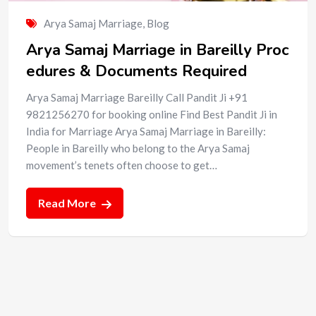
Arya Samaj Marriage
,
Blog
Arya Samaj Marriage in Bareilly Proc
edures & Documents Required
Arya Samaj Marriage Bareilly Call Pandit Ji +91
9821256270 for booking online Find Best Pandit Ji in
India for Marriage Arya Samaj Marriage in Bareilly:
People in Bareilly who belong to the Arya Samaj
movement’s tenets often choose to get…
Read More