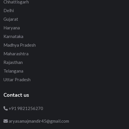
Chhattisgarh
Delhi
Gujarat
Haryana
Karnataka
Madhya Pradesh
Maharashtra
Rajasthan
Telangana
Uttar Pradesh
Contact us
+91 9821256270
aryasamajmandir45@gmail.com