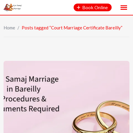
Book Online
Home
/
Posts tagged “Court Marriage Certificate Bareilly”