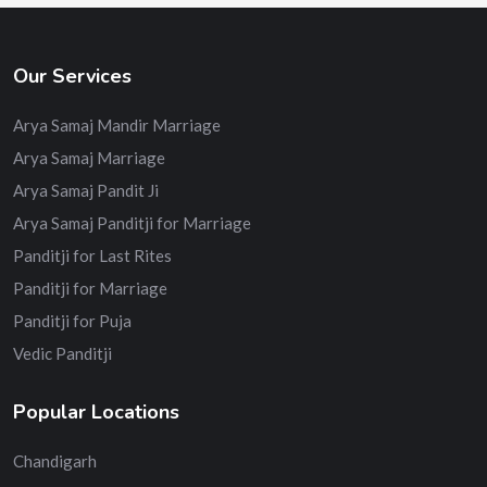
Our Services
Arya Samaj Mandir Marriage
Arya Samaj Marriage
Arya Samaj Pandit Ji
Arya Samaj Panditji for Marriage
Panditji for Last Rites
Panditji for Marriage
Panditji for Puja
Vedic Panditji
Popular Locations
Chandigarh