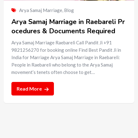
Arya Samaj Marriage
,
Blog
Arya Samaj Marriage in Raebareli Pr
ocedures & Documents Required
Arya Samaj Marriage Raebareli Call Pandit Ji +91
9821256270 for booking online Find Best Pandit Ji in
India for Marriage Arya Samaj Marriage in Raebareli:
People in Raebareli who belong to the Arya Samaj
movement’s tenets often choose to get…
Read More