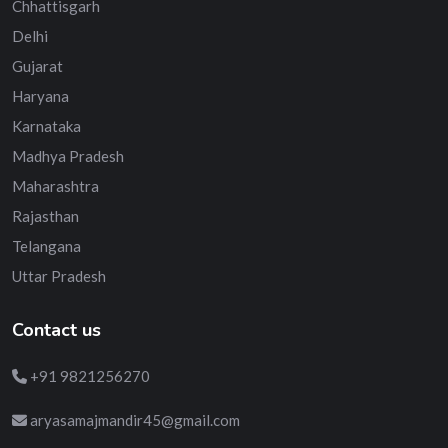
Chhattisgarh
Delhi
Gujarat
Haryana
Karnataka
Madhya Pradesh
Maharashtra
Rajasthan
Telangana
Uttar Pradesh
Contact us
+91 9821256270
aryasamajmandir45@gmail.com