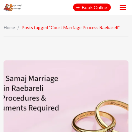
Book Online
Home
/
Posts tagged “Court Marriage Process Raebareli”