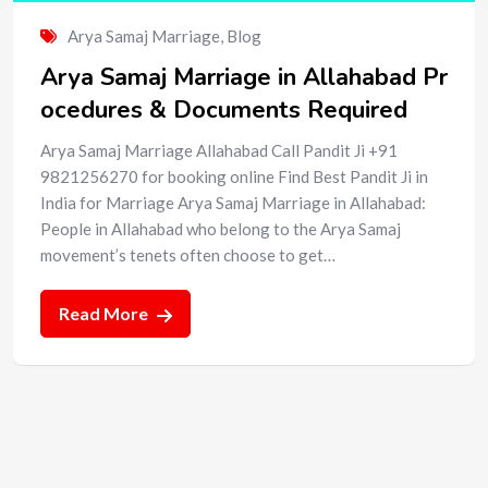
Arya Samaj Marriage
,
Blog
Arya Samaj Marriage in Allahabad Pr
ocedures & Documents Required
Arya Samaj Marriage Allahabad Call Pandit Ji +91
9821256270 for booking online Find Best Pandit Ji in
India for Marriage Arya Samaj Marriage in Allahabad:
People in Allahabad who belong to the Arya Samaj
movement’s tenets often choose to get…
Read More