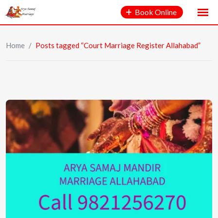
Book Online
Home
/
Posts tagged “Court Marriage Register Allahabad”