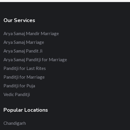
Our Services
Arya Samaj Mandir Marriage
Arya Samaj Marriage
Arya Samaj Pandit Ji
Arya Samaj Panditji for Marriage
Panditji for Last Rites
Panditji for Marriage
Panditji for Puja
Vedic Panditji
Popular Locations
Chandigarh