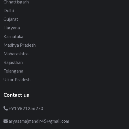
Chhattisgarh
Delhi
Gujarat
Haryana
Karnataka
Madhya Pradesh
Maharashtra
Rajasthan
Telangana
Uttar Pradesh
Contact us
+91 9821256270
aryasamajmandir45@gmail.com