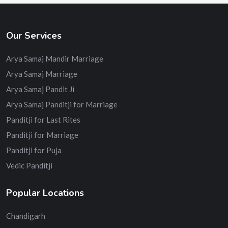
Our Services
Arya Samaj Mandir Marriage
Arya Samaj Marriage
Arya Samaj Pandit Ji
Arya Samaj Panditji for Marriage
Panditji for Last Rites
Panditji for Marriage
Panditji for Puja
Vedic Panditji
Popular Locations
Chandigarh