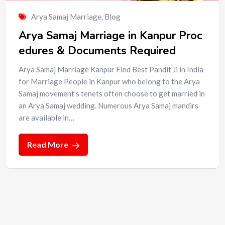
Arya Samaj Marriage
,
Blog
Arya Samaj Marriage in Kanpur Proc
edures & Documents Required
Arya Samaj Marriage Kanpur Find Best Pandit Ji in India
for Marriage People in Kanpur who belong to the Arya
Samaj movement’s tenets often choose to get married in
an Arya Samaj wedding. Numerous Arya Samaj mandirs
are available in…
Read More