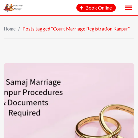
Book Online
Home
/
Posts tagged “Court Marriage Registration Kanpur”