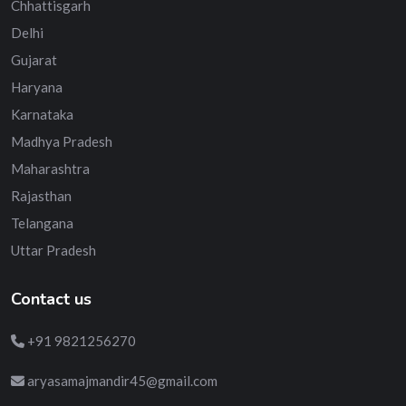
Chhattisgarh
Delhi
Gujarat
Haryana
Karnataka
Madhya Pradesh
Maharashtra
Rajasthan
Telangana
Uttar Pradesh
Contact us
+91 9821256270
aryasamajmandir45@gmail.com