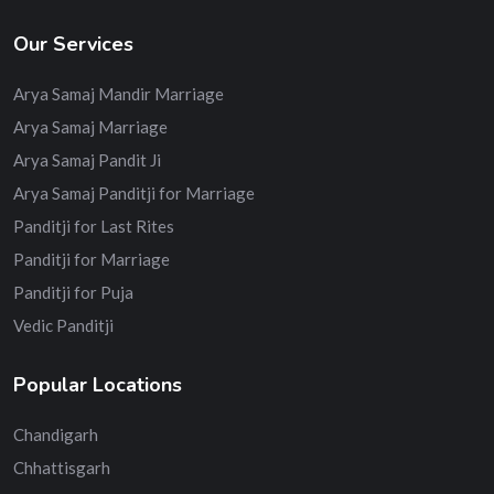
Our Services
Arya Samaj Mandir Marriage
Arya Samaj Marriage
Arya Samaj Pandit Ji
Arya Samaj Panditji for Marriage
Panditji for Last Rites
Panditji for Marriage
Panditji for Puja
Vedic Panditji
Popular Locations
Chandigarh
Chhattisgarh