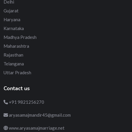
Delhi
Gujarat
Haryana
Karnataka
Madhya Pradesh
Maharashtra
Rajasthan
Telangana
Uttar Pradesh
Contact us
+91 9821256270
aryasamajmandir45@gmail.com
www.aryasamajmarriage.net