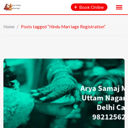
Book Online
Home
/
Posts tagged “Hindu Marriage Registration”