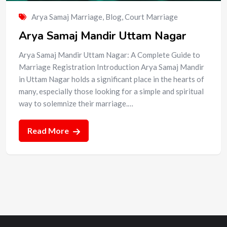
Arya Samaj Marriage
,
Blog
,
Court Marriage
Arya Samaj Mandir Uttam Nagar
Arya Samaj Mandir Uttam Nagar: A Complete Guide to
Marriage Registration Introduction Arya Samaj Mandir
in Uttam Nagar holds a significant place in the hearts of
many, especially those looking for a simple and spiritual
way to solemnize their marriage.…
Read More