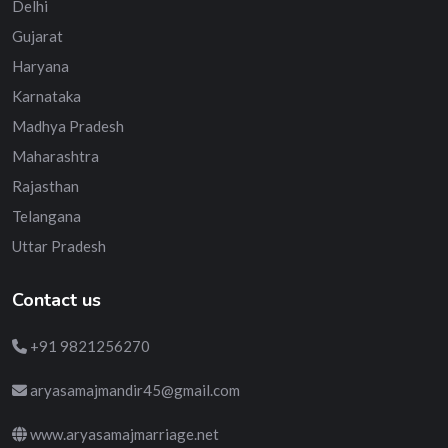
Delhi
Gujarat
Haryana
Karnataka
Madhya Pradesh
Maharashtra
Rajasthan
Telangana
Uttar Pradesh
Contact us
+91 9821256270
aryasamajmandir45@gmail.com
www.aryasamajmarriage.net