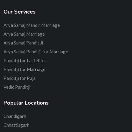
Our Services
Arya Samaj Mandir Marriage
Arya Samaj Marriage
Arya Samaj Pandit Ji
Arya Samaj Panditji for Marriage
Panditji for Last Rites
Panditji for Marriage
Panditji for Puja
Vedic Panditji
Popular Locations
Chandigarh
Chhattisgarh