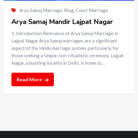
Arya Samaj Marriage
,
Blog
,
Court Marriage
Arya Samaj Mandir Lajpat Nagar
1. Introduction Relevance of Arya Samaj Marriage in
Lajpat Nagar Arya Samaj marriages are a significant
aspect of the Hindu marriage system, particularly for
those seeking a simple, non-ritualistic ceremony. Lajpat
Nagar, a bustling locality in Delhi, is home to…
Read More