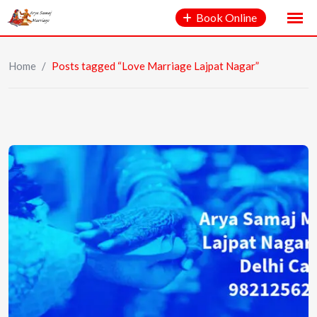
Book Online
Home
/
Posts tagged “Love Marriage Lajpat Nagar”