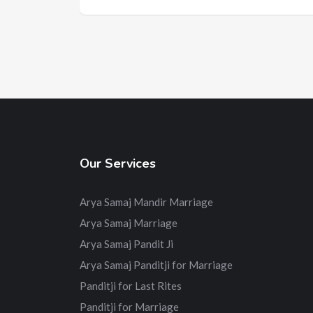
Our Services
Arya Samaj Mandir Marriage
Arya Samaj Marriage
Arya Samaj Pandit Ji
Arya Samaj Panditji for Marriage
Panditji for Last Rites
Panditji for Marriage