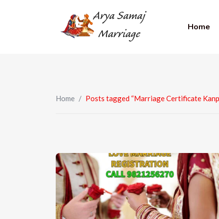
Home
Home
/
Posts tagged “Marriage Certificate Kanp