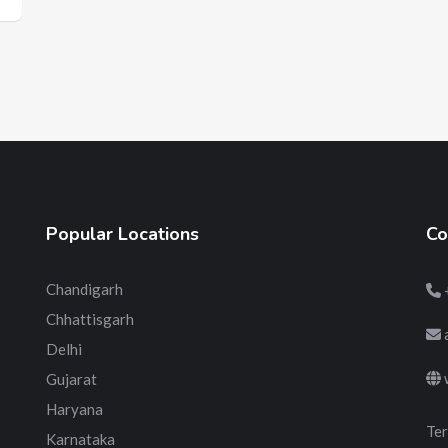
Popular Locations
Co
Chandigarh
Chhattisgarh
Delhi
Gujarat
Haryana
Ter
Karnataka