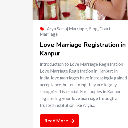
Arya Samaj Marriage
,
Blog
,
Court
Marriage
Love Marriage Registration in
Kanpur
Introduction to Love Marriage Registration
Love Marriage Registration in Kanpur: In
India, love marriages have increasingly gained
acceptance, but ensuring they are legally
recognized is crucial. For couples in Kanpur,
registering your love marriage through a
trusted institution like Arya…
Read More