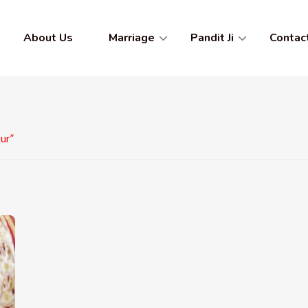
About Us
Marriage
Pandit Ji
Contac
ur”