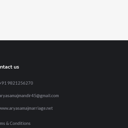
ntact us
+91 9821256270
aryasamajmandir45@gmail.com
www.aryasamajmarriage.net
ms & Conditions