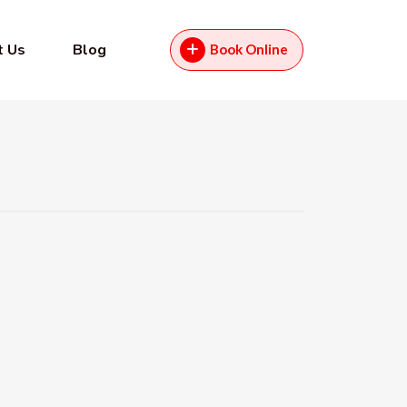
t Us
Blog
Book Online