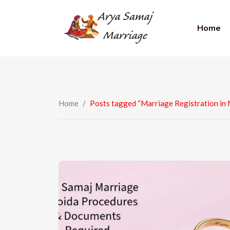
Home
Home
/
Posts tagged “Marriage Registration in 