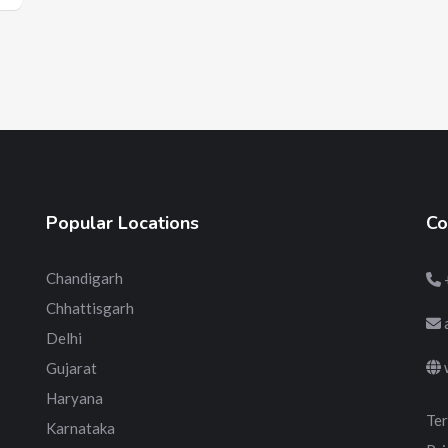
Popular Locations
Co
Chandigarh
Chhattisgarh
Delhi
Gujarat
Haryana
Ter
Karnataka