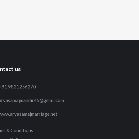
ntact us
+91 9821256270
aryasamajmandir45@gmail.com
www.aryasamajmarriage.net
ms & Conditions