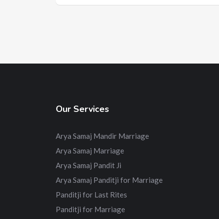
Our Services
Arya Samaj Mandir Marriage
Arya Samaj Marriage
Arya Samaj Pandit Ji
Arya Samaj Panditji for Marriage
Panditji for Last Rites
Panditji for Marriage