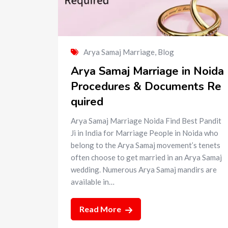
Arya Samaj Marriage
,
Blog
Arya Samaj Marriage in Noida
Procedures & Documents Re
quired
Arya Samaj Marriage Noida Find Best Pandit
Ji in India for Marriage People in Noida who
belong to the Arya Samaj movement’s tenets
often choose to get married in an Arya Samaj
wedding. Numerous Arya Samaj mandirs are
available in…
Read More