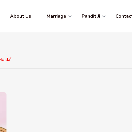
About Us
Marriage
Pandit Ji
Contac
Noida”