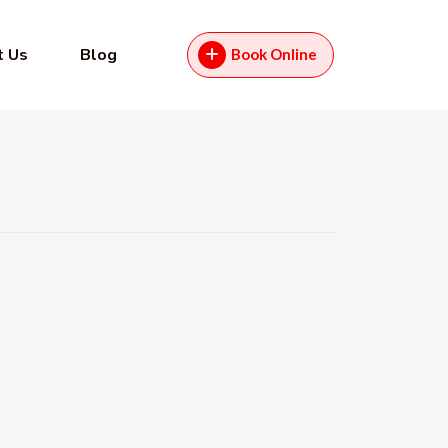
t Us
Blog
Book Online