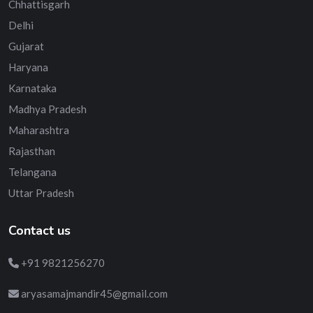
Chhattisgarh
Delhi
Gujarat
Haryana
Karnataka
Madhya Pradesh
Maharashtra
Rajasthan
Telangana
Uttar Pradesh
Contact us
+91 9821256270
aryasamajmandir45@gmail.com