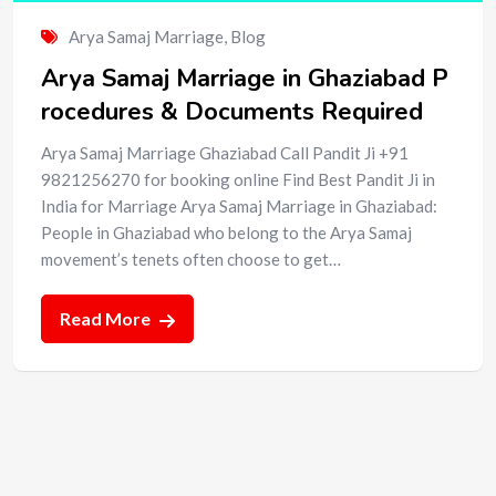
Arya Samaj Marriage
,
Blog
Arya Samaj Marriage in Ghaziabad P
rocedures & Documents Required
Arya Samaj Marriage Ghaziabad Call Pandit Ji +91
9821256270 for booking online Find Best Pandit Ji in
India for Marriage Arya Samaj Marriage in Ghaziabad:
People in Ghaziabad who belong to the Arya Samaj
movement’s tenets often choose to get…
Read More