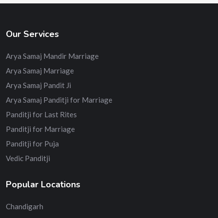
Our Services
Arya Samaj Mandir Marriage
Arya Samaj Marriage
Arya Samaj Pandit Ji
Arya Samaj Panditji for Marriage
Panditji for Last Rites
Panditji for Marriage
Panditji for Puja
Vedic Panditji
Popular Locations
Chandigarh