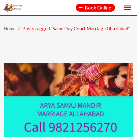
Book Online
Home
/
Posts tagged “Same Day Court Marriage Ghaziabad”