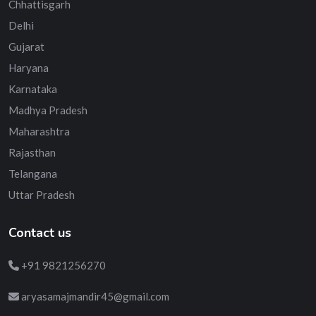
Chhattisgarh
Delhi
Gujarat
Haryana
Karnataka
Madhya Pradesh
Maharashtra
Rajasthan
Telangana
Uttar Pradesh
Contact us
+91 9821256270
aryasamajmandir45@gmail.com