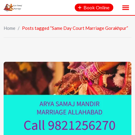
Book Online
Home
/
Posts tagged “Same Day Court Marriage Gorakhpur”