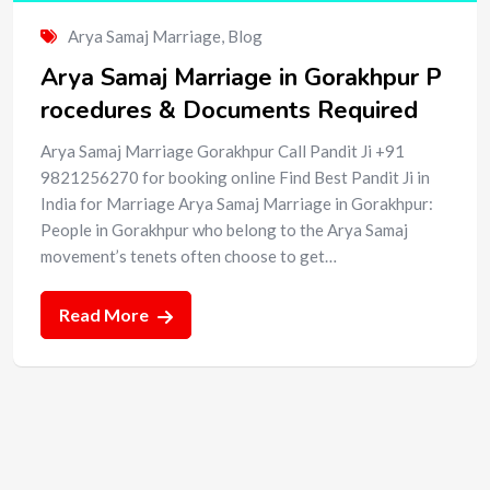
Arya Samaj Marriage
,
Blog
Arya Samaj Marriage in Gorakhpur P
rocedures & Documents Required
Arya Samaj Marriage Gorakhpur Call Pandit Ji +91
9821256270 for booking online Find Best Pandit Ji in
India for Marriage Arya Samaj Marriage in Gorakhpur:
People in Gorakhpur who belong to the Arya Samaj
movement’s tenets often choose to get…
Read More