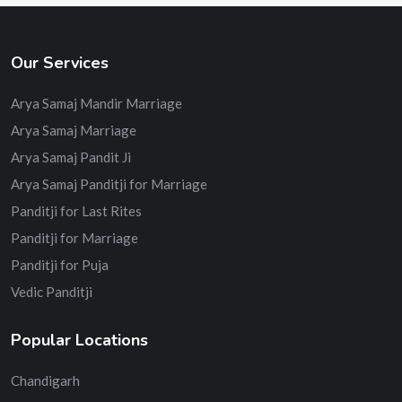
Our Services
Arya Samaj Mandir Marriage
Arya Samaj Marriage
Arya Samaj Pandit Ji
Arya Samaj Panditji for Marriage
Panditji for Last Rites
Panditji for Marriage
Panditji for Puja
Vedic Panditji
Popular Locations
Chandigarh