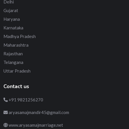
Delhi
Gujarat
Haryana
Karnataka
Madhya Pradesh
Maharashtra
Rajasthan
Telangana
Uttar Pradesh
Contact us
+91 9821256270
aryasamajmandir45@gmail.com
www.aryasamajmarriage.net