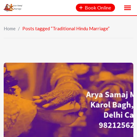
Book Online
Home
/
Posts tagged “Traditional Hindu Marriage”