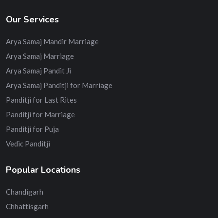
Our Services
Arya Samaj Mandir Marriage
Arya Samaj Marriage
Arya Samaj Pandit Ji
Arya Samaj Panditji for Marriage
Panditji for Last Rites
Panditji for Marriage
Panditji for Puja
Vedic Panditji
Popular Locations
Chandigarh
Chhattisgarh