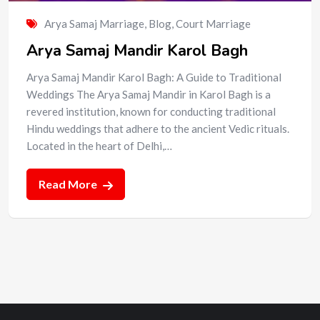
Arya Samaj Marriage
,
Blog
,
Court Marriage
Arya Samaj Mandir Karol Bagh
Arya Samaj Mandir Karol Bagh: A Guide to Traditional
Weddings The Arya Samaj Mandir in Karol Bagh is a
revered institution, known for conducting traditional
Hindu weddings that adhere to the ancient Vedic rituals.
Located in the heart of Delhi,…
Read More