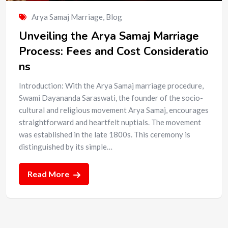
Arya Samaj Marriage
,
Blog
Unveiling the Arya Samaj Marriage
Process: Fees and Cost Consideratio
ns
Introduction: With the Arya Samaj marriage procedure,
Swami Dayananda Saraswati, the founder of the socio-
cultural and religious movement Arya Samaj, encourages
straightforward and heartfelt nuptials. The movement
was established in the late 1800s. This ceremony is
distinguished by its simple…
Read More