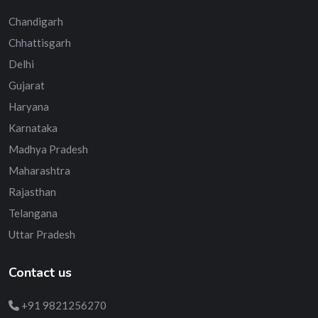
Chandigarh
Chhattisgarh
Delhi
Gujarat
Haryana
Karnataka
Madhya Pradesh
Maharashtra
Rajasthan
Telangana
Uttar Pradesh
Contact us
+91 9821256270