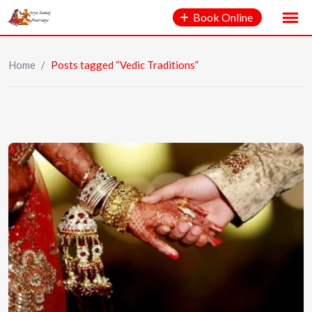
Book Online
Home
/
Posts tagged “Vedic Traditions”