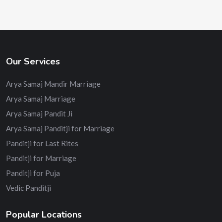
Our Services
Arya Samaj Mandir Marriage
Arya Samaj Marriage
Arya Samaj Pandit Ji
Arya Samaj Panditji for Marriage
Panditji for Last Rites
Panditji for Marriage
Panditji for Puja
Vedic Panditji
Popular Locations