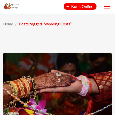
Book Online
Home
/
Posts tagged “Wedding Costs”