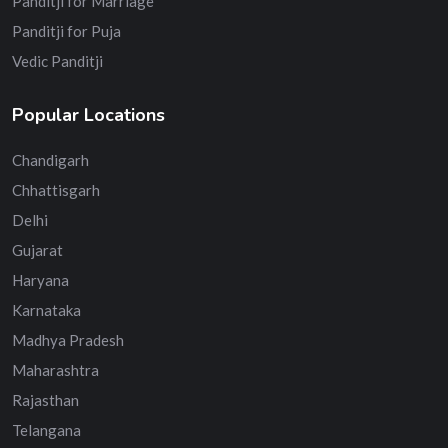
Panditji for Marriage
Panditji for Puja
Vedic Panditji
Popular Locations
Chandigarh
Chhattisgarh
Delhi
Gujarat
Haryana
Karnataka
Madhya Pradesh
Maharashtra
Rajasthan
Telangana