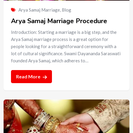
Arya Samaj Marriage
,
Blog
Arya Samaj Marriage Procedure
Introduction: Starting a marriage is a big step, and the
Arya Samaj marriage process is a great option for
people looking for a straightforward ceremony with a
lot of cultural significance. Swami Dayananda Saraswati
founded Arya Samaj, which adheres to…
Read More