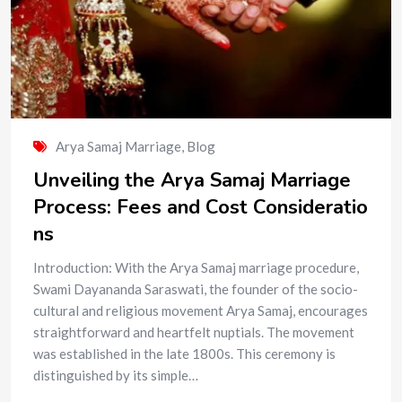
Arya Samaj Marriage
,
Blog
Unveiling the Arya Samaj Marriage
Process: Fees and Cost Consideratio
ns
Introduction: With the Arya Samaj marriage procedure,
Swami Dayananda Saraswati, the founder of the socio-
cultural and religious movement Arya Samaj, encourages
straightforward and heartfelt nuptials. The movement
was established in the late 1800s. This ceremony is
distinguished by its simple…