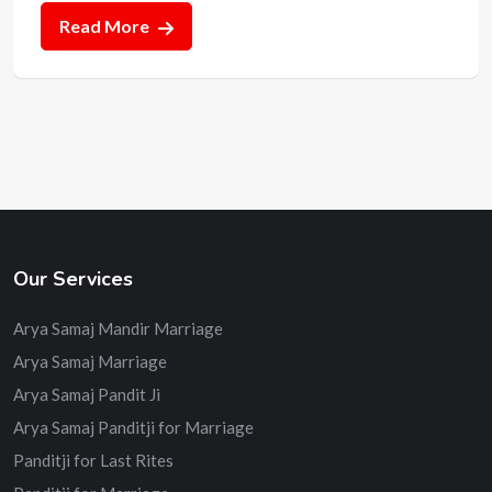
Read More
Our Services
Arya Samaj Mandir Marriage
Arya Samaj Marriage
Arya Samaj Pandit Ji
Arya Samaj Panditji for Marriage
Panditji for Last Rites