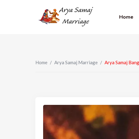
Home
Home
/
Arya Samaj Marriage
/
Arya Samaj Bang