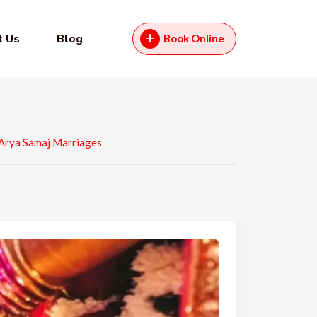
t Us
Blog
Book Online
 Arya Samaj Marriages