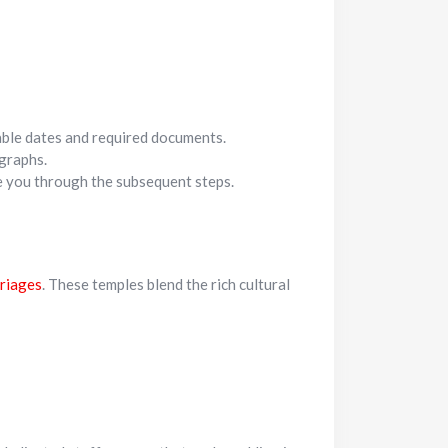
lable dates and required documents.
graphs.
de you through the subsequent steps.
riages
. These temples blend the rich cultural