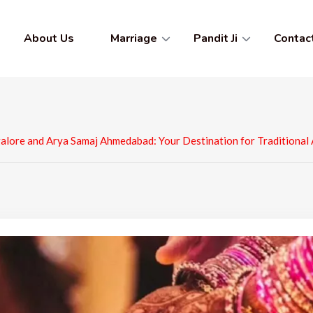
About Us
Marriage
Pandit Ji
Contac
alore and Arya Samaj Ahmedabad: Your Destination for Traditional