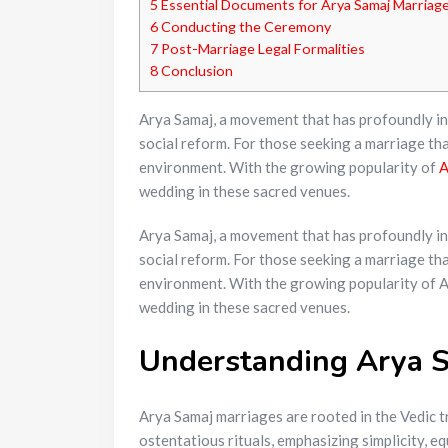
5
Essential Documents for Arya Samaj Marriag
6
Conducting the Ceremony
7
Post-Marriage Legal Formalities
8
Conclusion
Arya Samaj, a movement that has profoundly influ
social reform. For those seeking a marriage th
environment. With the growing popularity of
A
wedding in these sacred venues.
Arya Samaj, a movement that has profoundly influ
social reform. For those seeking a marriage tha
environment. With the growing popularity of Ar
wedding in these sacred venues.
Understanding Arya S
Arya Samaj marriages are rooted in the Vedic 
ostentatious rituals, emphasizing simplicity, e