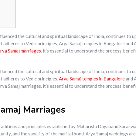
e
enced the cultural and spiritual landscape of India, continues to upho
at adheres to Vedic principles, Arya Samaj temples in Bangalore and
rya Samaj marriages
, it’s essential to understand the process, benef
enced the cultural and spiritual landscape of India, continues to upho
t adheres to Vedic principles,
Arya Samaj temples in Bangalore
and A
ya Samaj marriages, it’s essential to understand the process, benefi
amaj Marriages
traditions and principles established by Maharishi Dayanand Saraswa
quality, and the sanctity of the marital bond. Arya Samaj weddings a