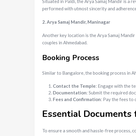
Situated in Paldi, the Arya Samaj Mandir is a r
performed with utmost sincerity and adherence 
2. Arya Samaj Mandir, Maninagar
Another key location is the Arya Samaj Mandir 
couples in Ahmedabad.
Booking Process
Similar to Bangalore, the booking process in 
Contact the Temple
: Engage with the te
Documentation
: Submit the required do
Fees and Confirmation
: Pay the fees to
Essential Documents 
To ensure a smooth and hassle-free process, c