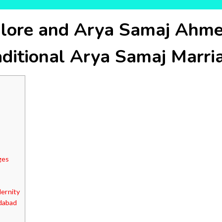
lore and Arya Samaj Ahme
aditional Arya Samaj Marri
ges
ernity
dabad