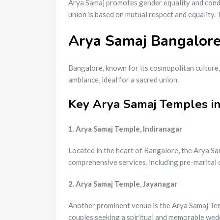
Arya Samaj promotes gender equality and condem
union is based on mutual respect and equality.
Arya Samaj Bangalore
Bangalore, known for its cosmopolitan culture,
ambiance, ideal for a sacred union.
Key Arya Samaj Temples i
1. Arya Samaj Temple, Indiranagar
Located in the heart of Bangalore, the Arya Sa
comprehensive services, including pre-marital c
2. Arya Samaj Temple, Jayanagar
Another prominent venue is the Arya Samaj Temp
couples seeking a spiritual and memorable wed