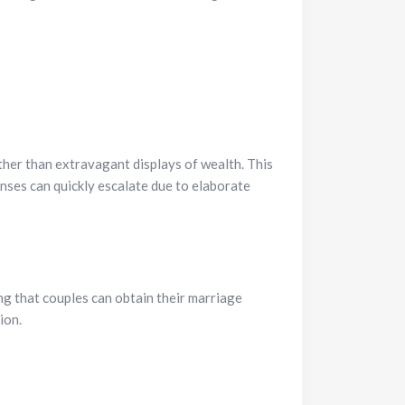
ather than extravagant displays of wealth. This
ses can quickly escalate due to elaborate
ng that couples can obtain their marriage
ion.