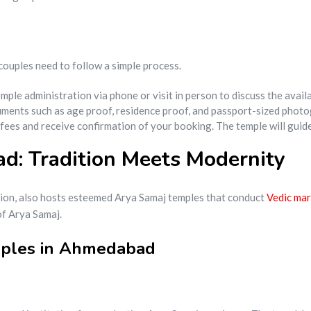
 couples need to follow a simple process.
emple administration via phone or visit in person to discuss the avai
ments such as age proof, residence proof, and passport-sized photo
 fees and receive confirmation of your booking. The temple will gui
: Tradition Meets Modernity
ition, also hosts esteemed Arya Samaj temples that conduct
Vedic mar
of Arya Samaj.
mples in Ahmedabad