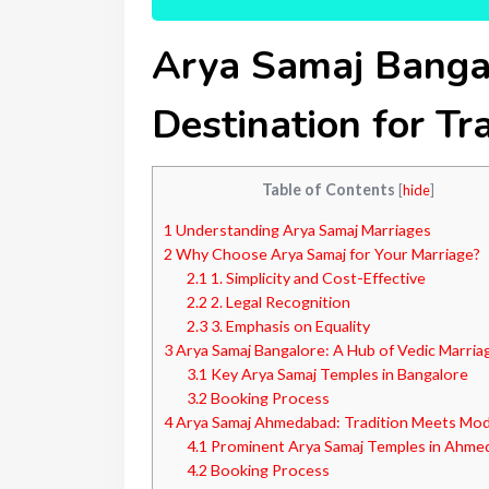
Arya Samaj Banga
Destination for Tr
Table of Contents
[
hide
]
1
Understanding Arya Samaj Marriages
2
Why Choose Arya Samaj for Your Marriage?
2.1
1. Simplicity and Cost-Effective
2.2
2. Legal Recognition
2.3
3. Emphasis on Equality
3
Arya Samaj Bangalore: A Hub of Vedic Marria
3.1
Key Arya Samaj Temples in Bangalore
3.2
Booking Process
4
Arya Samaj Ahmedabad: Tradition Meets Mod
4.1
Prominent Arya Samaj Temples in Ahme
4.2
Booking Process