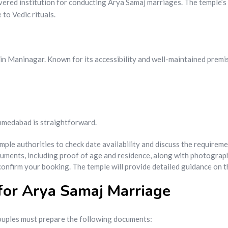
evered institution for conducting Arya Samaj marriages. The temple’s
to Vedic rituals.
in Maninagar. Known for its accessibility and well-maintained premis
Ahmedabad is straightforward.
mple authorities to check date availability and discuss the requireme
cuments, including proof of age and residence, along with photograp
 confirm your booking. The temple will provide detailed guidance on
for Arya Samaj Marriage
ouples must prepare the following documents: