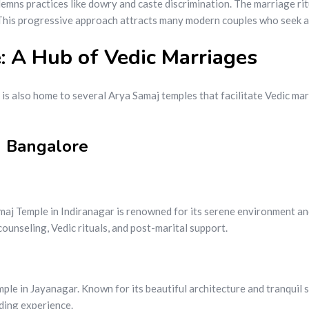
ns practices like dowry and caste discrimination. The marriage ritu
 This progressive approach attracts many modern couples who seek a m
: A Hub of Vedic Marriages
 is also home to several Arya Samaj temples that facilitate Vedic ma
n Bangalore
maj Temple in Indiranagar is renowned for its serene environment an
ounseling, Vedic rituals, and post-marital support.
le in Jayanagar. Known for its beautiful architecture and tranquil su
ding experience.