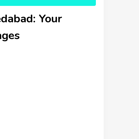
dabad: Your
ages