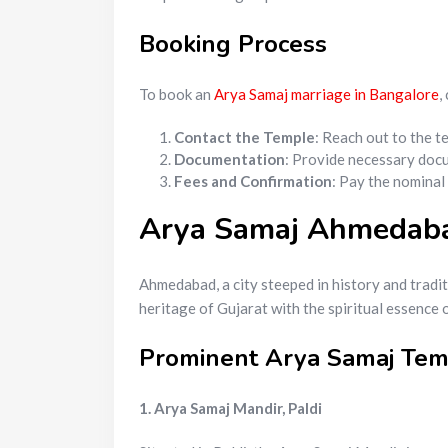
Booking Process
To book an
Arya Samaj marriage in Bangalore
,
Contact the Temple
: Reach out to the t
Documentation
: Provide necessary docu
Fees and Confirmation
: Pay the nominal
Arya Samaj Ahmedabad
Ahmedabad, a city steeped in history and trad
heritage of Gujarat with the spiritual essence 
Prominent Arya Samaj Te
1. Arya Samaj Mandir, Paldi