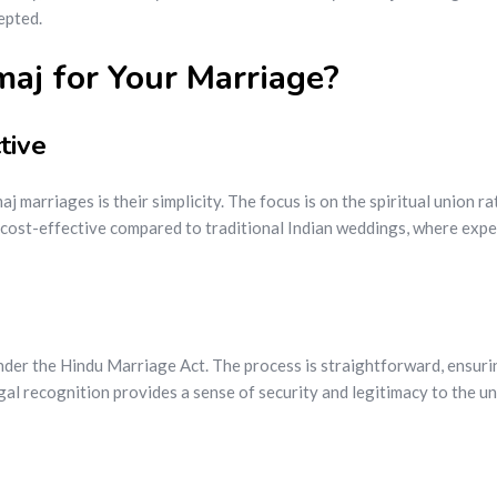
epted.
j for Your Marriage?
tive
 marriages is their simplicity. The focus is on the spiritual union r
cost-effective compared to traditional Indian weddings, where expen
der the Hindu Marriage Act. The process is straightforward, ensuri
gal recognition provides a sense of security and legitimacy to the un