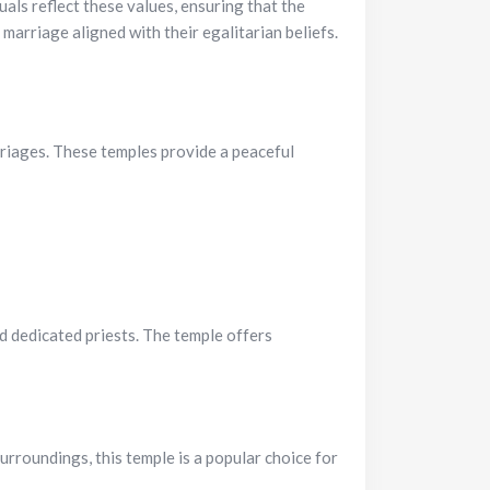
als reflect these values, ensuring that the
arriage aligned with their egalitarian beliefs.
rriages. These temples provide a peaceful
d dedicated priests. The temple offers
rroundings, this temple is a popular choice for