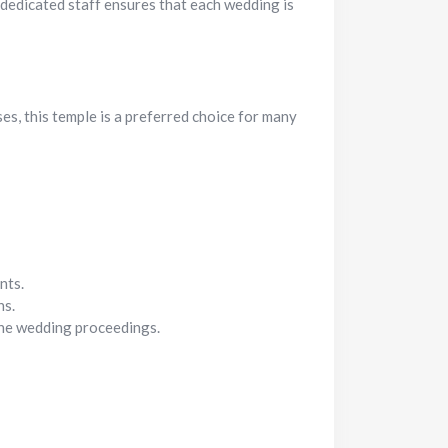
 dedicated staff ensures that each wedding is
es, this temple is a preferred choice for many
nts.
hs.
 the wedding proceedings.