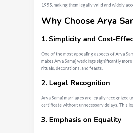
1955, making them legally valid and widely acc
Why Choose Arya Sama
1. Simplicity and Cost-Effec
One of the most appealing aspects of Arya Samaj
makes Arya Samaj weddings significantly more 
rituals, decorations, and feasts.
2. Legal Recognition
Arya Samaj marriages are legally recognized un
certificate without unnecessary delays. This le
3. Emphasis on Equality