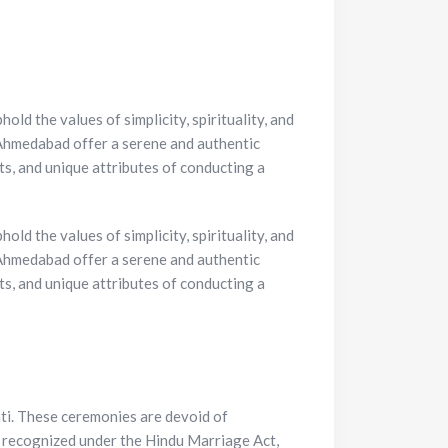
ld the values of simplicity, spirituality, and
 Ahmedabad offer a serene and authentic
its, and unique attributes of conducting a
ld the values of simplicity, spirituality, and
hmedabad offer a serene and authentic
ts, and unique attributes of conducting a
ti. These ceremonies are devoid of
re recognized under the Hindu Marriage Act,