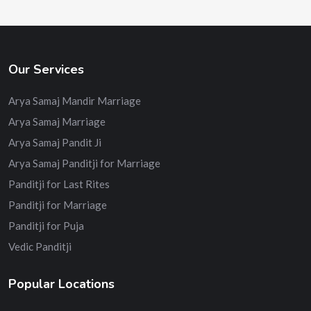
Our Services
Arya Samaj Mandir Marriage
Arya Samaj Marriage
Arya Samaj Pandit Ji
Arya Samaj Panditji for Marriage
Panditji for Last Rites
Panditji for Marriage
Panditji for Puja
Vedic Panditji
Popular Locations