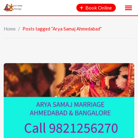
Book Online
Home
/
Posts tagged “Arya Samaj Ahmedabad”