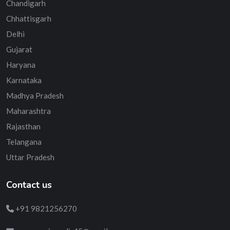
Chandigarh
Chhattisgarh
Delhi
Gujarat
Haryana
Karnataka
Madhya Pradesh
Maharashtra
Rajasthan
Telangana
Uttar Pradesh
Contact us
+91 9821256270