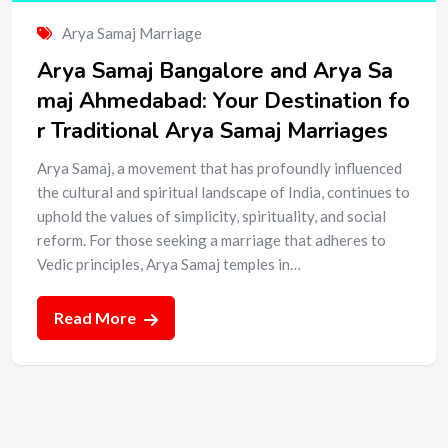
Arya Samaj Marriage
Arya Samaj Bangalore and Arya Sa
maj Ahmedabad: Your Destination fo
r Traditional Arya Samaj Marriages
Arya Samaj, a movement that has profoundly influenced
the cultural and spiritual landscape of India, continues to
uphold the values of simplicity, spirituality, and social
reform. For those seeking a marriage that adheres to
Vedic principles, Arya Samaj temples in…
Read More