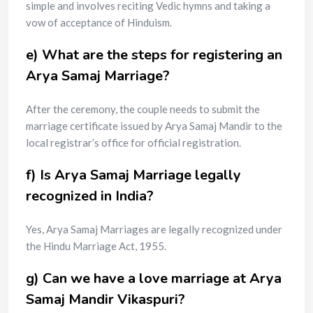
simple and involves reciting Vedic hymns and taking a
vow of acceptance of Hinduism.
e) What are the steps for registering an
Arya Samaj Marriage?
After the ceremony, the couple needs to submit the
marriage certificate issued by Arya Samaj Mandir to the
local registrar’s office for official registration.
f) Is Arya Samaj Marriage legally
recognized in India?
Yes, Arya Samaj Marriages are legally recognized under
the Hindu Marriage Act, 1955.
g) Can we have a love marriage at Arya
Samaj Mandir Vikaspuri?