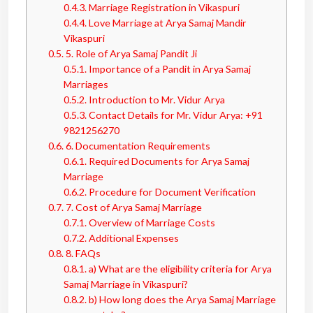
0.4.3.
Marriage Registration in Vikaspuri
0.4.4.
Love Marriage at Arya Samaj Mandir
Vikaspuri
0.5.
5. Role of Arya Samaj Pandit Ji
0.5.1.
Importance of a Pandit in Arya Samaj
Marriages
0.5.2.
Introduction to Mr. Vidur Arya
0.5.3.
Contact Details for Mr. Vidur Arya: +91
9821256270
0.6.
6. Documentation Requirements
0.6.1.
Required Documents for Arya Samaj
Marriage
0.6.2.
Procedure for Document Verification
0.7.
7. Cost of Arya Samaj Marriage
0.7.1.
Overview of Marriage Costs
0.7.2.
Additional Expenses
0.8.
8. FAQs
0.8.1.
a) What are the eligibility criteria for Arya
Samaj Marriage in Vikaspuri?
0.8.2.
b) How long does the Arya Samaj Marriage