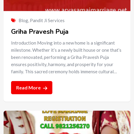
Blog
,
Pandit Ji Services
Griha Pravesh Puja
Introduction Moving into a new home is a significant
milestone. Whether it’s a newly built house or one that’s
been renovated, performing a Griha Pravesh Puja
ensures positivity, harmony, and prosperity for your
family. This sacred ceremony holds immense cultural…
Read More