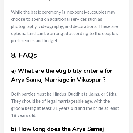
While the basic ceremony is inexpensive, couples may
choose to spend on additional services such as
photography, videography, and decorations. These are
optional and can be arranged according to the couple’s
preferences and budget.
8. FAQs
a) What are the eligibility criteria for
Arya Samaj Marriage in Vikaspuri?
Both parties must be Hindus, Buddhists, Jains, or Sikhs.
They should be of legal marriageable age, with the
groom being at least 21 years old and the bride at least
18 years old.
b) How long does the Arya Samaj