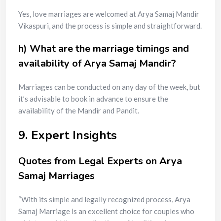
Yes, love marriages are welcomed at Arya Samaj Mandir
Vikaspuri, and the process is simple and straightforward.
h) What are the marriage timings and
availability of Arya Samaj Mandir?
Marriages can be conducted on any day of the week, but
it’s advisable to book in advance to ensure the
availability of the Mandir and Pandit.
9. Expert Insights
Quotes from Legal Experts on Arya
Samaj Marriages
“With its simple and legally recognized process, Arya
Samaj Marriage is an excellent choice for couples who