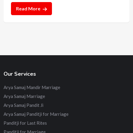
Read More
Our Services
Arya Samaj Mandir Marriage
Arya Samaj Marriage
Arya Samaj Pandit Ji
Arya Samaj Panditji for Marriage
Panditji for Last Rites
Panditji for Marriage