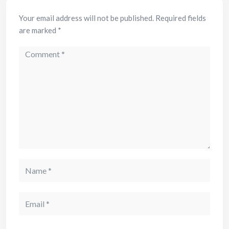
Your email address will not be published.
Required fields
are marked
*