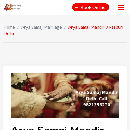
Book Online
Home
/
Arya Samaj Marriage
/
Arya Samaj Mandir Vikaspuri,
Delhi