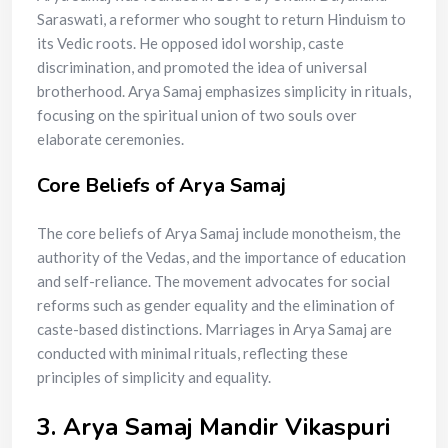
Saraswati, a reformer who sought to return Hinduism to
its Vedic roots. He opposed idol worship, caste
discrimination, and promoted the idea of universal
brotherhood. Arya Samaj emphasizes simplicity in rituals,
focusing on the spiritual union of two souls over
elaborate ceremonies.
Core Beliefs of Arya Samaj
The core beliefs of Arya Samaj include monotheism, the
authority of the Vedas, and the importance of education
and self-reliance. The movement advocates for social
reforms such as gender equality and the elimination of
caste-based distinctions. Marriages in Arya Samaj are
conducted with minimal rituals, reflecting these
principles of simplicity and equality.
3. Arya Samaj Mandir Vikaspuri