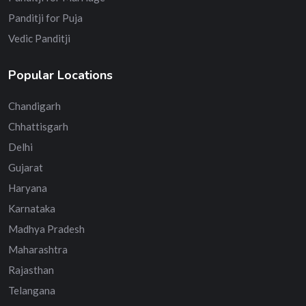
Panditji for Puja
Vedic Panditji
Popular Locations
Chandigarh
Chhattisgarh
Delhi
Gujarat
Haryana
Karnataka
Madhya Pradesh
Maharashtra
Rajasthan
Telangana