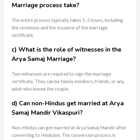
Marriage process take?
The entire process typically takes 1-2 hours, including
the ceremony and the issuance of the marriage
certificate.
c) What is the role of witnesses in the
Arya Samaj Marriage?
Two witnesses are required to sign the marriage
certificate. They can be family members, friends, or any
adult who knows the couple.
d) Can non-Hindus get married at Arya
Samaj Mandir Vikaspuri?
Non-Hindus can get married at Arya Samaj Mandir after
converting to Hinduism. The conversion process is