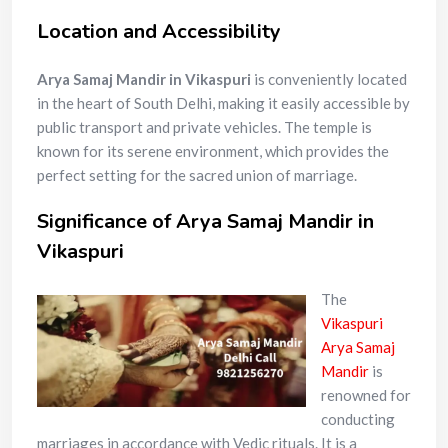
Location and Accessibility
Arya Samaj Mandir in Vikaspuri
is conveniently located
in the heart of South Delhi, making it easily accessible by
public transport and private vehicles. The temple is
known for its serene environment, which provides the
perfect setting for the sacred union of marriage.
Significance of Arya Samaj Mandir in
Vikaspuri
The
Vikaspuri
Arya Samaj
Mandir
is
renowned for
conducting
marriages in accordance with Vedic rituals. It is a