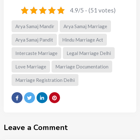
4.9/5 - (51 votes)
Arya Samaj Mandir
Arya Samaj Marriage
Arya Samaj Pandit
Hindu Marriage Act
Intercaste Marriage
Legal Marriage Delhi
Love Marriage
Marriage Documentation
Marriage Registration Delhi
Leave a Comment