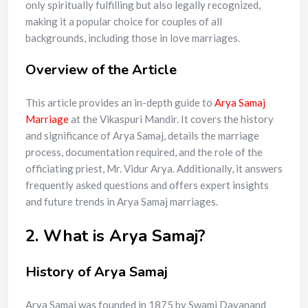
only spiritually fulfilling but also legally recognized,
making it a popular choice for couples of all
backgrounds, including those in love marriages.
Overview of the Article
This article provides an in-depth guide to
Arya Samaj
Marriage
at the Vikaspuri Mandir. It covers the history
and significance of Arya Samaj, details the marriage
process, documentation required, and the role of the
officiating priest, Mr. Vidur Arya. Additionally, it answers
frequently asked questions and offers expert insights
and future trends in Arya Samaj marriages.
2. What is Arya Samaj?
History of Arya Samaj
Arya Samaj was founded in 1875 by Swami Dayanand