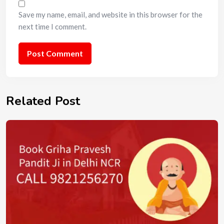
Save my name, email, and website in this browser for the
next time I comment.
Related Post