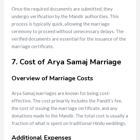
Once the required documents are submitted, they
undergo verification by the Mandir authorities. This
process is typically quick, allowing the marriage
ceremony to proceed without unnecessary delays. The
verified documents are essential for the issuance of the
marriage certificate.
7. Cost of Arya Samaj Marriage
Overview of Marriage Costs
Arya Samaj marriages are known for being cost-
effective. The cost primarily includes the Pandit’s fee,
the cost of issuing the marriage certificate, and any
donations made to the Mandir. The total cost is usually a
fraction of what is spent on traditional Hindu weddings.
Additional Expenses