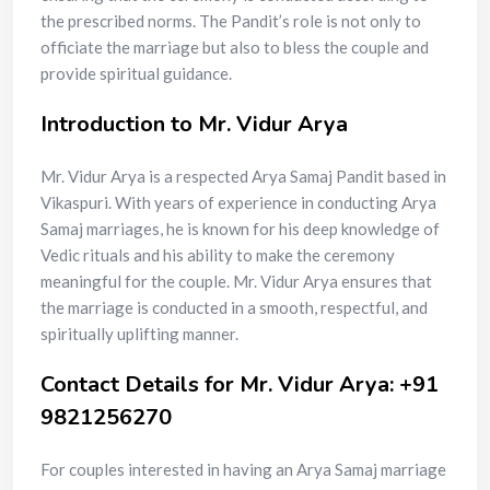
the prescribed norms. The Pandit’s role is not only to
officiate the marriage but also to bless the couple and
provide spiritual guidance.
Introduction to Mr. Vidur Arya
Mr. Vidur Arya is a respected Arya Samaj Pandit based in
Vikaspuri. With years of experience in conducting Arya
Samaj marriages, he is known for his deep knowledge of
Vedic rituals and his ability to make the ceremony
meaningful for the couple. Mr. Vidur Arya ensures that
the marriage is conducted in a smooth, respectful, and
spiritually uplifting manner.
Contact Details for Mr. Vidur Arya: +91
9821256270
For couples interested in having an Arya Samaj marriage