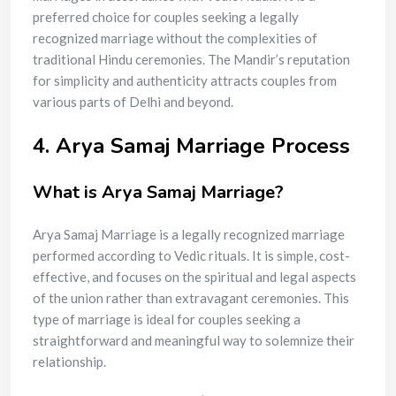
preferred choice for couples seeking a legally
recognized marriage without the complexities of
traditional Hindu ceremonies. The Mandir’s reputation
for simplicity and authenticity attracts couples from
various parts of Delhi and beyond.
4. Arya Samaj Marriage Process
What is Arya Samaj Marriage?
Arya Samaj Marriage is a legally recognized marriage
performed according to Vedic rituals. It is simple, cost-
effective, and focuses on the spiritual and legal aspects
of the union rather than extravagant ceremonies. This
type of marriage is ideal for couples seeking a
straightforward and meaningful way to solemnize their
relationship.