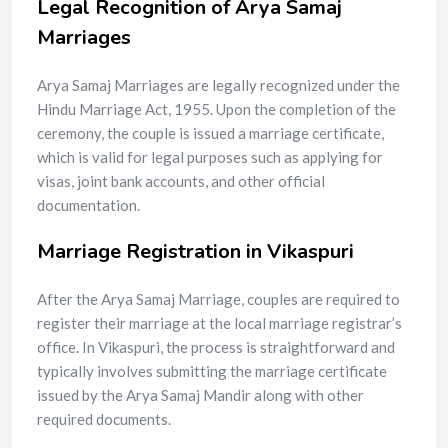
Legal Recognition of Arya Samaj
Marriages
Arya Samaj Marriages are legally recognized under the
Hindu Marriage Act, 1955. Upon the completion of the
ceremony, the couple is issued a marriage certificate,
which is valid for legal purposes such as applying for
visas, joint bank accounts, and other official
documentation.
Marriage Registration in Vikaspuri
After the Arya Samaj Marriage, couples are required to
register their marriage at the local marriage registrar’s
office. In Vikaspuri, the process is straightforward and
typically involves submitting the marriage certificate
issued by the Arya Samaj Mandir along with other
required documents.