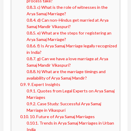
process take?
0.8.3.
c) What is the role of witnesses in the
Arya Samaj Marriage?
0.8.4.
d) Can non-Hindus get married at Arya
Samaj Mandir Vikaspuri?
0.8.5.
e) What are the steps for registering an
Arya Samaj Marriage?
0.8.6.
f) Is Arya Samaj Marriage legally recognized
in India?
0.8.7.
g) Can we have a love marriage at Arya
Samaj Mandir Vikaspuri?
0.8.8.
h) What are the marriage timings and
availability of Arya Samaj Mandir?
0.9.
9. Expert Insights
0.9.1.
Quotes from Legal Experts on Arya Samaj
Marriages
0.9.2.
Case Study: Successful Arya Samaj
Marriage in Vikaspuri
0.10.
10. Future of Arya Samaj Marriages
0.10.1.
Trends in Arya Samaj Marriages in Urban
India