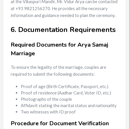
at the Vikaspuri Mandir, Mr. Vidur Arya can be contacted
at +91 9821256270. He provides all the necessary
information and guidance needed to plan the ceremony.
6. Documentation Requirements
Required Documents for Arya Samaj
Marriage
To ensure the legality of the marriage, couples are
required to submit the following documents:
Proof of age (Birth Certificate, Passport, etc.)
Proof of residence (Aadhar Card, Voter ID, etc.)
Photographs of the couple
Affidavit stating the marital status and nationality
Two witnesses with ID proof
Procedure for Document Verification