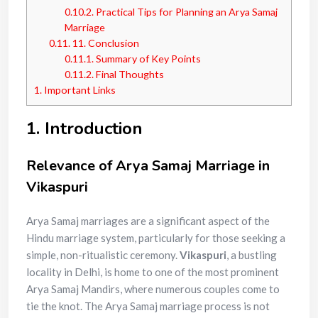
0.10.2.
Practical Tips for Planning an Arya Samaj
Marriage
0.11.
11. Conclusion
0.11.1.
Summary of Key Points
0.11.2.
Final Thoughts
1.
Important Links
1. Introduction
Relevance of Arya Samaj Marriage in
Vikaspuri
Arya Samaj marriages are a significant aspect of the
Hindu marriage system, particularly for those seeking a
simple, non-ritualistic ceremony.
Vikaspuri
, a bustling
locality in Delhi, is home to one of the most prominent
Arya Samaj Mandirs, where numerous couples come to
tie the knot. The Arya Samaj marriage process is not