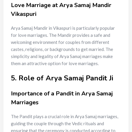
Love Marriage at Arya Samaj Mandir
Vikaspuri
Arya Samaj Mandir in Vikaspuri is particularly popular
for love marriages. The Mandir provides a safe and
welcoming environment for couples from different
castes, religions, or backgrounds to get married. The
simplicity and legality of Arya Samaj marriages make
them an attractive option for love marriages.
5. Role of Arya Samaj Pandit Ji
Importance of a Pandit in Arya Samaj
Marriages
The Pandit plays a crucial role in Arya Samaj marriages,
guiding the couple through the Vedic rituals and
ensuring that the ceremony is conducted according to