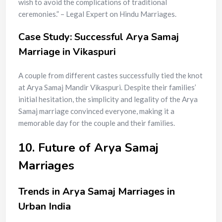
wish to avoid the complications of traditional
ceremonies.” – Legal Expert on Hindu Marriages.
Case Study: Successful Arya Samaj
Marriage in Vikaspuri
A couple from different castes successfully tied the knot
at Arya Samaj Mandir Vikaspuri. Despite their families’
initial hesitation, the simplicity and legality of the Arya
Samaj marriage convinced everyone, making it a
memorable day for the couple and their families.
10. Future of Arya Samaj
Marriages
Trends in Arya Samaj Marriages in
Urban India