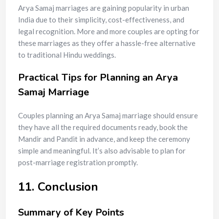
Arya Samaj marriages are gaining popularity in urban
India due to their simplicity, cost-effectiveness, and
legal recognition. More and more couples are opting for
these marriages as they offer a hassle-free alternative
to traditional Hindu weddings.
Practical Tips for Planning an Arya
Samaj Marriage
Couples planning an Arya Samaj marriage should ensure
they have all the required documents ready, book the
Mandir and Pandit in advance, and keep the ceremony
simple and meaningful. It’s also advisable to plan for
post-marriage registration promptly.
11. Conclusion
Summary of Key Points