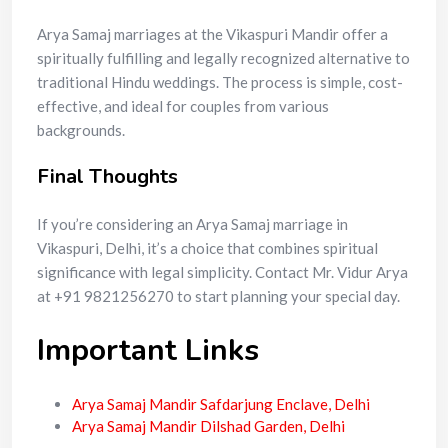
Arya Samaj marriages at the Vikaspuri Mandir offer a
spiritually fulfilling and legally recognized alternative to
traditional Hindu weddings. The process is simple, cost-
effective, and ideal for couples from various
backgrounds.
Final Thoughts
If you’re considering an Arya Samaj marriage in
Vikaspuri, Delhi, it’s a choice that combines spiritual
significance with legal simplicity. Contact Mr. Vidur Arya
at +91 9821256270 to start planning your special day.
Important Links
Arya Samaj Mandir Safdarjung Enclave, Delhi
Arya Samaj Mandir Dilshad Garden, Delhi