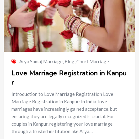
Arya Samaj Marriage
,
Blog
,
Court Marriage
Love Marriage Registration in Kanpu
r
Introduction to Love Marriage Registration Love
Marriage Registration in Kanpur: In India, love
marriages have increasingly gained acceptance, but
ensuring they are legally recognized is crucial. For
couples in Kanpur, registering your love marriage
through a trusted institution like Arya…