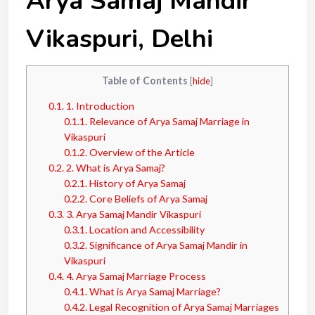
Arya Samaj Mandir
Vikaspuri, Delhi
Table of Contents
[
hide
]
0.1.
1. Introduction
0.1.1.
Relevance of Arya Samaj Marriage in
Vikaspuri
0.1.2.
Overview of the Article
0.2.
2. What is Arya Samaj?
0.2.1.
History of Arya Samaj
0.2.2.
Core Beliefs of Arya Samaj
0.3.
3. Arya Samaj Mandir Vikaspuri
0.3.1.
Location and Accessibility
0.3.2.
Significance of Arya Samaj Mandir in
Vikaspuri
0.4.
4. Arya Samaj Marriage Process
0.4.1.
What is Arya Samaj Marriage?
0.4.2.
Legal Recognition of Arya Samaj Marriages