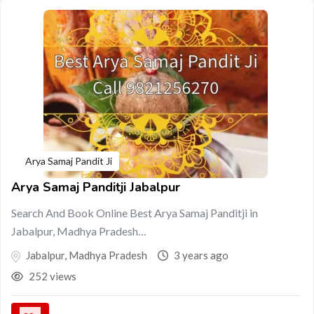
Arya Samaj Pandit Ji
Arya Samaj Panditji Jabalpur
Search And Book Online Best Arya Samaj Panditji in
Jabalpur, Madhya Pradesh…
Jabalpur
,
Madhya Pradesh
3 years ago
252 views