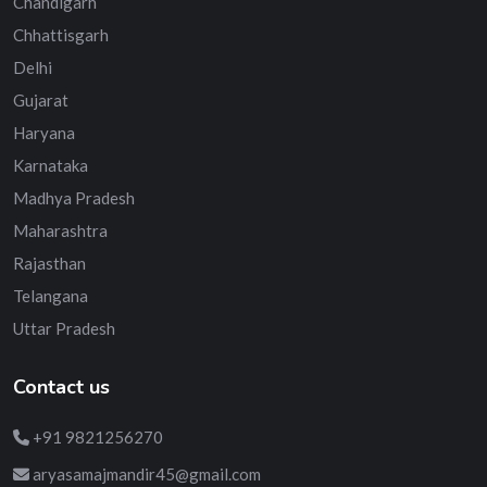
Chandigarh
Chhattisgarh
Delhi
Gujarat
Haryana
Karnataka
Madhya Pradesh
Maharashtra
Rajasthan
Telangana
Uttar Pradesh
Contact us
+91 9821256270
aryasamajmandir45@gmail.com