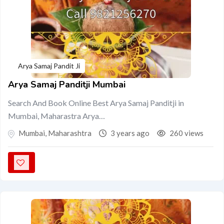
Arya Samaj Pandit Ji
Arya Samaj Panditji Mumbai
Search And Book Online Best Arya Samaj Panditji in
Mumbai, Maharastra Arya…
Mumbai
,
Maharashtra
3 years ago
260 views