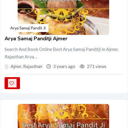
Arya Samaj Pandit Ji
Arya Samaj Panditji Ajmer
Search And Book Online Best Arya Samaj Panditji in Ajmer,
Rajasthan Arya…
Ajmer
,
Rajasthan
3 years ago
271 views