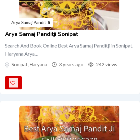
Arya Samaj Pandit Ji
Arya Samaj Panditji Sonipat
Search And Book Online Best Arya Samaj Panditji in Sonipat,
Haryana Arya…
Sonipat
,
Haryana
3 years ago
242 views