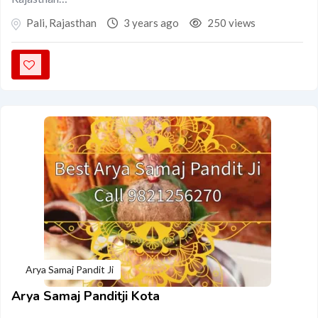
Pali
,
Rajasthan
3 years ago
250 views
Arya Samaj Pandit Ji
Arya Samaj Panditji Kota