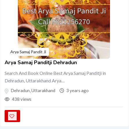
Arya Samaj Pandit Ji
Arya Samaj Panditji Dehradun
Search And Book Online Best Arya Samaj Panditji in
Dehradun, Uttarakhand Arya…
Dehradun
,
Uttarakhand
3 years ago
438 views