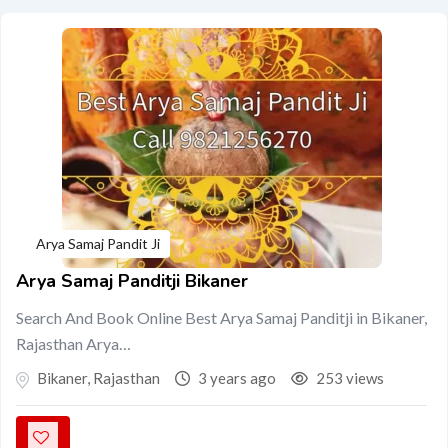
Arya Samaj Pandit Ji
Arya Samaj Panditji Bikaner
Search And Book Online Best Arya Samaj Panditji in Bikaner,
Rajasthan Arya…
Bikaner
,
Rajasthan
3 years ago
253 views