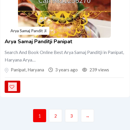
Arya Samaj Pandit Ji
Arya Samaj Panditji Panipat
Search And Book Online Best Arya Samaj Panditji in Panipat,
Haryana Arya…
Panipat
,
Haryana
3 years ago
239 views
1
2
3
→