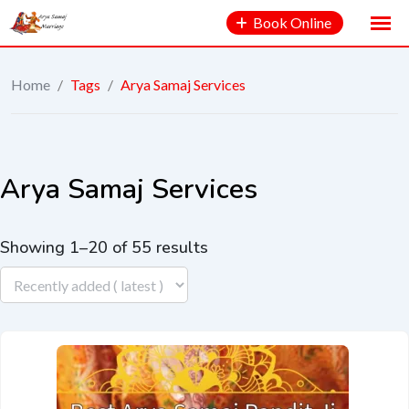
Book Online
Home
/
Tags
/
Arya Samaj Services
Arya Samaj Services
Showing 1–20 of 55 results