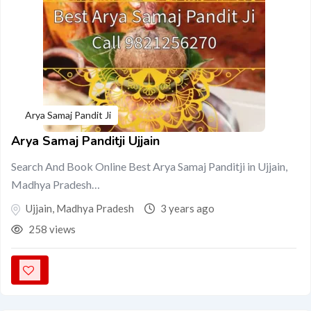
Arya Samaj Pandit Ji
Arya Samaj Panditji Ujjain
Search And Book Online Best Arya Samaj Panditji in Ujjain,
Madhya Pradesh…
Ujjain
,
Madhya Pradesh
3 years ago
258 views