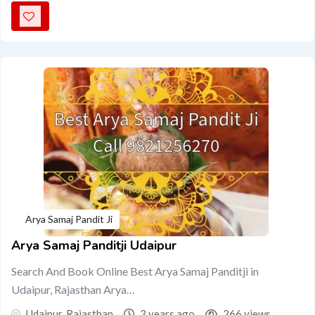
Arya Samaj Pandit Ji
Arya Samaj Panditji Udaipur
Search And Book Online Best Arya Samaj Panditji in
Udaipur, Rajasthan Arya…
Udaipur
,
Rajasthan
3 years ago
266 views