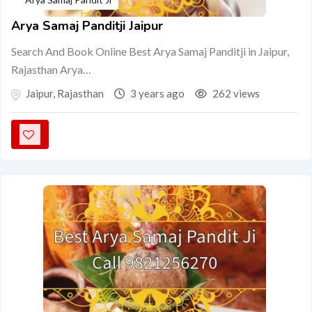
Arya Samaj Panditji Jaipur
Search And Book Online Best Arya Samaj Panditji in Jaipur,
Rajasthan Arya…
Jaipur
,
Rajasthan
3 years ago
262 views