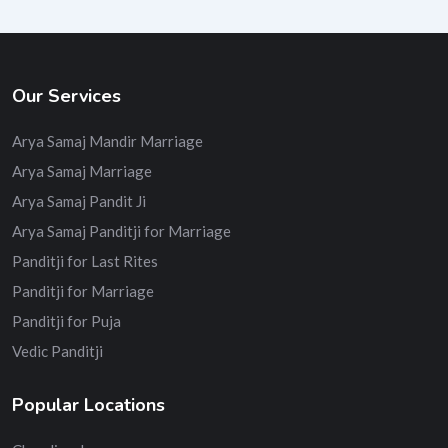
Our Services
Arya Samaj Mandir Marriage
Arya Samaj Marriage
Arya Samaj Pandit Ji
Arya Samaj Panditji for Marriage
Panditji for Last Rites
Panditji for Marriage
Panditji for Puja
Vedic Panditji
Popular Locations