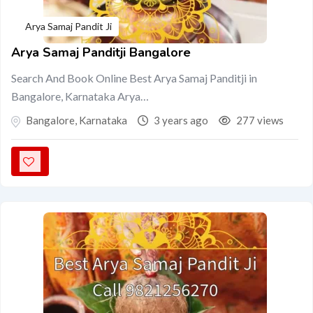
Arya Samaj Pandit Ji
Arya Samaj Panditji Bangalore
Search And Book Online Best Arya Samaj Panditji in
Bangalore, Karnataka Arya…
Bangalore
,
Karnataka
3 years ago
277 views