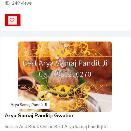
249 views
Arya Samaj Pandit Ji
Arya Samaj Panditji Gwalior
Search And Book Online Best Arya Samaj Panditji in