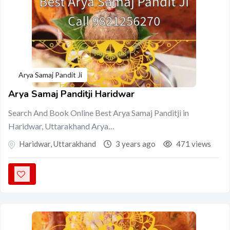
Arya Samaj Pandit Ji
Arya Samaj Panditji Haridwar
Search And Book Online Best Arya Samaj Panditji in
Haridwar, Uttarakhand Arya…
Haridwar
,
Uttarakhand
3 years ago
471 views