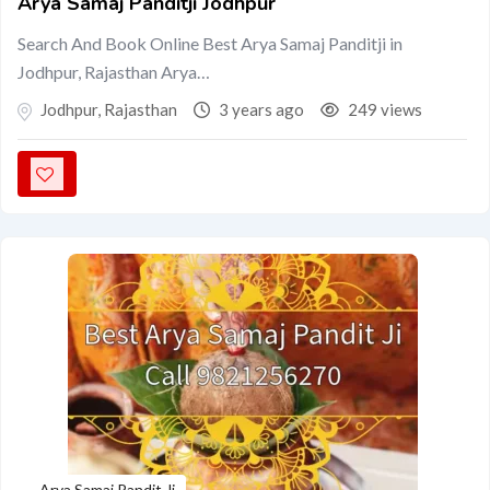
Arya Samaj Panditji Jodhpur
Search And Book Online Best Arya Samaj Panditji in
Jodhpur, Rajasthan Arya…
Jodhpur
,
Rajasthan
3 years ago
249 views
Arya Samaj Pandit Ji