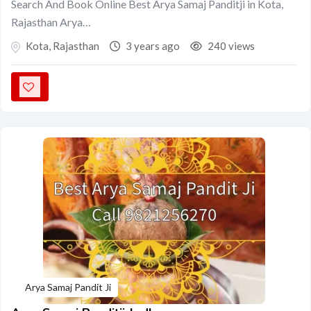
Search And Book Online Best Arya Samaj Panditji in Kota,
Rajasthan Arya…
Kota
,
Rajasthan
3 years ago
240 views
Arya Samaj Pandit Ji