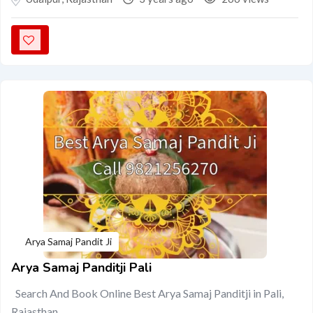
Arya Samaj Pandit Ji
Arya Samaj Panditji Pali
Search And Book Online Best Arya Samaj Panditji in Pali,
Rajasthan…