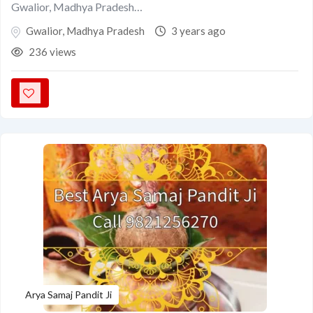
Gwalior, Madhya Pradesh…
Gwalior
,
Madhya Pradesh
3 years ago
236 views
Arya Samaj Pandit Ji