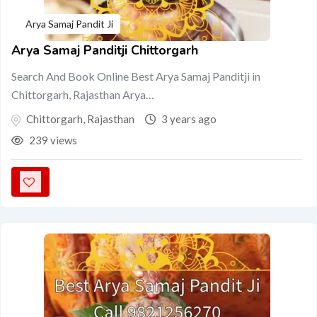
Arya Samaj Pandit Ji
Arya Samaj Panditji Chittorgarh
Search And Book Online Best Arya Samaj Panditji in
Chittorgarh, Rajasthan Arya…
Chittorgarh
,
Rajasthan
3 years ago
239 views