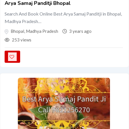
Arya Samaj Panditji Bhopal
Search And Book Online Best Arya Samaj Panditji in Bhopal,
Madhya Pradesh…
Bhopal
,
Madhya Pradesh
3 years ago
253 views