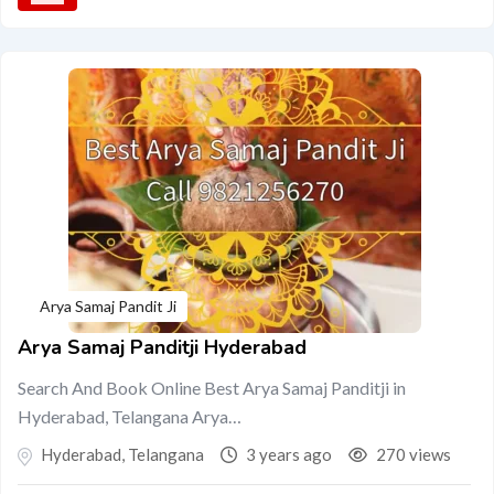
Arya Samaj Pandit Ji
Arya Samaj Panditji Hyderabad
Search And Book Online Best Arya Samaj Panditji in
Hyderabad, Telangana Arya…
Hyderabad
,
Telangana
3 years ago
270 views