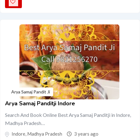
Arya Samaj Pandit Ji
Arya Samaj Panditji Indore
Search And Book Online Best Arya Samaj Panditji in Indore,
Madhya Pradesh…
Indore
,
Madhya Pradesh
3 years ago