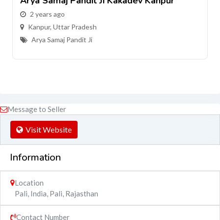
ev Kanpur
Arya Samaj Pandit Ji Harsh Na
2 years ago
Kanpur
,
Uttar Pradesh
Arya Samaj Pandit Ji
Message to Seller
Visit Website
Information
Location
Pali, India
,
Pali
,
Rajasthan
Contact Number