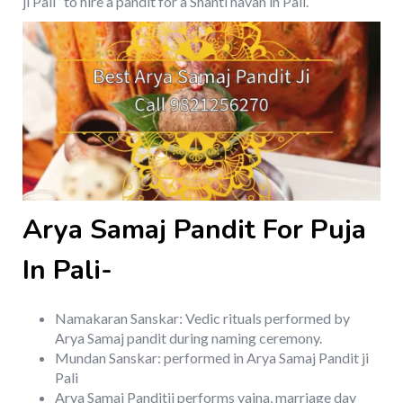
ji Pali” to hire a pandit for a Shanti havan in Pali.
Arya Samaj Pandit For Puja
In Pali-
Namakaran Sanskar: Vedic rituals performed by
Arya Samaj pandit during naming ceremony.
Mundan Sanskar: performed in Arya Samaj Pandit ji
Pali
Arya Samaj Panditji performs yajna, marriage day