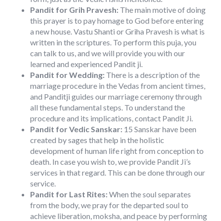
Pandit for Grih Pravesh:
The main motive of doing
this prayer is to pay homage to God before entering
a new house. Vastu Shanti or Griha Pravesh is what is
written in the scriptures. To perform this puja, you
can talk to us, and we will provide you with our
learned and experienced Pandit ji.
Pandit for Wedding:
There is a description of the
marriage procedure in the Vedas from ancient times,
and Panditji guides our marriage ceremony through
all these fundamental steps. To understand the
procedure and its implications, contact Pandit Ji.
Pandit for Vedic Sanskar:
15 Sanskar have been
created by sages that help in the holistic
development of human life right from conception to
death. In case you wish to, we provide Pandit Ji’s
services in that regard. This can be done through our
service.
Pandit for Last Rites:
When the soul separates
from the body, we pray for the departed soul to
achieve liberation, moksha, and peace by performing