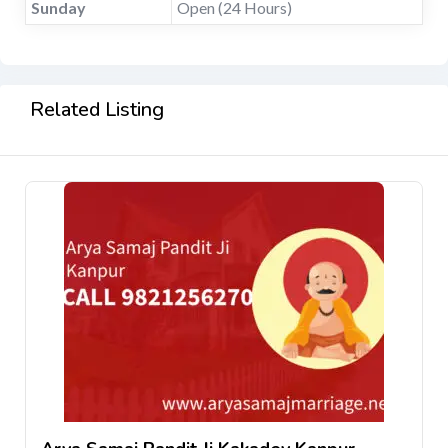
Sunday
Open (24 Hours)
Related Listing