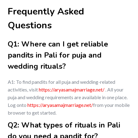
Frequently Asked
Questions
Q1: Where can I get reliable
pandits in Pali for puja and
wedding rituals?
A1: To find pandits for all puja and wedding-related
activities, visit
https://aryasamajmarriage.net/
. All your
puja and wedding requirements are available in one place.
Log onto
https://aryasamajmarriage.net/
from your mobile
browser to get started.
Q2: What types of rituals in Pali
do you need a pandit for?