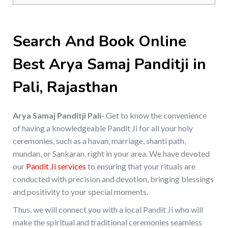
Search And Book Online
Best Arya Samaj Panditji in
Pali, Rajasthan
Arya Samaj Panditji Pali-
Get to know the convenience
of having a knowledgeable Pandit Ji for all your holy
ceremonies, such as a havan, marriage, shanti path,
mundan, or Sankaran, right in your area. We have devoted
our
Pandit Ji services
to ensuring that your rituals are
conducted with precision and devotion, bringing blessings
and positivity to your special moments.
Thus, we will connect you with a local Pandit Ji who will
make the spiritual and traditional ceremonies seamless