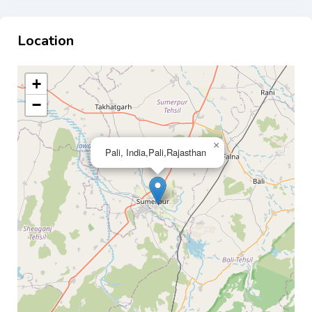
Location
+
−
×
Pali, India,Pali,Rajasthan