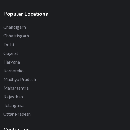
Popular Locations
Chandigarh
Chhattisgarh
Delhi
Gujarat
Haryana
Karnataka
Madhya Pradesh
Maharashtra
Rajasthan
Telangana
Uttar Pradesh
Contact us