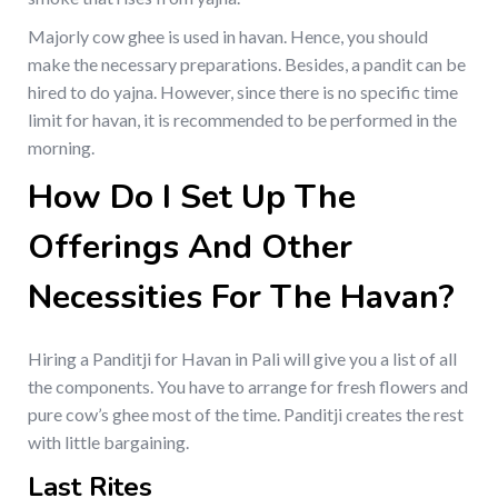
Majorly cow ghee is used in havan. Hence, you should
make the necessary preparations. Besides, a pandit can be
hired to do yajna. However, since there is no specific time
limit for havan, it is recommended to be performed in the
morning.
How Do I Set Up The
Offerings And Other
Necessities For The Havan?
Hiring a Panditji for Havan in Pali will give you a list of all
the components. You have to arrange for fresh flowers and
pure cow’s ghee most of the time. Panditji creates the rest
with little bargaining.
Last Rites