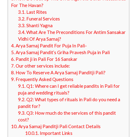
For The Havan?
3.1.
Last Rites
3.2.
Funeral Services
3.3.
Shanti Yagna
3.4.
What Are The Preconditions For Antim Sansakar
Vidhi Of Arya Samaj?
4.
Arya Samaj Pandit For Puja In Pali-
5.
Arya Samaj Pandit’s Griha Pravesh Puja in Pali
6.
Pandit ji in Pali For 16 Sanskar
7.
Our other services include:
8.
How To Reserve A Arya Samaj Panditji Pali?
9.
Frequently Asked Questions
9.1.
Q1: Where can I get reliable pandits in Pali for
puja and wedding rituals?
9.2.
Q2: What types of rituals in Pali do you need a
pandit for?
9.3.
Q3: How much do the services of this pandit
cost?
10.
Arya Samaj Panditji Pali Contact Details
10.0.1.
Important Links