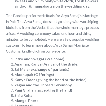
sweets and 2.5m pink/white cloth, fresh flowers,
sindoor & mangalsutra on the wedding day.
The Panditji performed rituals for Arya Samaj’s Marriage
in Pali. The Arya Samaj does not go along with worshiping
idols. It is from the Vedas that the whole marriage process
arises. A wedding ceremony takes one hour and thirty
minutes to be completed. Here are a few popular wedding
customs. To learn more about Arya Samaj Marriage
Customs, kindly click on our website.
Intro and Swagat (Welcome)
Agaman, Kanya (Arrival of the Bride)
Jai Mala (exchange of garlands)
Madhupak (Offerings)
Kanya Daan (giving the hand of the bride)
Yagna and the Thread Ceremony
Pani Grahan (accepting the hand)
Shila Rohan
Mangal Phera
Saptapadi