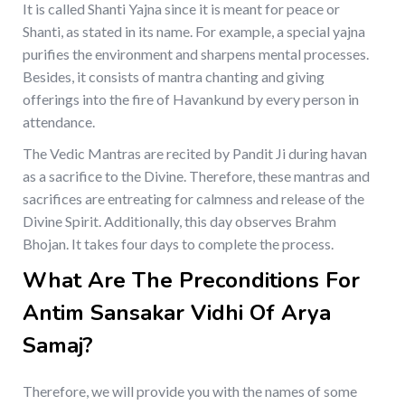
It is called Shanti Yajna since it is meant for peace or
Shanti, as stated in its name. For example, a special yajna
purifies the environment and sharpens mental processes.
Besides, it consists of mantra chanting and giving
offerings into the fire of Havankund by every person in
attendance.
The Vedic Mantras are recited by Pandit Ji during havan
as a sacrifice to the Divine. Therefore, these mantras and
sacrifices are entreating for calmness and release of the
Divine Spirit. Additionally, this day observes Brahm
Bhojan. It takes four days to complete the process.
What Are The Preconditions For
Antim Sansakar Vidhi Of Arya
Samaj?
Therefore, we will provide you with the names of some