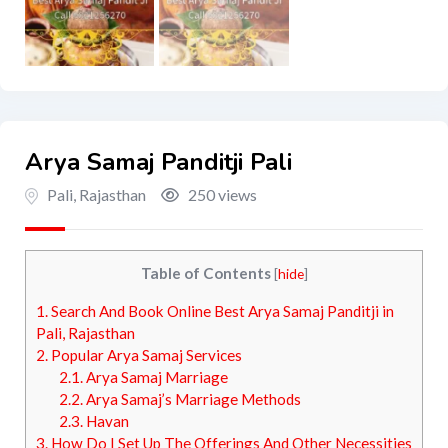
Arya Samaj Panditji Pali
Pali
,
Rajasthan
250 views
Table of Contents
[
hide
]
1.
Search And Book Online Best Arya Samaj Panditji in
Pali, Rajasthan
2.
Popular Arya Samaj Services
2.1.
Arya Samaj Marriage
2.2.
Arya Samaj’s Marriage Methods
2.3.
Havan
3.
How Do I Set Up The Offerings And Other Necessities