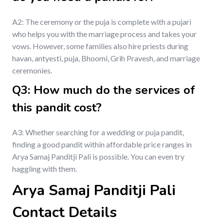
A2: The ceremony or the puja is complete with a pujari
who helps you with the marriage process and takes your
vows. However, some families also hire priests during
havan, antyesti, puja, Bhoomi, Grih Pravesh, and marriage
ceremonies.
Q3: How much do the services of
this pandit cost?
A3: Whether searching for a wedding or puja pandit,
finding a good pandit within affordable price ranges in
Arya Samaj Panditji Pali is possible. You can even try
haggling with them.
Arya Samaj Panditji Pali
Contact Details