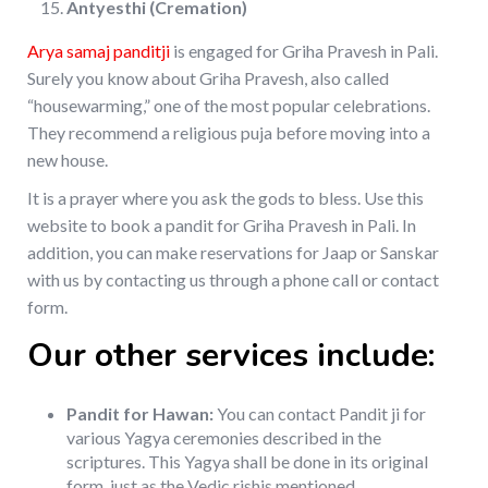
Antyesthi (Cremation)
Arya samaj panditji
is engaged for Griha Pravesh in Pali.
Surely you know about Griha Pravesh, also called
“housewarming,” one of the most popular celebrations.
They recommend a religious puja before moving into a
new house.
It is a prayer where you ask the gods to bless. Use this
website to book a pandit for Griha Pravesh in Pali. In
addition, you can make reservations for Jaap or Sanskar
with us by contacting us through a phone call or contact
form.
Our other services include:
Pandit for Hawan:
You can contact Pandit ji for
various Yagya ceremonies described in the
scriptures. This Yagya shall be done in its original
form, just as the Vedic rishis mentioned.