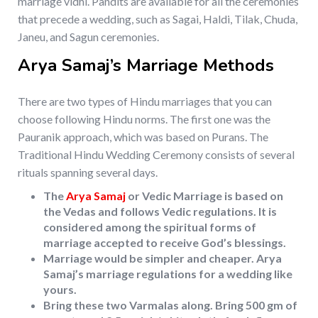
marriage vidhi. Pandits are available for all the ceremonies
that precede a wedding, such as Sagai, Haldi, Tilak, Chuda,
Janeu, and Sagun ceremonies.
Arya Samaj’s Marriage Methods
There are two types of Hindu marriages that you can
choose following Hindu norms. The first one was the
Pauranik approach, which was based on Purans. The
Traditional Hindu Wedding Ceremony consists of several
rituals spanning several days.
The
Arya Samaj
or Vedic Marriage is based on
the Vedas and follows Vedic regulations. It is
considered among the spiritual forms of
marriage accepted to receive God’s blessings.
Marriage would be simpler and cheaper. Arya
Samaj’s marriage regulations for a wedding like
yours.
Bring these two Varmalas along. Bring 500 gm of