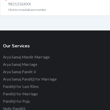
9821256XXX
Click to reveal phone number
Our Services
Arya Samaj Mandir Marriage
Arya Samaj Marriage
Arya Samaj Pandit Ji
Arya Samaj Panditji for Marriage
Panditji for Last Rites
Panditji for Marriage
Panditji for Puja
Vedic Panditji