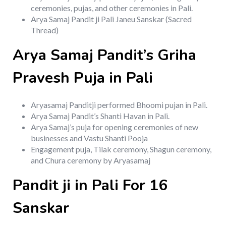
ceremonies, pujas, and other ceremonies in Pali.
Arya Samaj Pandit ji Pali Janeu Sanskar (Sacred
Thread)
Arya Samaj Pandit’s Griha
Pravesh Puja in Pali
Aryasamaj Panditji performed Bhoomi pujan in Pali.
Arya Samaj Pandit’s Shanti Havan in Pali.
Arya Samaj’s puja for opening ceremonies of new
businesses and Vastu Shanti Pooja
Engagement puja, Tilak ceremony, Shagun ceremony,
and Chura ceremony by Aryasamaj
Pandit ji in Pali For 16
Sanskar