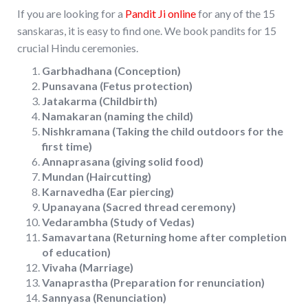
If you are looking for a
Pandit Ji online
for any of the 15
sanskaras, it is easy to find one. We book pandits for 15
crucial Hindu ceremonies.
Garbhadhana (Conception)
Punsavana (Fetus protection)
Jatakarma (Childbirth)
Namakaran (naming the child)
Nishkramana (Taking the child outdoors for the
first time)
Annaprasana (giving solid food)
Mundan (Haircutting)
Karnavedha (Ear piercing)
Upanayana (Sacred thread ceremony)
Vedarambha (Study of Vedas)
Samavartana (Returning home after completion
of education)
Vivaha (Marriage)
Vanaprastha (Preparation for renunciation)
Sannyasa (Renunciation)