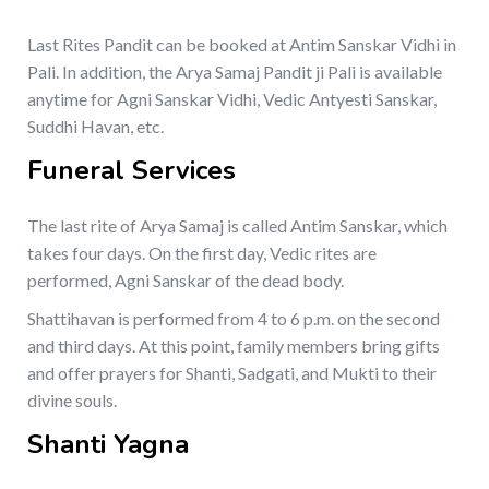
Last Rites Pandit can be booked at Antim Sanskar Vidhi in
Pali. In addition, the Arya Samaj Pandit ji Pali is available
anytime for Agni Sanskar Vidhi, Vedic Antyesti Sanskar,
Suddhi Havan, etc.
Funeral Services
The last rite of Arya Samaj is called Antim Sanskar, which
takes four days. On the first day, Vedic rites are
performed, Agni Sanskar of the dead body.
Shattihavan is performed from 4 to 6 p.m. on the second
and third days. At this point, family members bring gifts
and offer prayers for Shanti, Sadgati, and Mukti to their
divine souls.
Shanti Yagna