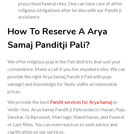
prescribed funeral rites. One can take care of all his
religious obligations after he dies with our Pandit ji
assistance.
How To Reserve A Arya
Samaj Panditji Pali?
We offer religious puja in the Pali districts that suit your
convenience. Make a call if you live anywhere else. We can
provide the right Arya Samaj Pandit ji Pali with puja
samagri and knowledge for Vedic vidhis at reasonable
prices.
We provide the best
Pandit services for Arya Samaj
or
Vedic rites. Arya Samaj Pandit ji Paliconducts Havan, Puja,
Sanskar, Grihpravesh, Marriage, Shanti havan, and Funeral
or Last Rites. You can even reach us to seek advice and
clarification on our services.