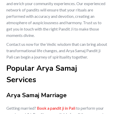
and enrich your community experiences. Our experienced
network of pandits will ensure that your rituals are
performed with accuracy and devotion, creating an
atmosphere of auspiciousness and harmony. Trust us to
get you in touch with the right Pandit Ji to make those
moments divine.
Contact us now for the Vedic wisdom that can bring about
transformational life changes, and Arya Samaj Pandit ji
Pali can begin a journey of spirituality together.
Popular Arya Samaj
Services
Arya Samaj Marriage
Getting married?
Book a pandit ji in Pali
to perform your