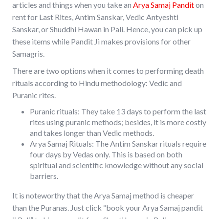
articles and things when you take an
Arya Samaj Pandit
on
rent for Last Rites, Antim Sanskar, Vedic Antyeshti
Sanskar, or Shuddhi Hawan in Pali. Hence, you can pick up
these items while Pandit Ji makes provisions for other
Samagris.
There are two options when it comes to performing death
rituals according to Hindu methodology: Vedic and
Puranic rites.
Puranic rituals: They take 13 days to perform the last
rites using puranic methods; besides, it is more costly
and takes longer than Vedic methods.
Arya Samaj Rituals: The Antim Sanskar rituals require
four days by Vedas only. This is based on both
spiritual and scientific knowledge without any social
barriers.
It is noteworthy that the Arya Samaj method is cheaper
than the Puranas. Just click “book your Arya Samaj pandit