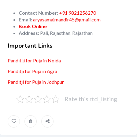
Contact Number:
+91 9821256270
Email:
aryasamajmandir45@gmail.com
Book Online
Address:
Pali, Rajasthan, Rajasthan
Important Links
Pandit ji for Puja in Noida
Panditji for Puja in Agra
Panditji for Puja in Jodhpur
Rate this rtcl_listing