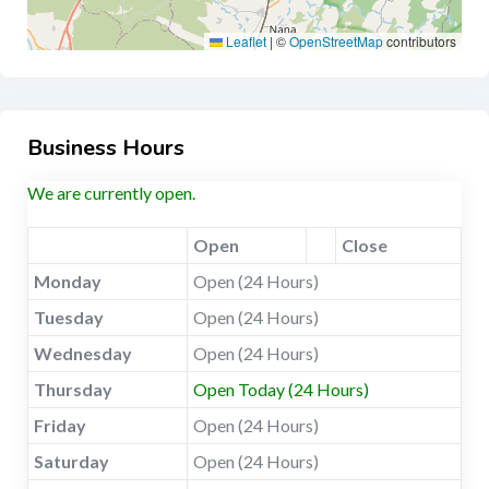
Leaflet
|
©
OpenStreetMap
contributors
Business Hours
We are currently open.
Open
Close
Monday
Open (24 Hours)
Tuesday
Open (24 Hours)
Wednesday
Open (24 Hours)
Thursday
Open Today (24 Hours)
Friday
Open (24 Hours)
Saturday
Open (24 Hours)