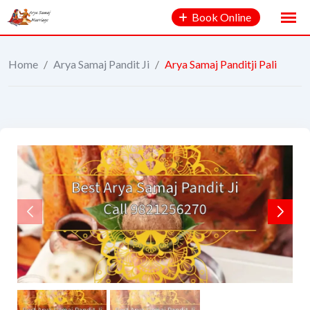
Book Online
Home
/
Arya Samaj Pandit Ji
/
Arya Samaj Panditji Pali