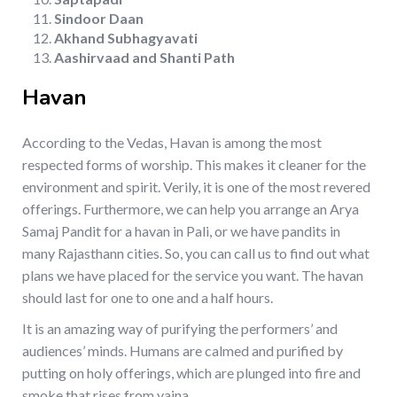
Sindoor Daan
Akhand Subhagyavati
Aashirvaad and Shanti Path
Havan
According to the Vedas, Havan is among the most
respected forms of worship. This makes it cleaner for the
environment and spirit. Verily, it is one of the most revered
offerings. Furthermore, we can help you arrange an Arya
Samaj Pandit for a havan in Pali, or we have pandits in
many Rajasthann cities. So, you can call us to find out what
plans we have placed for the service you want. The havan
should last for one to one and a half hours.
It is an amazing way of purifying the performers’ and
audiences’ minds. Humans are calmed and purified by
putting on holy offerings, which are plunged into fire and
smoke that rises from yajna.