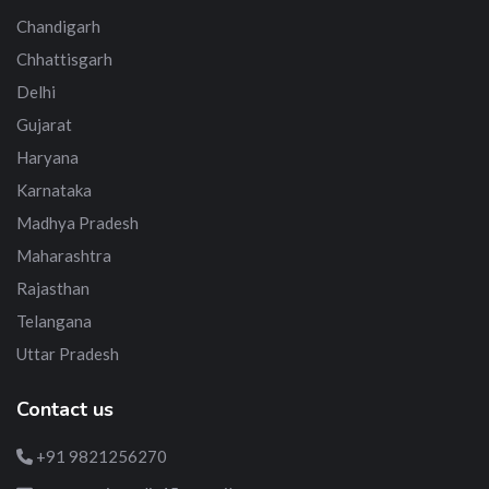
Chandigarh
Chhattisgarh
Delhi
Gujarat
Haryana
Karnataka
Madhya Pradesh
Maharashtra
Rajasthan
Telangana
Uttar Pradesh
Contact us
+91 9821256270