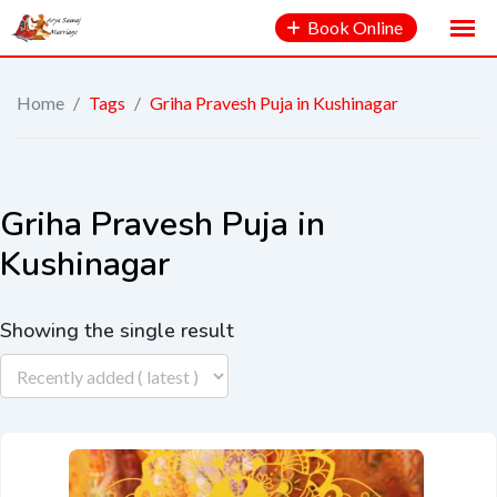
Book Online
Home
/
Tags
/
Griha Pravesh Puja in Kushinagar
Griha Pravesh Puja in
Kushinagar
Showing the single result