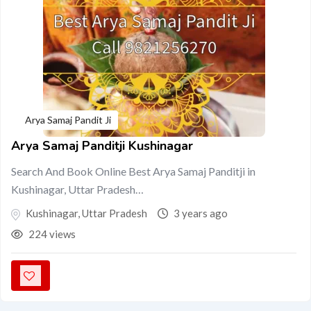
Arya Samaj Pandit Ji
Arya Samaj Panditji Kushinagar
Search And Book Online Best Arya Samaj Panditji in
Kushinagar, Uttar Pradesh…
Kushinagar
,
Uttar Pradesh
3 years ago
224 views