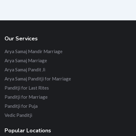
Our Services
Arya Samaj Mandir Marriage
Arya Samaj Marriage
Arya Samaj Pandit Ji
Arya Samaj Panditji for Marriage
Panditji for Last Rites
Panditji for Marriage
Panditji for Puja
Vedic Panditji
Popular Locations