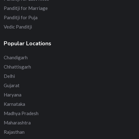
Panditji for Marriage
Panditji for Puja
Vedic Panditji
Popular Locations
Chandigarh
Chhattisgarh
Delhi
Gujarat
Haryana
Karnataka
Madhya Pradesh
Maharashtra
Rajasthan