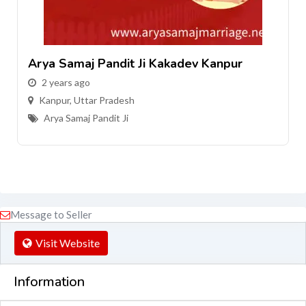
i Kakadev Kanpur
Arya Samaj Pandit Ji H
2 years ago
Kanpur
,
Uttar Pradesh
Arya Samaj Pandit Ji
Message to Seller
Visit Website
Information