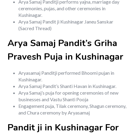
Arya Samaj Panditji performs yajna, marriage day
ceremonies, pujas, and other ceremonies in
Kushinagar.
Arya Samaj Pandit ji Kushinagar Janeu Sanskar
(Sacred Thread)
Arya Samaj Pandit’s Griha
Pravesh Puja in Kushinagar
Aryasamaj Panditji performed Bhoomi pujan in
Kushinagar.
Arya Samaj Pandit’s Shanti Havan in Kushinagar.
Arya Samaj’s puja for opening ceremonies of new
businesses and Vastu Shanti Pooja
Engagement puja, Tilak ceremony, Shagun ceremony,
and Chura ceremony by Aryasamaj
Pandit ji in Kushinagar For