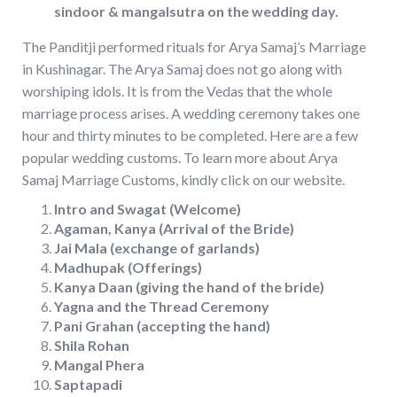
sindoor & mangalsutra on the wedding day.
The Panditji performed rituals for Arya Samaj’s Marriage
in Kushinagar. The Arya Samaj does not go along with
worshiping idols. It is from the Vedas that the whole
marriage process arises. A wedding ceremony takes one
hour and thirty minutes to be completed. Here are a few
popular wedding customs. To learn more about Arya
Samaj Marriage Customs, kindly click on our website.
Intro and Swagat (Welcome)
Agaman, Kanya (Arrival of the Bride)
Jai Mala (exchange of garlands)
Madhupak (Offerings)
Kanya Daan (giving the hand of the bride)
Yagna and the Thread Ceremony
Pani Grahan (accepting the hand)
Shila Rohan
Mangal Phera
Saptapadi