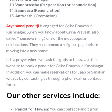
Vanaprastha (Preparation for renunciation)
Sannyasa (Renunciation)
Antyesthi (Cremation)
Arya samaj panditji
is engaged for Griha Pravesh in
Kushinagar. Surely you know about Griha Pravesh, also
called “housewarming,” one of the most popular
celebrations. They recommend a religious puja before
moving into a new house.
It is a prayer where you ask the gods to bless. Use this
website to book a pandit for Griha Pravesh in Kushinagar.
In addition, you can make reservations for Jaap or Sanskar
with us by contacting us through a phone call or contact
form.
Our other services include:
Pandit for Hawan:
You can contact Pandit ji for