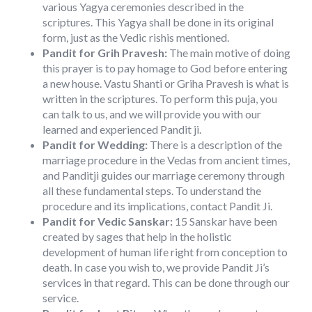
various Yagya ceremonies described in the
scriptures. This Yagya shall be done in its original
form, just as the Vedic rishis mentioned.
Pandit for Grih Pravesh:
The main motive of doing
this prayer is to pay homage to God before entering
a new house. Vastu Shanti or Griha Pravesh is what is
written in the scriptures. To perform this puja, you
can talk to us, and we will provide you with our
learned and experienced Pandit ji.
Pandit for Wedding:
There is a description of the
marriage procedure in the Vedas from ancient times,
and Panditji guides our marriage ceremony through
all these fundamental steps. To understand the
procedure and its implications, contact Pandit Ji.
Pandit for Vedic Sanskar:
15 Sanskar have been
created by sages that help in the holistic
development of human life right from conception to
death. In case you wish to, we provide Pandit Ji’s
services in that regard. This can be done through our
service.