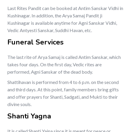
Last Rites Pandit can be booked at Antim Sanskar Vidhi in
Kushinagar. In addition, the Arya Samaj Pandit ji
Kushinagar is available anytime for Agni Sanskar Vidhi,
Vedic Antyesti Sanskar, Suddhi Havan, etc.
Funeral Services
The last rite of Arya Samaj is called Antim Sanskar, which
takes four days. On the first day, Vedic rites are
performed, Agni Sanskar of the dead body.
Shattihavan is performed from 4 to 6 p.m. on the second
and third days. At this point, family members bring gifts
and offer prayers for Shanti, Sadgati, and Mukti to their
divine souls.
Shanti Yagna
It is called Shanti Yajna since it is meant for peace or