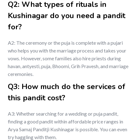
Q2: What types of rituals in
Kushinagar do you need a pandit
for?
A2: The ceremony or the puja is complete with a pujari
who helps you with the marriage process and takes your
vows. However, some families also hire priests during
havan, antyesti, puja, Bhoomi, Grih Pravesh, and marriage
ceremonies.
Q3: How much do the services of
this pandit cost?
A3: Whether searching for a wedding or puja pandit,
finding a good pandit within affordable price ranges in
Arya Samaj Panditji Kushinagar is possible. You can even
try haggling with them.