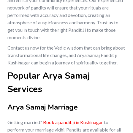
and enrich your community experiences. Our experienced
network of pandits will ensure that your rituals are
performed with accuracy and devotion, creating an
atmosphere of auspiciousness and harmony. Trust us to
get you in touch with the right Pandit Ji to make those
moments divine.
Contact us now for the Vedic wisdom that can bring about
transformational life changes, and Arya Samaj Pandit ji
Kushinagar can begin a journey of spirituality together.
Popular Arya Samaj
Services
Arya Samaj Marriage
Getting married?
Book a pandit ji in Kushinagar
to
perform your marriage vidhi. Pandits are available for all