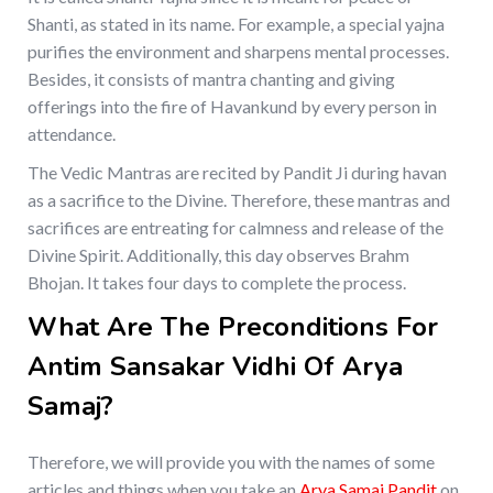
Shanti, as stated in its name. For example, a special yajna
purifies the environment and sharpens mental processes.
Besides, it consists of mantra chanting and giving
offerings into the fire of Havankund by every person in
attendance.
The Vedic Mantras are recited by Pandit Ji during havan
as a sacrifice to the Divine. Therefore, these mantras and
sacrifices are entreating for calmness and release of the
Divine Spirit. Additionally, this day observes Brahm
Bhojan. It takes four days to complete the process.
What Are The Preconditions For
Antim Sansakar Vidhi Of Arya
Samaj?
Therefore, we will provide you with the names of some
articles and things when you take an
Arya Samaj Pandit
on