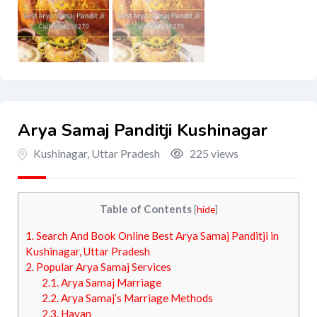
Arya Samaj Panditji Kushinagar
Kushinagar
,
Uttar Pradesh
225 views
Table of Contents
[
hide
]
1.
Search And Book Online Best Arya Samaj Panditji in
Kushinagar, Uttar Pradesh
2.
Popular Arya Samaj Services
2.1.
Arya Samaj Marriage
2.2.
Arya Samaj’s Marriage Methods
2.3.
Havan