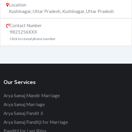
Location
Kushinagar, Uttar Pradesh
,
Kushinagar
,
Uttar Pradesh
Contact Number
9821256XXX
Click to reveal phone number
Our Services
Arya Samaj Mandir Marriage
Arya Samaj Marriage
Arya Samaj Pandit Ji
Arya Samaj Panditji for Marriage
Panditji for Last Rites