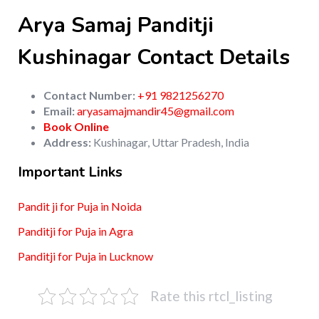
Arya Samaj Panditji
Kushinagar Contact Details
Contact Number:
+91 9821256270
Email:
aryasamajmandir45@gmail.com
Book Online
Address:
Kushinagar, Uttar Pradesh, India
Important Links
Pandit ji for Puja in Noida
Panditji for Puja in Agra
Panditji for Puja in Lucknow
Rate this rtcl_listing