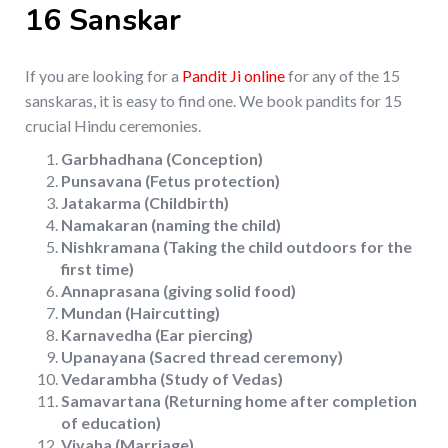
16 Sanskar
If you are looking for a
Pandit Ji online
for any of the 15
sanskaras, it is easy to find one. We book pandits for 15
crucial Hindu ceremonies.
Garbhadhana (Conception)
Punsavana (Fetus protection)
Jatakarma (Childbirth)
Namakaran (naming the child)
Nishkramana (Taking the child outdoors for the
first time)
Annaprasana (giving solid food)
Mundan (Haircutting)
Karnavedha (Ear piercing)
Upanayana (Sacred thread ceremony)
Vedarambha (Study of Vedas)
Samavartana (Returning home after completion
of education)
Vivaha (Marriage)