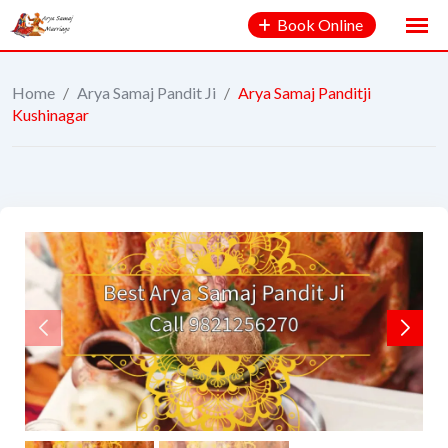
Book Online
Home
/
Arya Samaj Pandit Ji
/
Arya Samaj Panditji
Kushinagar