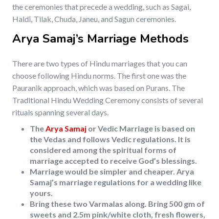
the ceremonies that precede a wedding, such as Sagai,
Haldi, Tilak, Chuda, Janeu, and Sagun ceremonies.
Arya Samaj’s Marriage Methods
There are two types of Hindu marriages that you can
choose following Hindu norms. The first one was the
Pauranik approach, which was based on Purans. The
Traditional Hindu Wedding Ceremony consists of several
rituals spanning several days.
The
Arya Samaj
or Vedic Marriage is based on
the Vedas and follows Vedic regulations. It is
considered among the spiritual forms of
marriage accepted to receive God’s blessings.
Marriage would be simpler and cheaper. Arya
Samaj’s marriage regulations for a wedding like
yours.
Bring these two Varmalas along. Bring 500 gm of
sweets and 2.5m pink/white cloth, fresh flowers,