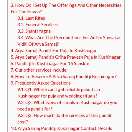
3.
How Do I Set Up The Offerings And Other Necessities
For The Havan?
3.1.
Last Rites
3.2.
Funeral Services
3.3.
Shanti Yagna
3.4.
What Are The Preconditions For Antim Sansakar
Vidhi Of Arya Samaj?
4.
Arya Samaj Pandit For Puja In Kushinagar-
5.
Arya Samaj Pandit’s Griha Pravesh Puja in Kushinagar
6.
Pandit ji in Kushinagar For 16 Sanskar
7.
Our other services include:
8.
How To Reserve A Arya Samaj Panditji Kushinagar?
9.
Frequently Asked Questions
9.1.
Q1: Where can I get reliable pandits in
Kushinagar for puja and wedding rituals?
9.2.
Q2: What types of rituals in Kushinagar do you
need a pandit for?
9.3.
Q3: How much do the services of this pandit
cost?
10.
Arya Samaj Panditji Kushinagar Contact Details