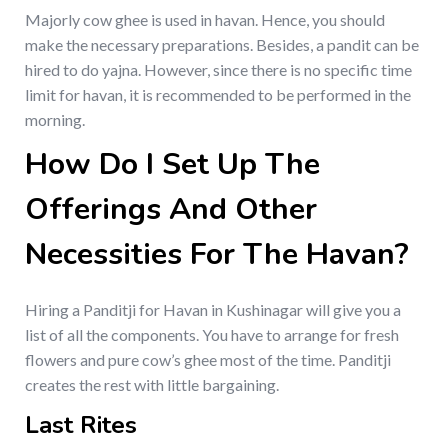
Majorly cow ghee is used in havan. Hence, you should
make the necessary preparations. Besides, a pandit can be
hired to do yajna. However, since there is no specific time
limit for havan, it is recommended to be performed in the
morning.
How Do I Set Up The
Offerings And Other
Necessities For The Havan?
Hiring a Panditji for Havan in Kushinagar will give you a
list of all the components. You have to arrange for fresh
flowers and pure cow’s ghee most of the time. Panditji
creates the rest with little bargaining.
Last Rites