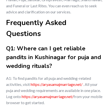
and Funeral or Last Rites. You can even reach us to seek
advice and clarification on our services.
Frequently Asked
Questions
Q1: Where can I get reliable
pandits in Kushinagar for puja and
wedding rituals?
A1: To find pandits for all puja and wedding-related
activities, visit
https://aryasamajmarriage.net/
. All your
puja and wedding requirements are available in one place.
Log onto
https://aryasamajmarriage.net/
from your mobile
browser to get started.