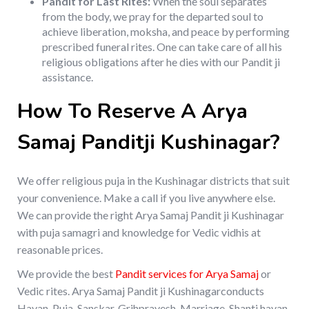
Pandit for Last Rites:
When the soul separates
from the body, we pray for the departed soul to
achieve liberation, moksha, and peace by performing
prescribed funeral rites. One can take care of all his
religious obligations after he dies with our Pandit ji
assistance.
How To Reserve A Arya
Samaj Panditji Kushinagar?
We offer religious puja in the Kushinagar districts that suit
your convenience. Make a call if you live anywhere else.
We can provide the right Arya Samaj Pandit ji Kushinagar
with puja samagri and knowledge for Vedic vidhis at
reasonable prices.
We provide the best
Pandit services for Arya Samaj
or
Vedic rites. Arya Samaj Pandit ji Kushinagarconducts
Havan, Puja, Sanskar, Grihpravesh, Marriage, Shanti havan,