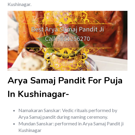
Kushinagar.
Arya Samaj Pandit For Puja
In Kushinagar-
Namakaran Sanskar: Vedic rituals performed by
Arya Samaj pandit during naming ceremony.
Mundan Sanskar: performed in Arya Samaj Pandit ji
Kushinagar