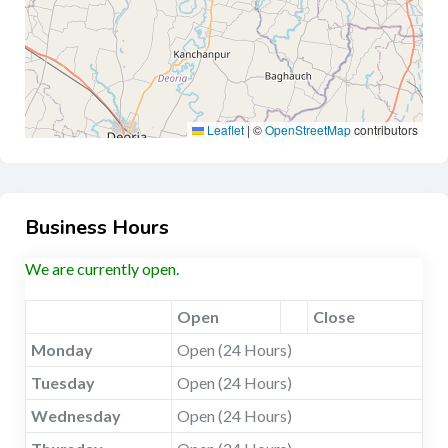
Leaflet
|
©
OpenStreetMap
contributors
Business Hours
We are currently open.
Open
Close
Monday
Open (24 Hours)
Tuesday
Open (24 Hours)
Wednesday
Open (24 Hours)