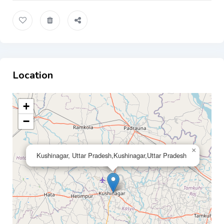
Location
+
−
×
Kushinagar, Uttar Pradesh,Kushinagar,Uttar Pradesh