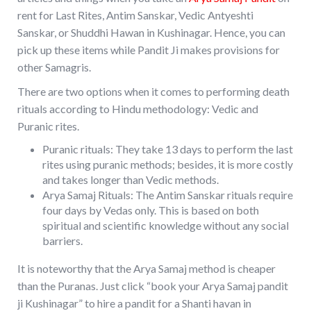
rent for Last Rites, Antim Sanskar, Vedic Antyeshti
Sanskar, or Shuddhi Hawan in Kushinagar. Hence, you can
pick up these items while Pandit Ji makes provisions for
other Samagris.
There are two options when it comes to performing death
rituals according to Hindu methodology: Vedic and
Puranic rites.
Puranic rituals: They take 13 days to perform the last
rites using puranic methods; besides, it is more costly
and takes longer than Vedic methods.
Arya Samaj Rituals: The Antim Sanskar rituals require
four days by Vedas only. This is based on both
spiritual and scientific knowledge without any social
barriers.
It is noteworthy that the Arya Samaj method is cheaper
than the Puranas. Just click “book your Arya Samaj pandit
ji Kushinagar” to hire a pandit for a Shanti havan in