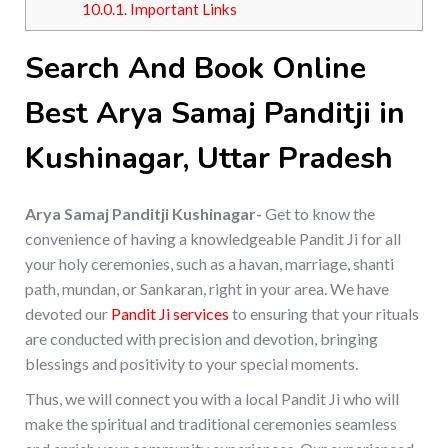
10.0.1.
Important Links
Search And Book Online
Best Arya Samaj Panditji in
Kushinagar, Uttar Pradesh
Arya Samaj Panditji Kushinagar-
Get to know the
convenience of having a knowledgeable Pandit Ji for all
your holy ceremonies, such as a havan, marriage, shanti
path, mundan, or Sankaran, right in your area. We have
devoted our
Pandit Ji services
to ensuring that your rituals
are conducted with precision and devotion, bringing
blessings and positivity to your special moments.
Thus, we will connect you with a local Pandit Ji who will
make the spiritual and traditional ceremonies seamless