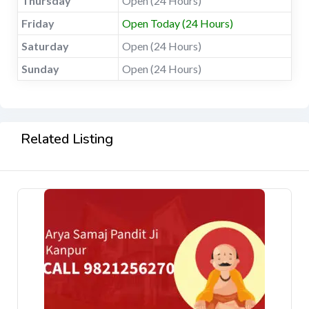
Thursday
Open (24 Hours)
Friday
Open Today (24 Hours)
Saturday
Open (24 Hours)
Sunday
Open (24 Hours)
Related Listing