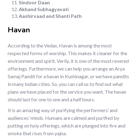
Sindoor Daan
Akhand Subhagyavati
Aashirvaad and Shanti Path
Havan
According to the Vedas, Havan is among the most
respected forms of worship. This makes it cleaner for the
environment and spirit. Verily, it is one of the most revered
offerings. Furthermore, we can help you arrange an Arya
Samaj Pandit for a havan in Kushinagar, or we have pandits
in many Indian cities. So, you can call us to find out what
plans we have placed for the service you want. The havan
should last for one to one and a half hours.
It is an amazing way of purifying the performers’ and
audiences’ minds. Humans are calmed and purified by
putting on holy offerings, which are plunged into fire and
smoke that rises from yajna.