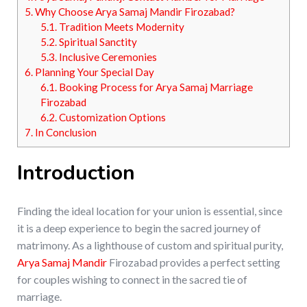
5.
Why Choose Arya Samaj Mandir Firozabad?
5.1.
Tradition Meets Modernity
5.2.
Spiritual Sanctity
5.3.
Inclusive Ceremonies
6.
Planning Your Special Day
6.1.
Booking Process for Arya Samaj Marriage
Firozabad
6.2.
Customization Options
7.
In Conclusion
Introduction
Finding the ideal location for your union is essential, since
it is a deep experience to begin the sacred journey of
matrimony. As a lighthouse of custom and spiritual purity,
Arya Samaj Mandir
Firozabad provides a perfect setting
for couples wishing to connect in the sacred tie of
marriage.