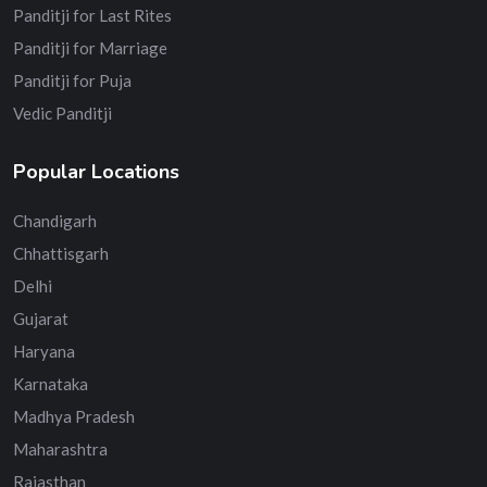
Panditji for Last Rites
Panditji for Marriage
Panditji for Puja
Vedic Panditji
Popular Locations
Chandigarh
Chhattisgarh
Delhi
Gujarat
Haryana
Karnataka
Madhya Pradesh
Maharashtra
Rajasthan