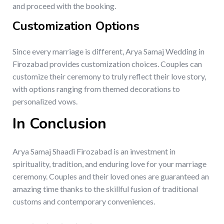
and proceed with the booking.
Customization Options
Since every marriage is different, Arya Samaj Wedding in
Firozabad provides customization choices. Couples can
customize their ceremony to truly reflect their love story,
with options ranging from themed decorations to
personalized vows.
In Conclusion
Arya Samaj Shaadi Firozabad is an investment in
spirituality, tradition, and enduring love for your marriage
ceremony. Couples and their loved ones are guaranteed an
amazing time thanks to the skillful fusion of traditional
customs and contemporary conveniences.