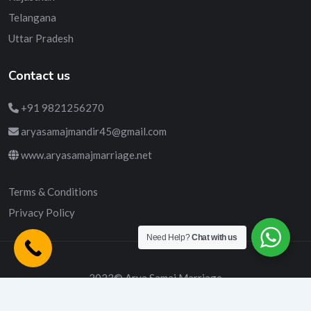
Telangana
Uttar Pradesh
Contact us
+91 9821256270
aryasamajmandir45@gmail.com
www.aryasamajmarriage.net
Terms & Conditions
Privacy Policy
Need Help?
Chat with us
2023© Arya Samaj Marriage