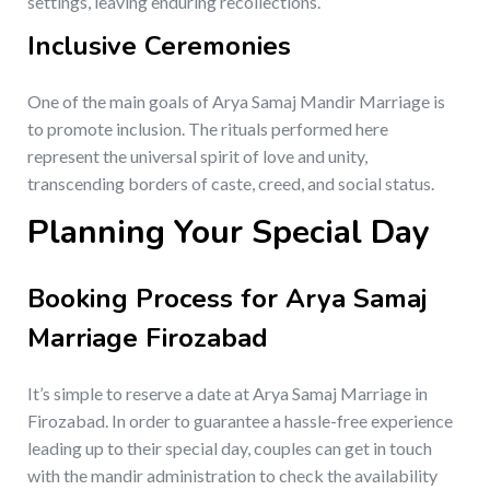
settings, leaving enduring recollections.
Inclusive Ceremonies
One of the main goals of Arya Samaj Mandir Marriage is
to promote inclusion. The rituals performed here
represent the universal spirit of love and unity,
transcending borders of caste, creed, and social status.
Planning Your Special Day
Booking Process for Arya Samaj
Marriage Firozabad
It’s simple to reserve a date at Arya Samaj Marriage in
Firozabad. In order to guarantee a hassle-free experience
leading up to their special day, couples can get in touch
with the mandir administration to check the availability