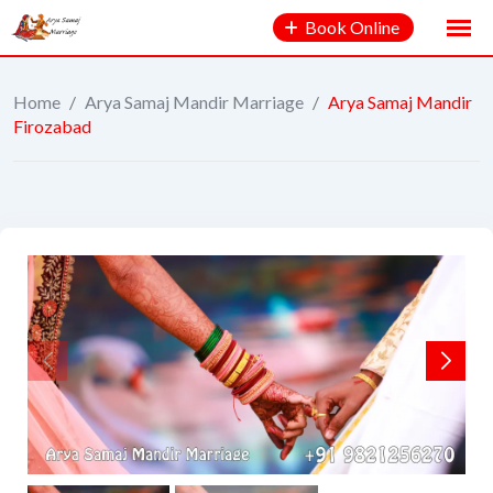
Book Online
Home
/
Arya Samaj Mandir Marriage
/
Arya Samaj Mandir
Firozabad