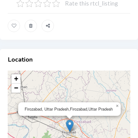
Rate this rtcl_listing
Location
+
−
×
Firozabad, Uttar Pradesh,Firozabad,Uttar Pradesh