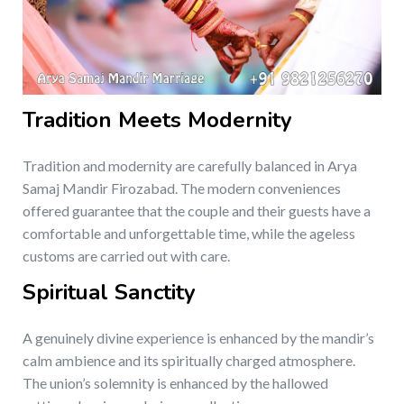
Tradition Meets Modernity
Tradition and modernity are carefully balanced in Arya
Samaj Mandir Firozabad. The modern conveniences
offered guarantee that the couple and their guests have a
comfortable and unforgettable time, while the ageless
customs are carried out with care.
Spiritual Sanctity
A genuinely divine experience is enhanced by the mandir’s
calm ambience and its spiritually charged atmosphere.
The union’s solemnity is enhanced by the hallowed