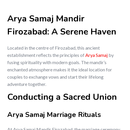
Arya Samaj Mandir
Firozabad: A Serene Haven
Located in the centre of Firozabad, this ancient
establishment reflects the principles of
Arya Samaj
by
fusing spirituality with modern goals. The mandir’s
enchanted atmosphere makes it the ideal location for
couples to exchange vows and start their lifelong
adventure together.
Conducting a Sacred Union
Arya Samaj Marriage Rituals
At Arya Samaj Mandir Firozabad, the marriage ceremony