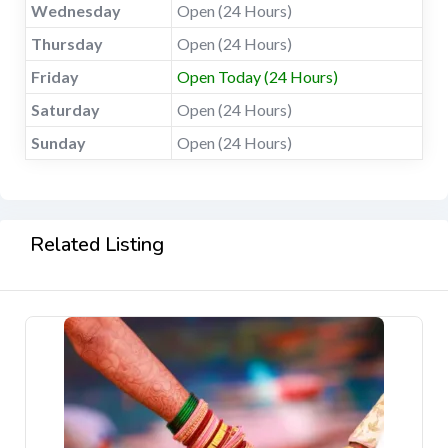
Wednesday
Open (24 Hours)
Thursday
Open (24 Hours)
Friday
Open Today (24 Hours)
Saturday
Open (24 Hours)
Sunday
Open (24 Hours)
Related Listing