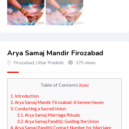
Arya Samaj Mandir Firozabad
Firozabad
,
Uttar Pradesh
275 views
Table of Contents
[
hide
]
1.
Introduction
2.
Arya Samaj Mandir Firozabad: A Serene Haven
3.
Conducting a Sacred Union
3.1.
Arya Samaj Marriage Rituals
3.2.
Arya Samaj Panditji: Guiding the Union
4.
Arya Samaj Panditji Contact Number for Marriage