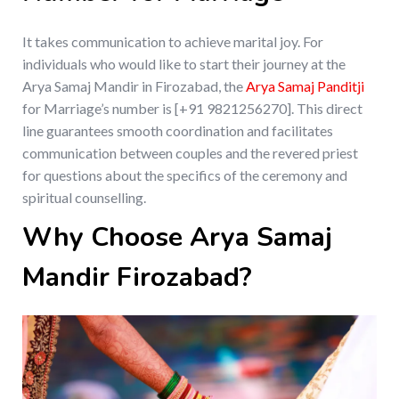
It takes communication to achieve marital joy. For
individuals who would like to start their journey at the
Arya Samaj Mandir in Firozabad, the
Arya Samaj Panditji
for Marriage’s number is [+91 9821256270]. This direct
line guarantees smooth coordination and facilitates
communication between couples and the revered priest
for questions about the specifics of the ceremony and
spiritual counselling.
Why Choose Arya Samaj
Mandir Firozabad?