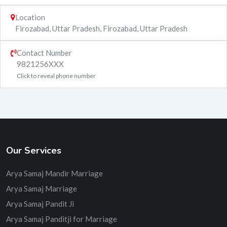
Location
Firozabad, Uttar Pradesh
,
Firozabad
,
Uttar Pradesh
Contact Number
9821256XXX
Click to reveal phone number
Our Services
Arya Samaj Mandir Marriage
Arya Samaj Marriage
Arya Samaj Pandit Ji
Arya Samaj Panditji for Marriage