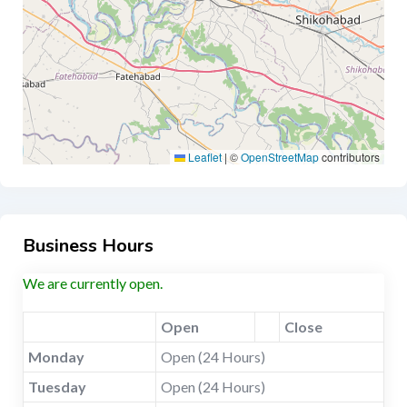
Leaflet
|
©
OpenStreetMap
contributors
Business Hours
We are currently open.
Open
Close
Monday
Open (24 Hours)
Tuesday
Open (24 Hours)