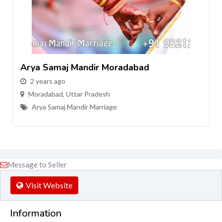
Arya Samaj Mandir Moradabad
2 years ago
Moradabad
,
Uttar Pradesh
Arya Samaj Mandir Marriage
Message to Seller
Visit Website
Information