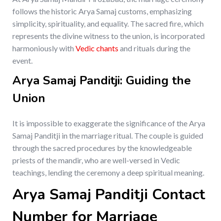
follows the historic Arya Samaj customs, emphasizing
simplicity, spirituality, and equality. The sacred fire, which
represents the divine witness to the union, is incorporated
harmoniously with
Vedic chants
and rituals during the
event.
Arya Samaj Panditji: Guiding the
Union
It is impossible to exaggerate the significance of the Arya
Samaj Panditji in the marriage ritual. The couple is guided
through the sacred procedures by the knowledgeable
priests of the mandir, who are well-versed in Vedic
teachings, lending the ceremony a deep spiritual meaning.
Arya Samaj Panditji Contact
Number for Marriage