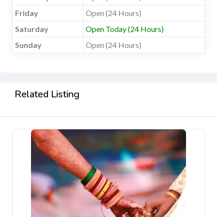
Friday
Open (24 Hours)
Saturday
Open Today (24 Hours)
Sunday
Open (24 Hours)
Related Listing