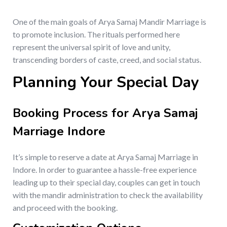
One of the main goals of Arya Samaj Mandir Marriage is
to promote inclusion. The rituals performed here
represent the universal spirit of love and unity,
transcending borders of caste, creed, and social status.
Planning Your Special Day
Booking Process for Arya Samaj
Marriage Indore
It’s simple to reserve a date at Arya Samaj Marriage in
Indore. In order to guarantee a hassle-free experience
leading up to their special day, couples can get in touch
with the mandir administration to check the availability
and proceed with the booking.