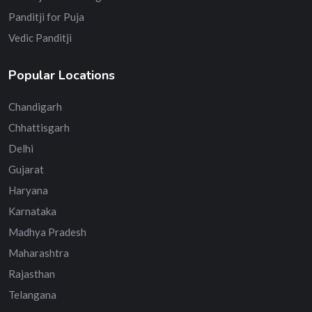
Panditji for Puja
Vedic Panditji
Popular Locations
Chandigarh
Chhattisgarh
Delhi
Gujarat
Haryana
Karnataka
Madhya Pradesh
Maharashtra
Rajasthan
Telangana