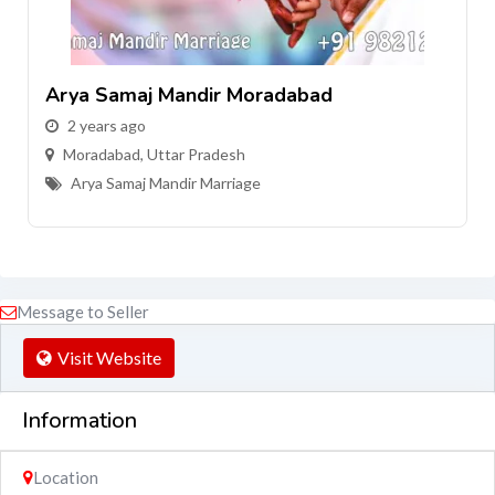
Arya Samaj Mandir Moradabad
2 years ago
Moradabad
,
Uttar Pradesh
Arya Samaj Mandir Marriage
Message to Seller
Visit Website
Information
Location