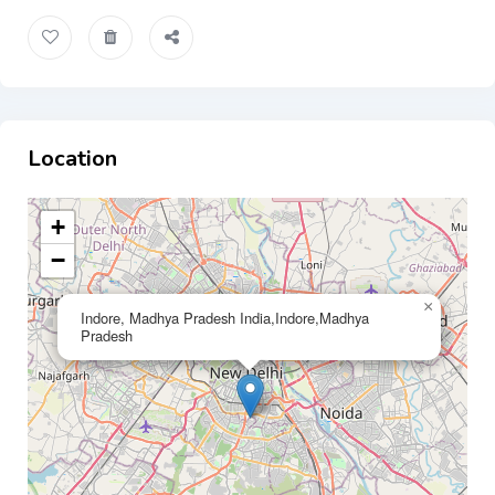
Location
+
−
×
Indore, Madhya Pradesh India,Indore,Madhya
Pradesh