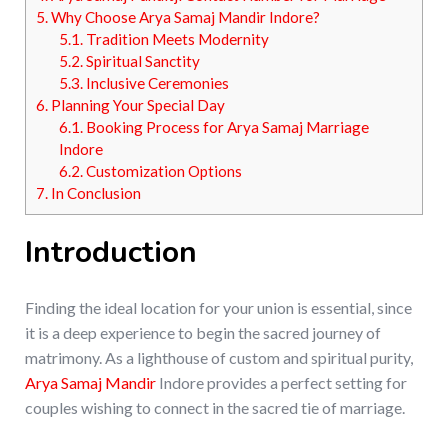
5.
Why Choose Arya Samaj Mandir Indore?
5.1.
Tradition Meets Modernity
5.2.
Spiritual Sanctity
5.3.
Inclusive Ceremonies
6.
Planning Your Special Day
6.1.
Booking Process for Arya Samaj Marriage
Indore
6.2.
Customization Options
7.
In Conclusion
Introduction
Finding the ideal location for your union is essential, since
it is a deep experience to begin the sacred journey of
matrimony. As a lighthouse of custom and spiritual purity,
Arya Samaj Mandir
Indore provides a perfect setting for
couples wishing to connect in the sacred tie of marriage.