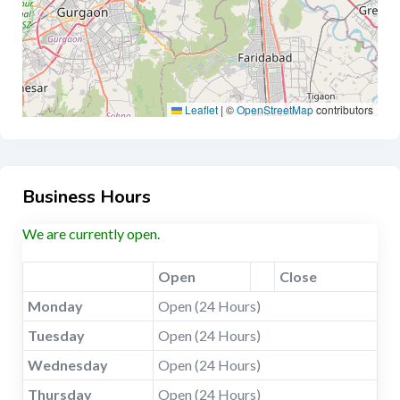
Leaflet
|
©
OpenStreetMap
contributors
Business Hours
We are currently open.
Open
Close
Monday
Open (24 Hours)
Tuesday
Open (24 Hours)
Wednesday
Open (24 Hours)
Thursday
Open (24 Hours)