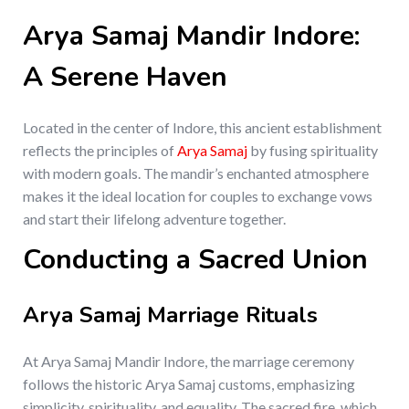
Arya Samaj Mandir Indore:
A Serene Haven
Located in the center of Indore, this ancient establishment
reflects the principles of
Arya Samaj
by fusing spirituality
with modern goals. The mandir’s enchanted atmosphere
makes it the ideal location for couples to exchange vows
and start their lifelong adventure together.
Conducting a Sacred Union
Arya Samaj Marriage Rituals
At Arya Samaj Mandir Indore, the marriage ceremony
follows the historic Arya Samaj customs, emphasizing
simplicity, spirituality, and equality. The sacred fire, which