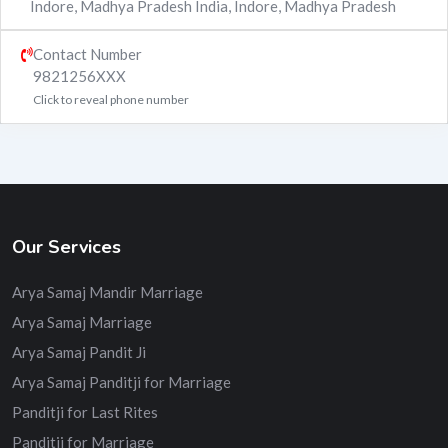
Indore, Madhya Pradesh India
,
Indore
,
Madhya Pradesh
Contact Number
9821256XXX
Click to reveal phone number
Our Services
Arya Samaj Mandir Marriage
Arya Samaj Marriage
Arya Samaj Pandit Ji
Arya Samaj Panditji for Marriage
Panditji for Last Rites
Panditji for Marriage