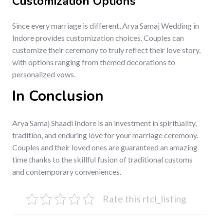
Customization Options
Since every marriage is different, Arya Samaj Wedding in
Indore provides customization choices. Couples can
customize their ceremony to truly reflect their love story,
with options ranging from themed decorations to
personalized vows.
In Conclusion
Arya Samaj Shaadi Indore is an investment in spirituality,
tradition, and enduring love for your marriage ceremony.
Couples and their loved ones are guaranteed an amazing
time thanks to the skillful fusion of traditional customs
and contemporary conveniences.
Rate this rtcl_listing