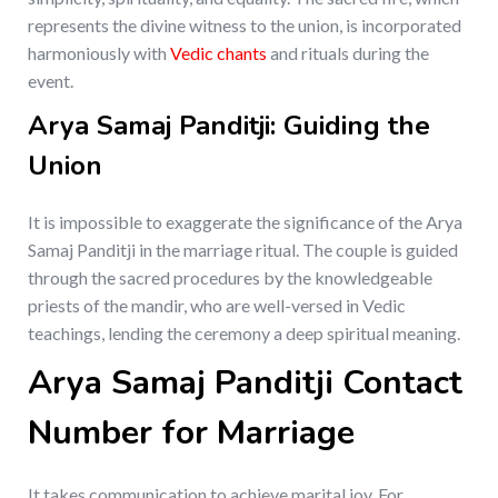
represents the divine witness to the union, is incorporated
harmoniously with
Vedic chants
and rituals during the
event.
Arya Samaj Panditji: Guiding the
Union
It is impossible to exaggerate the significance of the Arya
Samaj Panditji in the marriage ritual. The couple is guided
through the sacred procedures by the knowledgeable
priests of the mandir, who are well-versed in Vedic
teachings, lending the ceremony a deep spiritual meaning.
Arya Samaj Panditji Contact
Number for Marriage
It takes communication to achieve marital joy. For