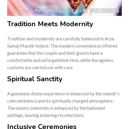
Tradition Meets Modernity
Tradition and modernity are carefully balanced in Arya
Samaj Mandir Indore. The modern conveniences offered
guarantee that the couple and their guests have a
comfortable and unforgettable time, while the ageless
customs are carried out with care.
Spiritual Sanctity
A genuinely divine experience is enhanced by the mandir’s
calm ambience and its spiritually charged atmosphere.
The union’s solemnity is enhanced by the hallowed
settings, leaving enduring recollections.
Inclusive Ceremonies