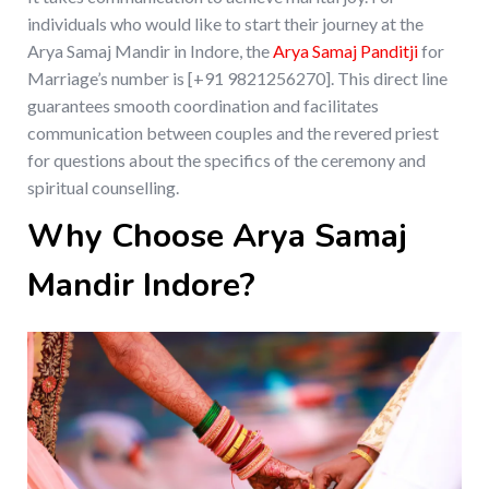
individuals who would like to start their journey at the
Arya Samaj Mandir in Indore, the
Arya Samaj Panditji
for
Marriage’s number is [+91 9821256270]. This direct line
guarantees smooth coordination and facilitates
communication between couples and the revered priest
for questions about the specifics of the ceremony and
spiritual counselling.
Why Choose Arya Samaj
Mandir Indore?