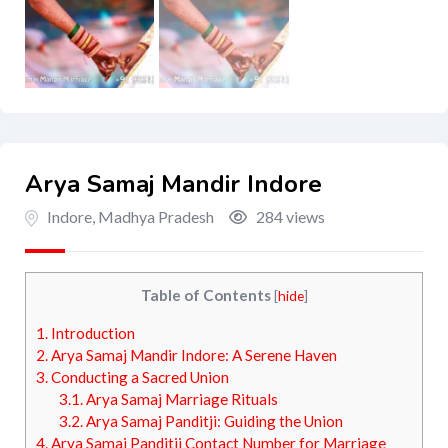
Arya Samaj Mandir Indore
Indore
,
Madhya Pradesh
284 views
Table of Contents
[
hide
]
1.
Introduction
2.
Arya Samaj Mandir Indore: A Serene Haven
3.
Conducting a Sacred Union
3.1.
Arya Samaj Marriage Rituals
3.2.
Arya Samaj Panditji: Guiding the Union
4.
Arya Samaj Panditji Contact Number for Marriage