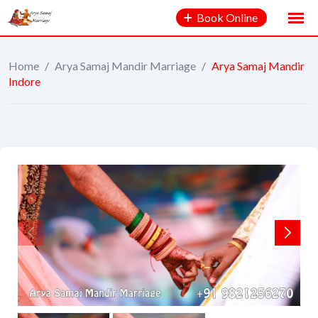
Book Online
Home
/
Arya Samaj Mandir Marriage
/
Arya Samaj Mandir
Indore