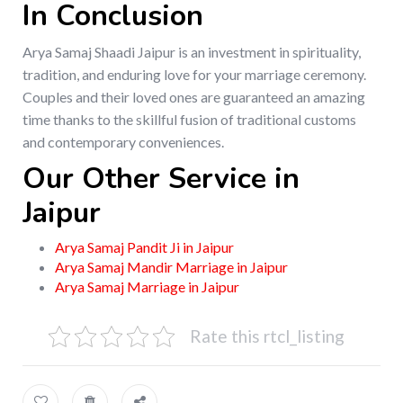
In Conclusion
Arya Samaj Shaadi Jaipur is an investment in spirituality,
tradition, and enduring love for your marriage ceremony.
Couples and their loved ones are guaranteed an amazing
time thanks to the skillful fusion of traditional customs
and contemporary conveniences.
Our Other Service in
Jaipur
Arya Samaj Pandit Ji in Jaipur
Arya Samaj Mandir Marriage in Jaipur
Arya Samaj Marriage in Jaipur
Rate this rtcl_listing