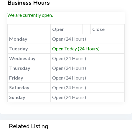
Business Hours
We are currently open.
Open
Close
Monday
Open (24 Hours)
Tuesday
Open Today (24 Hours)
Wednesday
Open (24 Hours)
Thursday
Open (24 Hours)
Friday
Open (24 Hours)
Saturday
Open (24 Hours)
Sunday
Open (24 Hours)
Related Listing