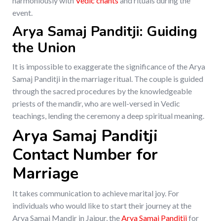
harmoniously with
Vedic chants
and rituals during the
event.
Arya Samaj Panditji: Guiding
the Union
It is impossible to exaggerate the significance of the Arya
Samaj Panditji in the marriage ritual. The couple is guided
through the sacred procedures by the knowledgeable
priests of the mandir, who are well-versed in Vedic
teachings, lending the ceremony a deep spiritual meaning.
Arya Samaj Panditji
Contact Number for
Marriage
It takes communication to achieve marital joy. For
individuals who would like to start their journey at the
Arya Samaj Mandir in Jaipur, the
Arya Samaj Panditji
for