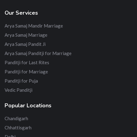
Our Services
Arya Samaj Mandir Marriage
Arya Samaj Marriage
Arya Samaj Pandit Ji
Arya Samaj Panditji for Marriage
Panditji for Last Rites
Panditji for Marriage
Panditji for Puja
Vedic Panditji
Popular Locations
Chandigarh
Chhattisgarh
Delhi