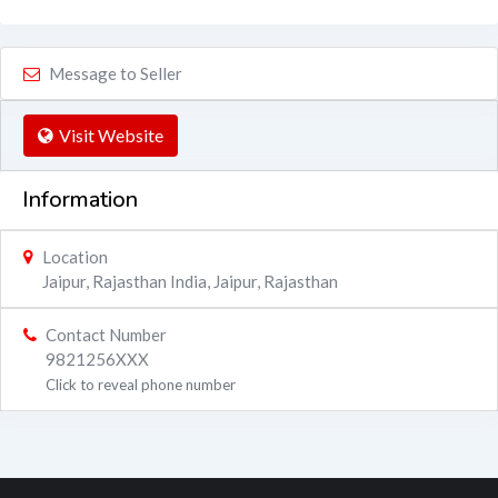
Message to Seller
Visit Website
Information
Location
Jaipur, Rajasthan India
,
Jaipur
,
Rajasthan
Contact Number
9821256XXX
Click to reveal phone number