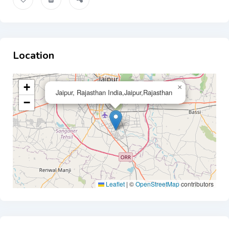
Location
+
×
Jaipur, Rajasthan India,Jaipur,Rajasthan
−
Leaflet
|
©
OpenStreetMap
contributors