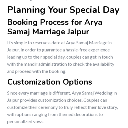
Planning Your Special Day
Booking Process for Arya
Samaj Marriage Jaipur
It’s simple to reserve a date at Arya Samaj Marriage in
Jaipur. In order to guarantee a hassle-free experience
leading up to their special day, couples can get in touch
with the mandir administration to check the availability
and proceed with the booking.
Customization Options
Since every marriage is different, Arya Samaj Wedding in
Jaipur provides customization choices. Couples can
customize their ceremony to truly reflect their love story,
with options ranging from themed decorations to
personalized vows.