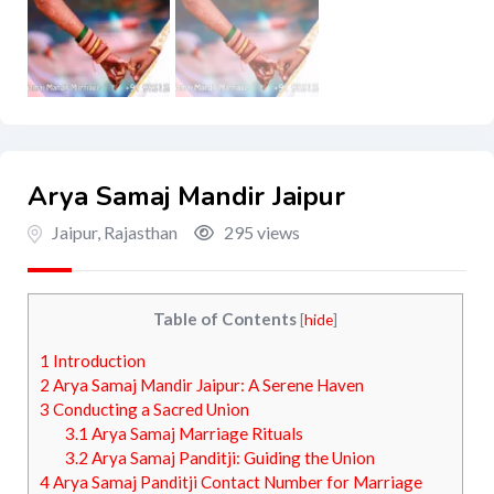
Arya Samaj Mandir Jaipur
Jaipur
,
Rajasthan
295 views
Table of Contents
[
hide
]
1
Introduction
2
Arya Samaj Mandir Jaipur: A Serene Haven
3
Conducting a Sacred Union
3.1
Arya Samaj Marriage Rituals
3.2
Arya Samaj Panditji: Guiding the Union
4
Arya Samaj Panditji Contact Number for Marriage