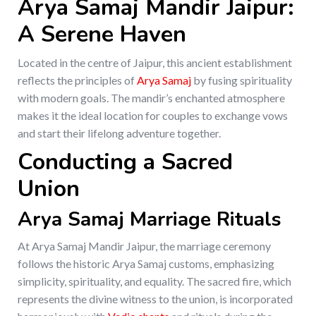
Arya Samaj Mandir Jaipur:
A Serene Haven
Located in the centre of Jaipur, this ancient establishment
reflects the principles of
Arya Samaj
by fusing spirituality
with modern goals. The mandir’s enchanted atmosphere
makes it the ideal location for couples to exchange vows
and start their lifelong adventure together.
Conducting a Sacred
Union
Arya Samaj Marriage Rituals
At Arya Samaj Mandir Jaipur, the marriage ceremony
follows the historic Arya Samaj customs, emphasizing
simplicity, spirituality, and equality. The sacred fire, which
represents the divine witness to the union, is incorporated