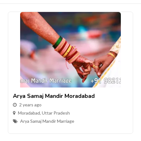
Arya Samaj Mandir Moradabad
2 years ago
Moradabad
,
Uttar Pradesh
Arya Samaj Mandir Marriage