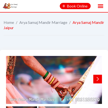
Book Online
Home
/
Arya Samaj Mandir Marriage
/
Arya Samaj Mandir
Jaipur