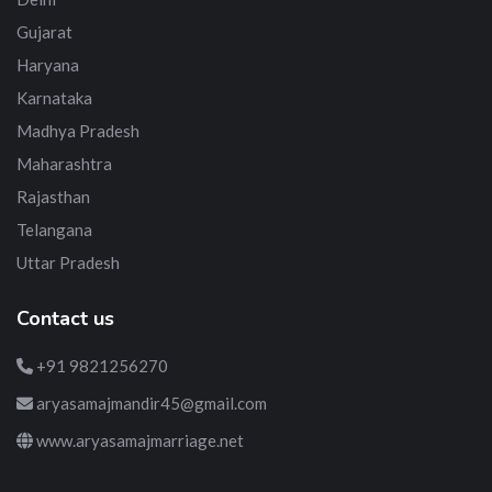
Gujarat
Haryana
Karnataka
Madhya Pradesh
Maharashtra
Rajasthan
Telangana
Uttar Pradesh
Contact us
+91 9821256270
aryasamajmandir45@gmail.com
www.aryasamajmarriage.net