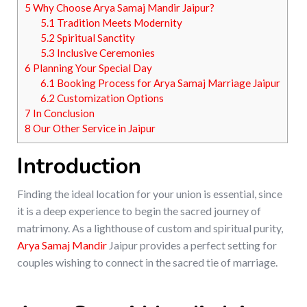
5
Why Choose Arya Samaj Mandir Jaipur?
5.1
Tradition Meets Modernity
5.2
Spiritual Sanctity
5.3
Inclusive Ceremonies
6
Planning Your Special Day
6.1
Booking Process for Arya Samaj Marriage Jaipur
6.2
Customization Options
7
In Conclusion
8
Our Other Service in Jaipur
Introduction
Finding the ideal location for your union is essential, since
it is a deep experience to begin the sacred journey of
matrimony. As a lighthouse of custom and spiritual purity,
Arya Samaj Mandir
Jaipur provides a perfect setting for
couples wishing to connect in the sacred tie of marriage.