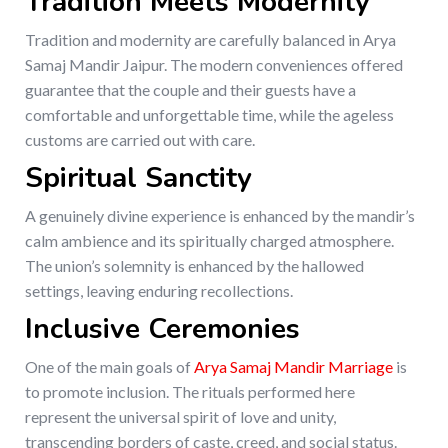
Tradition Meets Modernity
Tradition and modernity are carefully balanced in Arya
Samaj Mandir Jaipur. The modern conveniences offered
guarantee that the couple and their guests have a
comfortable and unforgettable time, while the ageless
customs are carried out with care.
Spiritual Sanctity
A genuinely divine experience is enhanced by the mandir’s
calm ambience and its spiritually charged atmosphere.
The union’s solemnity is enhanced by the hallowed
settings, leaving enduring recollections.
Inclusive Ceremonies
One of the main goals of
Arya Samaj Mandir Marriage
is
to promote inclusion. The rituals performed here
represent the universal spirit of love and unity,
transcending borders of caste, creed, and social status.