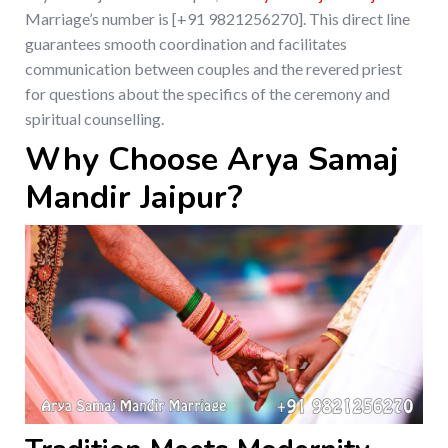
Marriage’s number is [+91 9821256270]. This direct line
guarantees smooth coordination and facilitates
communication between couples and the revered priest
for questions about the specifics of the ceremony and
spiritual counselling.
Why Choose Arya Samaj
Mandir Jaipur?