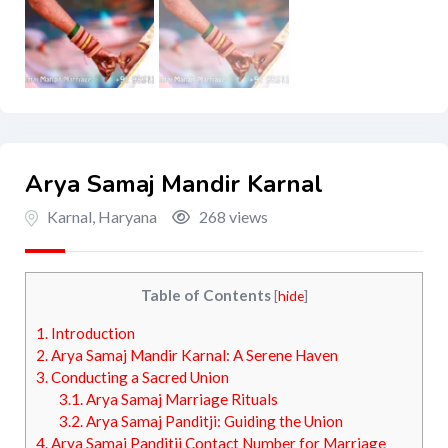
Arya Samaj Mandir Karnal
Karnal
,
Haryana
268 views
Table of Contents
[
hide
]
1.
Introduction
2.
Arya Samaj Mandir Karnal: A Serene Haven
3.
Conducting a Sacred Union
3.1.
Arya Samaj Marriage Rituals
3.2.
Arya Samaj Panditji: Guiding the Union
4.
Arya Samaj Panditji Contact Number for Marriage