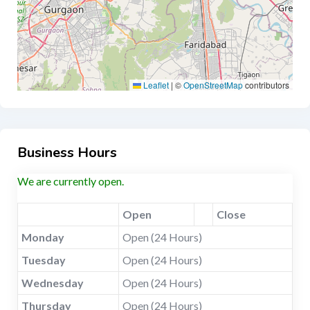
Leaflet
|
©
OpenStreetMap
contributors
Business Hours
We are currently open.
Open
Close
Monday
Open (24 Hours)
Tuesday
Open (24 Hours)
Wednesday
Open (24 Hours)
Thursday
Open (24 Hours)