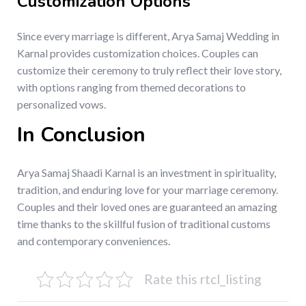
Customization Options
Since every marriage is different, Arya Samaj Wedding in
Karnal provides customization choices. Couples can
customize their ceremony to truly reflect their love story,
with options ranging from themed decorations to
personalized vows.
In Conclusion
Arya Samaj Shaadi Karnal is an investment in spirituality,
tradition, and enduring love for your marriage ceremony.
Couples and their loved ones are guaranteed an amazing
time thanks to the skillful fusion of traditional customs
and contemporary conveniences.
Rate this rtcl_listing