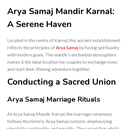
Arya Samaj Mandir Karnal:
A Serene Haven
Located in the centre of Karnal, this ancient establishment
reflects the principles of
Arya Samaj
by fusing spirituality
with modern goals. The mandir’s enchanted atmosphere
makes it the ideal location for couples to exchange vows
and start their lifelong adventure together.
Conducting a Sacred Union
Arya Samaj Marriage Rituals
At Arya Samaj Mandir Karnal, the marriage ceremony
follows the historic Arya Samaj customs, emphasizing
simplicity, spirituality, and equality. The sacred fire, which