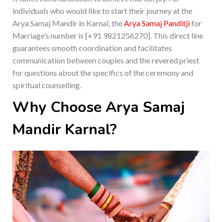
individuals who would like to start their journey at the
Arya Samaj Mandir in Karnal, the
Arya Samaj Panditji
for
Marriage’s number is [+91 9821256270]. This direct line
guarantees smooth coordination and facilitates
communication between couples and the revered priest
for questions about the specifics of the ceremony and
spiritual counselling.
Why Choose Arya Samaj
Mandir Karnal?