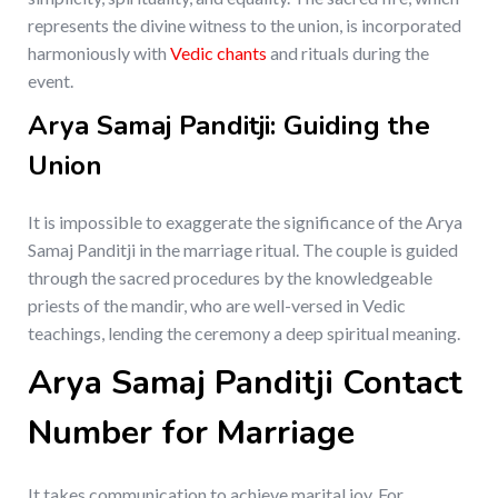
represents the divine witness to the union, is incorporated
harmoniously with
Vedic chants
and rituals during the
event.
Arya Samaj Panditji: Guiding the
Union
It is impossible to exaggerate the significance of the Arya
Samaj Panditji in the marriage ritual. The couple is guided
through the sacred procedures by the knowledgeable
priests of the mandir, who are well-versed in Vedic
teachings, lending the ceremony a deep spiritual meaning.
Arya Samaj Panditji Contact
Number for Marriage
It takes communication to achieve marital joy. For