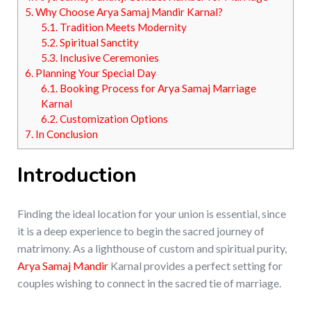
5.
Why Choose Arya Samaj Mandir Karnal?
5.1.
Tradition Meets Modernity
5.2.
Spiritual Sanctity
5.3.
Inclusive Ceremonies
6.
Planning Your Special Day
6.1.
Booking Process for Arya Samaj Marriage
Karnal
6.2.
Customization Options
7.
In Conclusion
Introduction
Finding the ideal location for your union is essential, since
it is a deep experience to begin the sacred journey of
matrimony. As a lighthouse of custom and spiritual purity,
Arya Samaj Mandir
Karnal provides a perfect setting for
couples wishing to connect in the sacred tie of marriage.