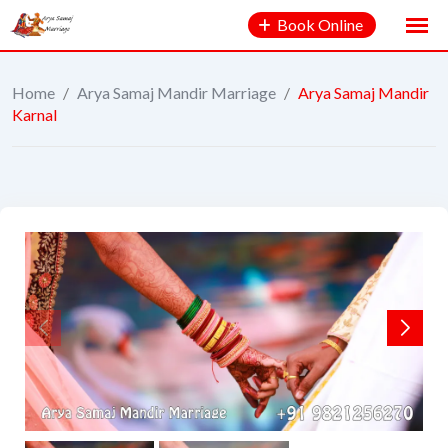
Book Online
Home
/
Arya Samaj Mandir Marriage
/
Arya Samaj Mandir
Karnal