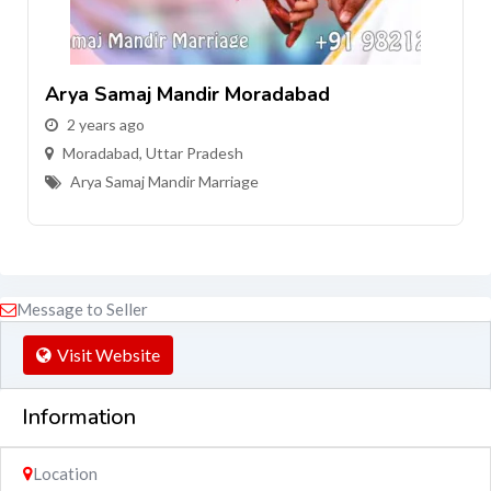
Arya Samaj Mandir Moradabad
2 years ago
Moradabad
,
Uttar Pradesh
Arya Samaj Mandir Marriage
Message to Seller
Visit Website
Information
Location