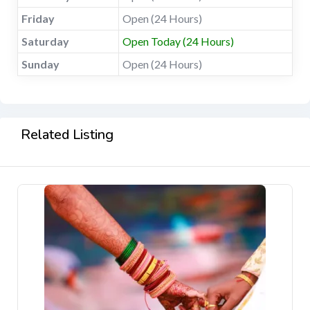
Friday
Open (24 Hours)
Saturday
Open Today (24 Hours)
Sunday
Open (24 Hours)
Related Listing