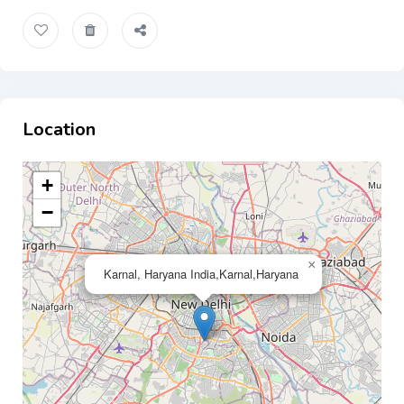
Location
+
−
×
Karnal, Haryana India,Karnal,Haryana