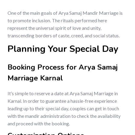
One of the main goals of Arya Samaj Mandir Marriage is
to promote inclusion. The rituals performed here
represent the universal spirit of love and unity,
transcending borders of caste, creed, and social status.
Planning Your Special Day
Booking Process for Arya Samaj
Marriage Karnal
It’s simple to reserve a date at Arya Samaj Marriage in
Karnal. In order to guarantee a hassle-free experience
leading up to their special day, couples can get in touch
with the mandir administration to check the availability
and proceed with the booking.