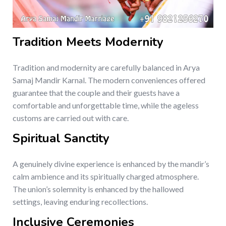
Tradition Meets Modernity
Tradition and modernity are carefully balanced in Arya
Samaj Mandir Karnal. The modern conveniences offered
guarantee that the couple and their guests have a
comfortable and unforgettable time, while the ageless
customs are carried out with care.
Spiritual Sanctity
A genuinely divine experience is enhanced by the mandir’s
calm ambience and its spiritually charged atmosphere.
The union’s solemnity is enhanced by the hallowed
settings, leaving enduring recollections.
Inclusive Ceremonies