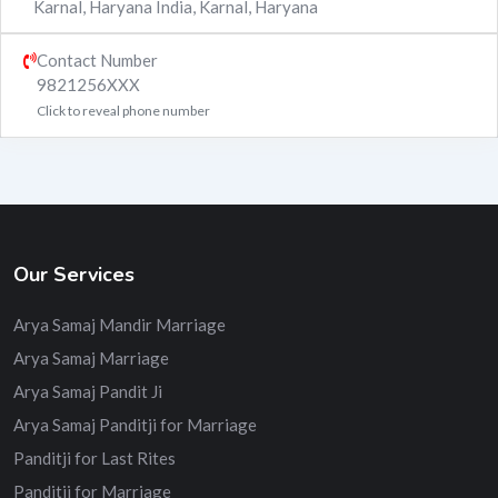
Karnal, Haryana India
,
Karnal
,
Haryana
Contact Number
9821256XXX
Click to reveal phone number
Our Services
Arya Samaj Mandir Marriage
Arya Samaj Marriage
Arya Samaj Pandit Ji
Arya Samaj Panditji for Marriage
Panditji for Last Rites
Panditji for Marriage