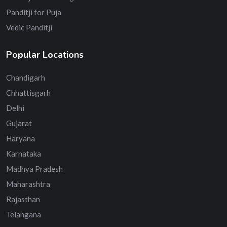
Panditji for Puja
Vedic Panditji
Popular Locations
Chandigarh
Chhattisgarh
Delhi
Gujarat
Haryana
Karnataka
Madhya Pradesh
Maharashtra
Rajasthan
Telangana