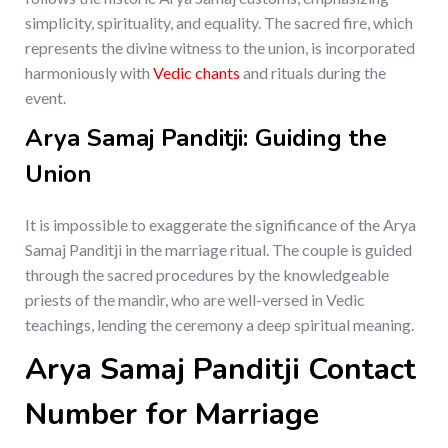
simplicity, spirituality, and equality. The sacred fire, which
represents the divine witness to the union, is incorporated
harmoniously with
Vedic chants
and rituals during the
event.
Arya Samaj Panditji: Guiding the
Union
It is impossible to exaggerate the significance of the Arya
Samaj Panditji in the marriage ritual. The couple is guided
through the sacred procedures by the knowledgeable
priests of the mandir, who are well-versed in Vedic
teachings, lending the ceremony a deep spiritual meaning.
Arya Samaj Panditji Contact
Number for Marriage