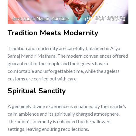
Tradition Meets Modernity
Tradition and modernity are carefully balanced in Arya
Samaj Mandir Mathura. The modern conveniences offered
guarantee that the couple and their guests have a
comfortable and unforgettable time, while the ageless
customs are carried out with care.
Spiritual Sanctity
A genuinely divine experience is enhanced by the mandir’s
calm ambience and its spiritually charged atmosphere.
The union’s solemnity is enhanced by the hallowed
settings, leaving enduring recollections.