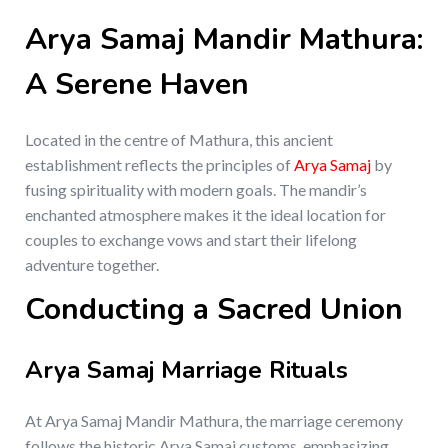
Arya Samaj Mandir Mathura:
A Serene Haven
Located in the centre of Mathura, this ancient
establishment reflects the principles of
Arya Samaj
by
fusing spirituality with modern goals. The mandir’s
enchanted atmosphere makes it the ideal location for
couples to exchange vows and start their lifelong
adventure together.
Conducting a Sacred Union
Arya Samaj Marriage Rituals
At Arya Samaj Mandir Mathura, the marriage ceremony
follows the historic Arya Samaj customs, emphasizing