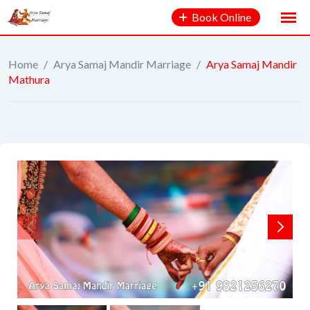
Book Online
Home
/
Arya Samaj Mandir Marriage
/
Arya Samaj Mandir
Mathura