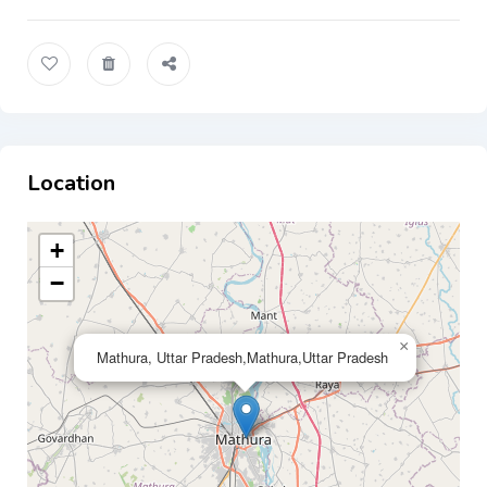
Location
+
−
×
Mathura, Uttar Pradesh,Mathura,Uttar Pradesh