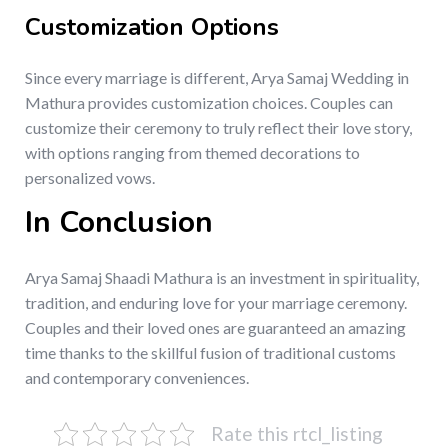
Customization Options
Since every marriage is different, Arya Samaj Wedding in
Mathura provides customization choices. Couples can
customize their ceremony to truly reflect their love story,
with options ranging from themed decorations to
personalized vows.
In Conclusion
Arya Samaj Shaadi Mathura is an investment in spirituality,
tradition, and enduring love for your marriage ceremony.
Couples and their loved ones are guaranteed an amazing
time thanks to the skillful fusion of traditional customs
and contemporary conveniences.
Rate this rtcl_listing