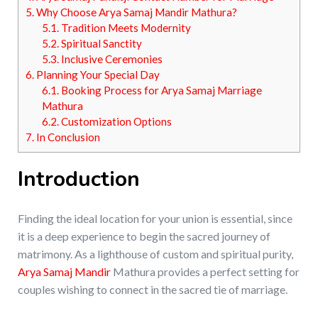
5.
Why Choose Arya Samaj Mandir Mathura?
5.1.
Tradition Meets Modernity
5.2.
Spiritual Sanctity
5.3.
Inclusive Ceremonies
6.
Planning Your Special Day
6.1.
Booking Process for Arya Samaj Marriage
Mathura
6.2.
Customization Options
7.
In Conclusion
Introduction
Finding the ideal location for your union is essential, since
it is a deep experience to begin the sacred journey of
matrimony. As a lighthouse of custom and spiritual purity,
Arya Samaj Mandir
Mathura provides a perfect setting for
couples wishing to connect in the sacred tie of marriage.