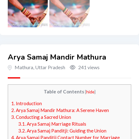
Arya Samaj Mandir Mathura
Mathura
,
Uttar Pradesh
241 views
Table of Contents
[
hide
]
1.
Introduction
2.
Arya Samaj Mandir Mathura: A Serene Haven
3.
Conducting a Sacred Union
3.1.
Arya Samaj Marriage Rituals
3.2.
Arya Samaj Panditji: Guiding the Union
4.
Arya Samaj Panditji Contact Number for Marriage