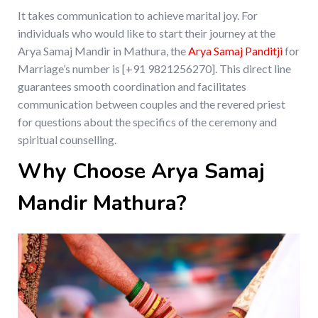
It takes communication to achieve marital joy. For
individuals who would like to start their journey at the
Arya Samaj Mandir in Mathura, the
Arya Samaj Panditji
for
Marriage’s number is [+91 9821256270]. This direct line
guarantees smooth coordination and facilitates
communication between couples and the revered priest
for questions about the specifics of the ceremony and
spiritual counselling.
Why Choose Arya Samaj
Mandir Mathura?