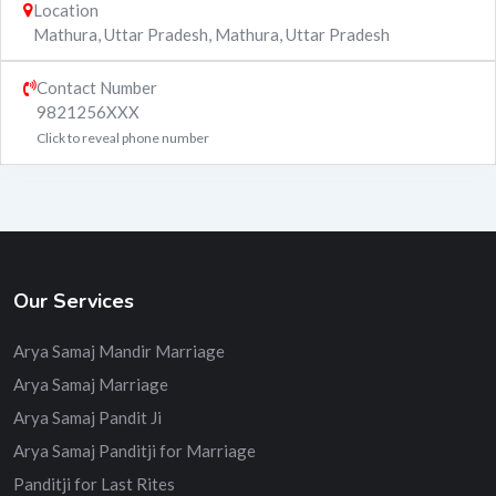
Location
Mathura, Uttar Pradesh
,
Mathura
,
Uttar Pradesh
Contact Number
9821256XXX
Click to reveal phone number
Our Services
Arya Samaj Mandir Marriage
Arya Samaj Marriage
Arya Samaj Pandit Ji
Arya Samaj Panditji for Marriage
Panditji for Last Rites