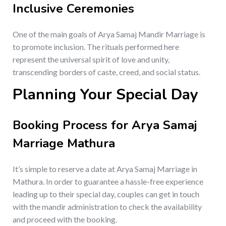
Inclusive Ceremonies
One of the main goals of Arya Samaj Mandir Marriage is
to promote inclusion. The rituals performed here
represent the universal spirit of love and unity,
transcending borders of caste, creed, and social status.
Planning Your Special Day
Booking Process for Arya Samaj
Marriage Mathura
It’s simple to reserve a date at Arya Samaj Marriage in
Mathura. In order to guarantee a hassle-free experience
leading up to their special day, couples can get in touch
with the mandir administration to check the availability
and proceed with the booking.