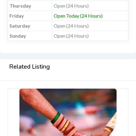
Thursday
Open (24 Hours)
Friday
Open Today (24 Hours)
Saturday
Open (24 Hours)
Sunday
Open (24 Hours)
Related Listing