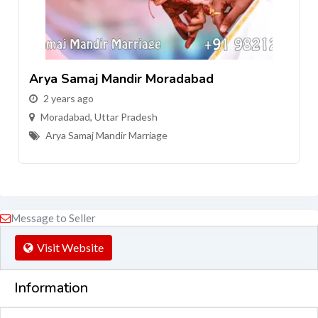
Arya Samaj Mandir Moradabad
2 years ago
Moradabad
,
Uttar Pradesh
Arya Samaj Mandir Marriage
Message to Seller
Visit Website
Information