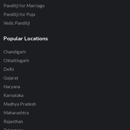
Panditji for Marriage
Panditji for Puja
Vedic Panditji
Popular Locations
Chandigarh
Chhattisgarh
Delhi
Gujarat
Haryana
Karnataka
Madhya Pradesh
Maharashtra
Rajasthan