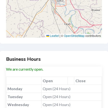
Leaflet
|
©
OpenStreetMap
contributors
Business Hours
We are currently open.
Open
Close
Monday
Open (24 Hours)
Tuesday
Open (24 Hours)
Wednesday
Open (24 Hours)