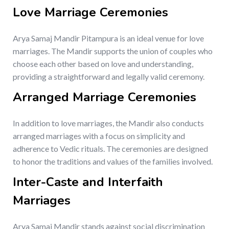
Love Marriage Ceremonies
Arya Samaj Mandir Pitampura is an ideal venue for love
marriages. The Mandir supports the union of couples who
choose each other based on love and understanding,
providing a straightforward and legally valid ceremony.
Arranged Marriage Ceremonies
In addition to love marriages, the Mandir also conducts
arranged marriages with a focus on simplicity and
adherence to Vedic rituals. The ceremonies are designed
to honor the traditions and values of the families involved.
Inter-Caste and Interfaith
Marriages
Arya Samaj Mandir stands against social discrimination