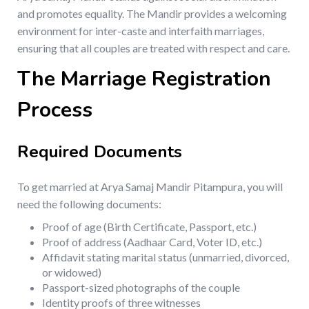
and promotes equality. The Mandir provides a welcoming
environment for inter-caste and interfaith marriages,
ensuring that all couples are treated with respect and care.
The Marriage Registration
Process
Required Documents
To get married at Arya Samaj Mandir Pitampura, you will
need the following documents:
Proof of age (Birth Certificate, Passport, etc.)
Proof of address (Aadhaar Card, Voter ID, etc.)
Affidavit stating marital status (unmarried, divorced,
or widowed)
Passport-sized photographs of the couple
Identity proofs of three witnesses