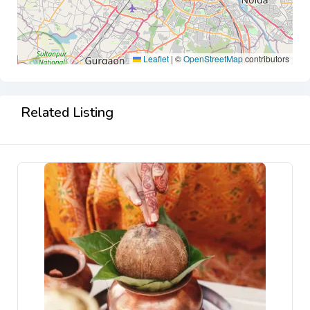
Leaflet
|
©
OpenStreetMap
contributors
Related Listing