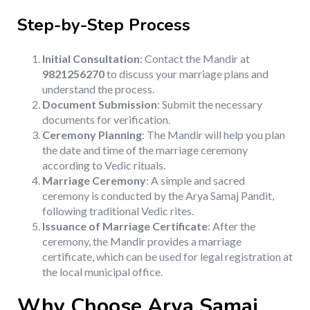
Step-by-Step Process
Initial Consultation
: Contact the Mandir at
9821256270
to discuss your marriage plans and
understand the process.
Document Submission
: Submit the necessary
documents for verification.
Ceremony Planning
: The Mandir will help you plan
the date and time of the marriage ceremony
according to Vedic rituals.
Marriage Ceremony
: A simple and sacred
ceremony is conducted by the Arya Samaj Pandit,
following traditional Vedic rites.
Issuance of Marriage Certificate
: After the
ceremony, the Mandir provides a marriage
certificate, which can be used for legal registration at
the local municipal office.
Why Choose Arya Samaj