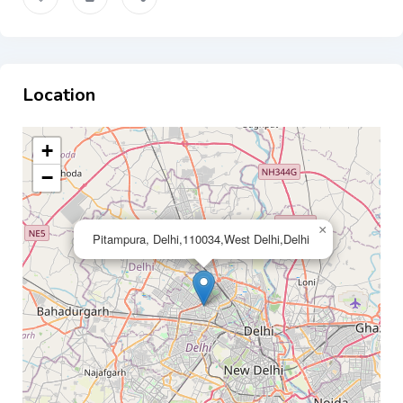
Location
+
−
×
Pitampura, Delhi,110034,West Delhi,Delhi