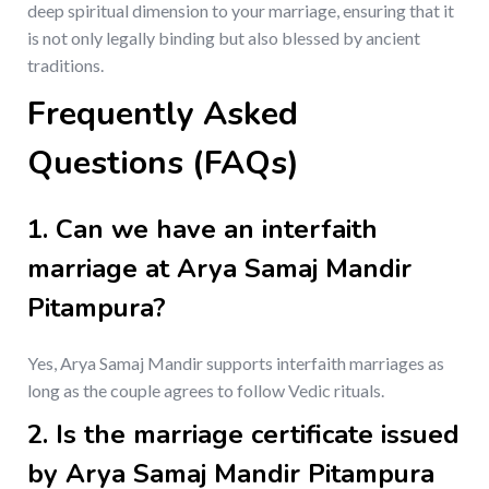
deep spiritual dimension to your marriage, ensuring that it
is not only legally binding but also blessed by ancient
traditions.
Frequently Asked
Questions (FAQs)
1.
Can we have an interfaith
marriage at Arya Samaj Mandir
Pitampura?
Yes, Arya Samaj Mandir supports interfaith marriages as
long as the couple agrees to follow Vedic rituals.
2.
Is the marriage certificate issued
by Arya Samaj Mandir Pitampura