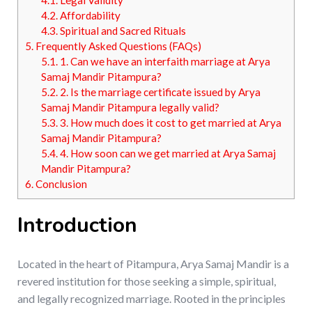
4.1.
Legal Validity
4.2.
Affordability
4.3.
Spiritual and Sacred Rituals
5.
Frequently Asked Questions (FAQs)
5.1.
1. Can we have an interfaith marriage at Arya
Samaj Mandir Pitampura?
5.2.
2. Is the marriage certificate issued by Arya
Samaj Mandir Pitampura legally valid?
5.3.
3. How much does it cost to get married at Arya
Samaj Mandir Pitampura?
5.4.
4. How soon can we get married at Arya Samaj
Mandir Pitampura?
6.
Conclusion
Introduction
Located in the heart of Pitampura, Arya Samaj Mandir is a
revered institution for those seeking a simple, spiritual,
and legally recognized marriage. Rooted in the principles