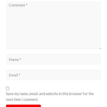
Save my name, email, and website in this browser for the
next time I comment.