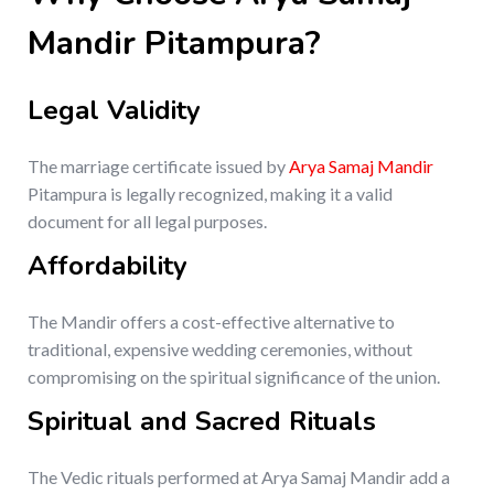
Mandir Pitampura?
Legal Validity
The marriage certificate issued by
Arya Samaj Mandir
Pitampura is legally recognized, making it a valid
document for all legal purposes.
Affordability
The Mandir offers a cost-effective alternative to
traditional, expensive wedding ceremonies, without
compromising on the spiritual significance of the union.
Spiritual and Sacred Rituals
The Vedic rituals performed at Arya Samaj Mandir add a