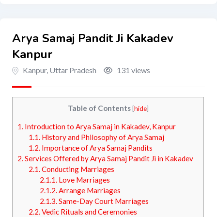
Arya Samaj Pandit Ji Kakadev
Kanpur
Kanpur
,
Uttar Pradesh
131 views
Table of Contents
[
hide
]
1.
Introduction to Arya Samaj in Kakadev, Kanpur
1.1.
History and Philosophy of Arya Samaj
1.2.
Importance of Arya Samaj Pandits
2.
Services Offered by Arya Samaj Pandit Ji in Kakadev
2.1.
Conducting Marriages
2.1.1.
Love Marriages
2.1.2.
Arrange Marriages
2.1.3.
Same-Day Court Marriages
2.2.
Vedic Rituals and Ceremonies