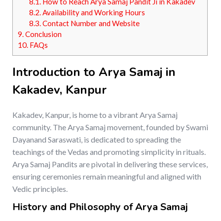
8.1.
How to Reach Arya Samaj Pandit Ji in Kakadev
8.2.
Availability and Working Hours
8.3.
Contact Number and Website
9.
Conclusion
10.
FAQs
Introduction to Arya Samaj in
Kakadev, Kanpur
Kakadev, Kanpur, is home to a vibrant Arya Samaj
community. The Arya Samaj movement, founded by Swami
Dayanand Saraswati, is dedicated to spreading the
teachings of the Vedas and promoting simplicity in rituals.
Arya Samaj Pandits are pivotal in delivering these services,
ensuring ceremonies remain meaningful and aligned with
Vedic principles.
History and Philosophy of Arya Samaj