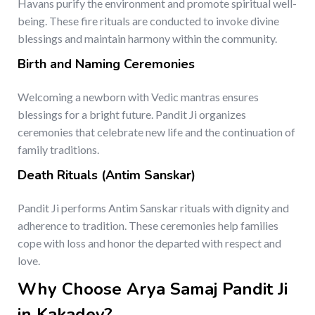
Havans purify the environment and promote spiritual well-
being. These fire rituals are conducted to invoke divine
blessings and maintain harmony within the community.
Birth and Naming Ceremonies
Welcoming a newborn with Vedic mantras ensures
blessings for a bright future. Pandit Ji organizes
ceremonies that celebrate new life and the continuation of
family traditions.
Death Rituals (Antim Sanskar)
Pandit Ji performs Antim Sanskar rituals with dignity and
adherence to tradition. These ceremonies help families
cope with loss and honor the departed with respect and
love.
Why Choose Arya Samaj Pandit Ji
in Kakadev?