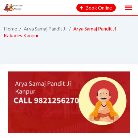
Book Online
Home
/
Arya Samaj Pandit Ji
/
Arya Samaj Pandit Ji
Kakadev Kanpur