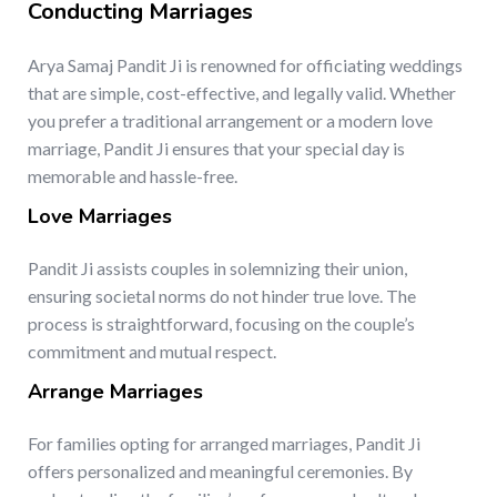
Conducting Marriages
Arya Samaj Pandit Ji is renowned for officiating weddings
that are simple, cost-effective, and legally valid. Whether
you prefer a traditional arrangement or a modern love
marriage, Pandit Ji ensures that your special day is
memorable and hassle-free.
Love Marriages
Pandit Ji assists couples in solemnizing their union,
ensuring societal norms do not hinder true love. The
process is straightforward, focusing on the couple’s
commitment and mutual respect.
Arrange Marriages
For families opting for arranged marriages, Pandit Ji
offers personalized and meaningful ceremonies. By