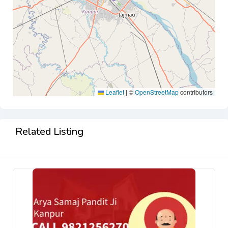
Leaflet
|
©
OpenStreetMap
contributors
Related Listing