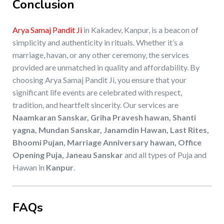
Conclusion
Arya Samaj Pandit Ji
in Kakadev, Kanpur, is a beacon of
simplicity and authenticity in rituals. Whether it’s a
marriage, havan, or any other ceremony, the services
provided are unmatched in quality and affordability. By
choosing Arya Samaj Pandit Ji, you ensure that your
significant life events are celebrated with respect,
tradition, and heartfelt sincerity. Our services are
Naamkaran Sanskar, Griha Pravesh hawan, Shanti
yagna, Mundan Sanskar, Janamdin Hawan, Last Rites,
Bhoomi Pujan, Marriage Anniversary hawan, Office
Opening Puja, Janeau Sanskar
and all types of Puja and
Hawan in
Kanpur
.
FAQs