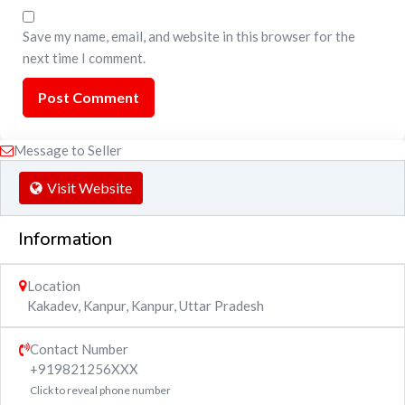
Save my name, email, and website in this browser for the
next time I comment.
Message to Seller
Visit Website
Information
Location
Kakadev, Kanpur
,
Kanpur
,
Uttar Pradesh
Contact Number
+919821256XXX
Click to reveal phone number