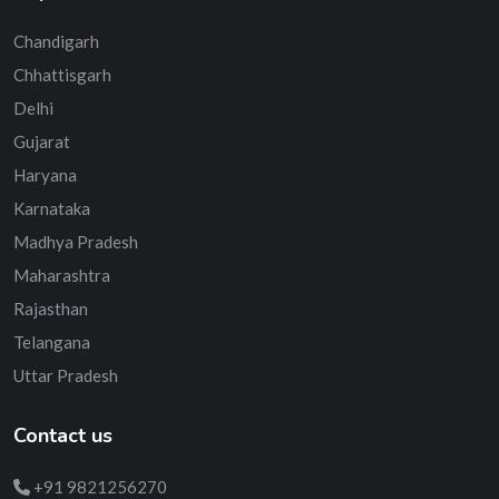
Chandigarh
Chhattisgarh
Delhi
Gujarat
Haryana
Karnataka
Madhya Pradesh
Maharashtra
Rajasthan
Telangana
Uttar Pradesh
Contact us
+91 9821256270