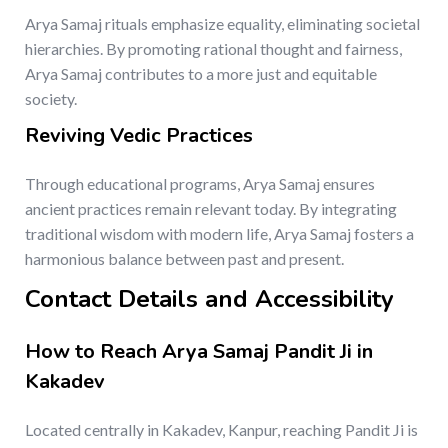
Arya Samaj rituals emphasize equality, eliminating societal
hierarchies. By promoting rational thought and fairness,
Arya Samaj contributes to a more just and equitable
society.
Reviving Vedic Practices
Through educational programs, Arya Samaj ensures
ancient practices remain relevant today. By integrating
traditional wisdom with modern life, Arya Samaj fosters a
harmonious balance between past and present.
Contact Details and Accessibility
How to Reach Arya Samaj Pandit Ji in
Kakadev
Located centrally in Kakadev, Kanpur, reaching Pandit Ji is