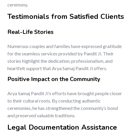
ceremony.
Testimonials from Satisfied Clients
Real-Life Stories
Numerous couples and families have expressed gratitude
for the seamless services provided by Pandit Ji. Their
stories highlight the dedication, professionalism, and
heartfelt support that Arya Samaj Pandit Ji offers.
Positive Impact on the Community
Arya Samaj Pandit Ji’s efforts have brought people closer
to their cultural roots. By conducting authentic
ceremonies, he has strengthened the community’s bond
and preserved valuable traditions.
Legal Documentation Assistance