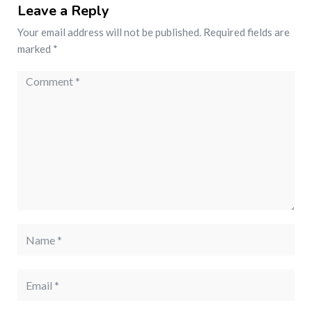
Leave a Reply
Your email address will not be published.
Required fields are
marked
*