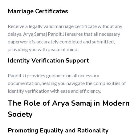
Marriage Certificates
Receive a legally valid marriage certificate without any
delays. Arya Samaj Pandit Ji ensures that all necessary
paperwork is accurately completed and submitted,
providing you with peace of mind.
Identity Verification Support
Pandit Ji provides guidance on all necessary
documentation, helping you navigate the complexities of
identity verification with ease and efficiency.
The Role of Arya Samaj in Modern
Society
Promoting Equality and Rationality