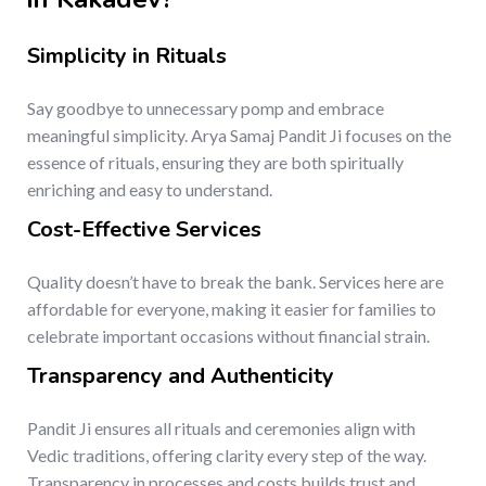
Simplicity in Rituals
Say goodbye to unnecessary pomp and embrace
meaningful simplicity. Arya Samaj Pandit Ji focuses on the
essence of rituals, ensuring they are both spiritually
enriching and easy to understand.
Cost-Effective Services
Quality doesn’t have to break the bank. Services here are
affordable for everyone, making it easier for families to
celebrate important occasions without financial strain.
Transparency and Authenticity
Pandit Ji ensures all rituals and ceremonies align with
Vedic traditions, offering clarity every step of the way.
Transparency in processes and costs builds trust and