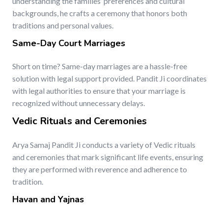
understanding the families’ preferences and cultural
backgrounds, he crafts a ceremony that honors both
traditions and personal values.
Same-Day Court Marriages
Short on time? Same-day marriages are a hassle-free
solution with legal support provided. Pandit Ji coordinates
with legal authorities to ensure that your marriage is
recognized without unnecessary delays.
Vedic Rituals and Ceremonies
Arya Samaj Pandit Ji conducts a variety of Vedic rituals
and ceremonies that mark significant life events, ensuring
they are performed with reverence and adherence to
tradition.
Havan and Yajnas