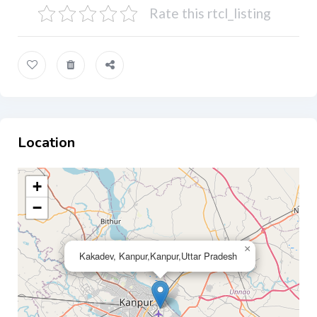
Rate this rtcl_listing
Location
+
−
×
Kakadev, Kanpur,Kanpur,Uttar Pradesh