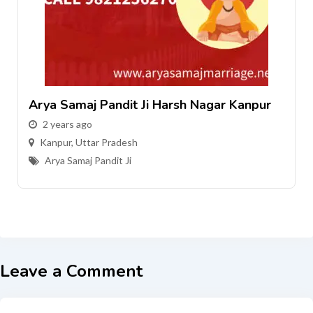
Arya Samaj Pandit Ji Harsh Nagar Kanpur
2 years ago
Kanpur
,
Uttar Pradesh
Arya Samaj Pandit Ji
Leave a Comment