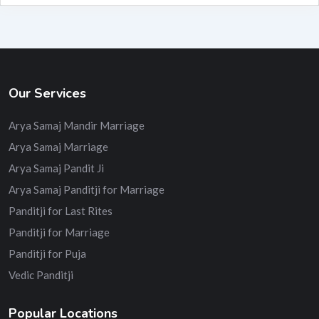
Our Services
Arya Samaj Mandir Marriage
Arya Samaj Marriage
Arya Samaj Pandit Ji
Arya Samaj Panditji for Marriage
Panditji for Last Rites
Panditji for Marriage
Panditji for Puja
Vedic Panditji
Popular Locations