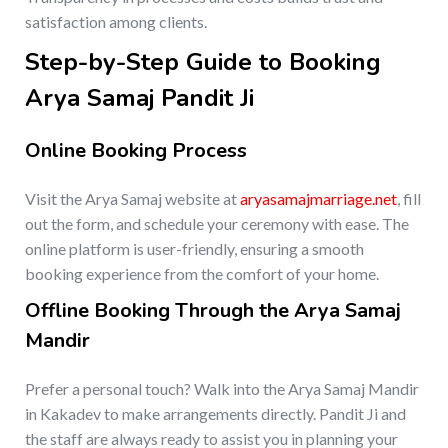
satisfaction among clients.
Step-by-Step Guide to Booking
Arya Samaj Pandit Ji
Online Booking Process
Visit the Arya Samaj website at
aryasamajmarriage.net
, fill
out the form, and schedule your ceremony with ease. The
online platform is user-friendly, ensuring a smooth
booking experience from the comfort of your home.
Offline Booking Through the Arya Samaj
Mandir
Prefer a personal touch? Walk into the Arya Samaj Mandir
in Kakadev to make arrangements directly. Pandit Ji and
the staff are always ready to assist you in planning your