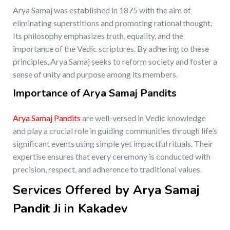
Arya Samaj was established in 1875 with the aim of
eliminating superstitions and promoting rational thought.
Its philosophy emphasizes truth, equality, and the
importance of the Vedic scriptures. By adhering to these
principles, Arya Samaj seeks to reform society and foster a
sense of unity and purpose among its members.
Importance of Arya Samaj Pandits
Arya Samaj Pandits
are well-versed in Vedic knowledge
and play a crucial role in guiding communities through life’s
significant events using simple yet impactful rituals. Their
expertise ensures that every ceremony is conducted with
precision, respect, and adherence to traditional values.
Services Offered by Arya Samaj
Pandit Ji in Kakadev