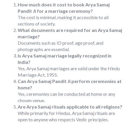
How much does it cost to book Arya Samaj
Pandit Ji for a marriage ceremony?
The cost is minimal, making it accessible to all
sections of society.
What documents are required for an Arya Samaj
marriage?
Documents such as ID proof, age proof, and
photographs are essential.
Is Arya Samaj marriage legally recognized in
India?
Yes, Arya Samaj marriages are valid under the Hindu
Marriage Act, 1955.
Can Arya Samaj Pandit Ji perform ceremonies at
home?
Yes, ceremonies can be conducted at home or any
chosen venue.
Are Arya Samaj rituals applicable to all religions?
While primarily for Hindus, Arya Samaj rituals are
open to anyone who respects Vedic principles.