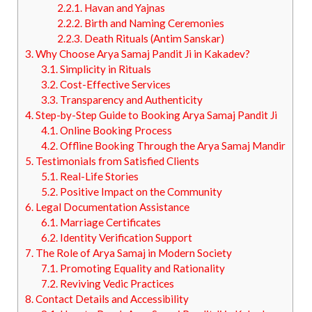
2.2.1.
Havan and Yajnas
2.2.2.
Birth and Naming Ceremonies
2.2.3.
Death Rituals (Antim Sanskar)
3.
Why Choose Arya Samaj Pandit Ji in Kakadev?
3.1.
Simplicity in Rituals
3.2.
Cost-Effective Services
3.3.
Transparency and Authenticity
4.
Step-by-Step Guide to Booking Arya Samaj Pandit Ji
4.1.
Online Booking Process
4.2.
Offline Booking Through the Arya Samaj Mandir
5.
Testimonials from Satisfied Clients
5.1.
Real-Life Stories
5.2.
Positive Impact on the Community
6.
Legal Documentation Assistance
6.1.
Marriage Certificates
6.2.
Identity Verification Support
7.
The Role of Arya Samaj in Modern Society
7.1.
Promoting Equality and Rationality
7.2.
Reviving Vedic Practices
8.
Contact Details and Accessibility