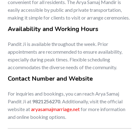
convenient for all residents. The Arya Samaj Mandir is
easily accessible by public and private transportation,
making it simple for clients to visit or arrange ceremonies.
Availability and Working Hours
Pandit Ji is available throughout the week. Prior
appointments are recommended to ensure availability,
especially during peak times. Flexible scheduling
accommodates the diverse needs of the community.
Contact Number and Website
For inquiries and bookings, you can reach Arya Samaj
Pandit Ji at
9821256270
. Additionally, visit the official
website at
aryasamajmarriage.net
for more information
and online booking options.