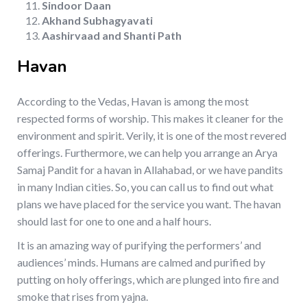
Sindoor Daan
Akhand Subhagyavati
Aashirvaad and Shanti Path
Havan
According to the Vedas, Havan is among the most
respected forms of worship. This makes it cleaner for the
environment and spirit. Verily, it is one of the most revered
offerings. Furthermore, we can help you arrange an Arya
Samaj Pandit for a havan in Allahabad, or we have pandits
in many Indian cities. So, you can call us to find out what
plans we have placed for the service you want. The havan
should last for one to one and a half hours.
It is an amazing way of purifying the performers’ and
audiences’ minds. Humans are calmed and purified by
putting on holy offerings, which are plunged into fire and
smoke that rises from yajna.