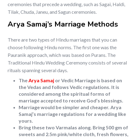
ceremonies that precede a wedding, such as Sagai, Haldi,
Tilak, Chuda, Janeu, and Sagun ceremonies.
Arya Samaj’s Marriage Methods
There are two types of Hindu marriages that you can
choose following Hindu norms. The first one was the
Pauranik approach, which was based on Purans. The
Traditional Hindu Wedding Ceremony consists of several
rituals spanning several days.
The
Arya Samaj
or Vedic Marriage is based on
the Vedas and follows Vedic regulations. It is
considered among the spiritual forms of
marriage accepted to receive God’s blessings.
Marriage would be simpler and cheaper. Arya
Samaj’s marriage regulations for a wedding like
yours.
Bring these two Varmalas along. Bring 500 gm of
sweets and 2.5m pink/white cloth, fresh flowers,