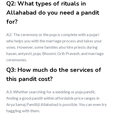
Q2: What types of rituals in
Allahabad do you need a pandit
for?
A2: The ceremony or the puja is complete with a pujari
who helps you with the marriage process and takes your
vows. However, some families also hire priests during
havan, antyesti, puja, Bhoomi, Grih Pravesh, and marriage
ceremonies.
Q3: How much do the services of
this pandit cost?
A3: Whether searching for a wedding or puja pandit,
finding a good pandit within affordable price ranges in
Arya Samaj Panditji Allahabad is possible. You can even try
haggling with them.