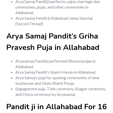
Arya Samaj Panditji performs yajna, marriage day
ceremonies, pujas, and other ceremonies in
Allahabad.
Arya Samaj Pandit ji Allahabad Janeu Sanskar
(Sacred Thread)
Arya Samaj Pandit’s Griha
Pravesh Puja in Allahabad
Aryasamaj Panditji performed Bhoomi pujan in
Allahabad.
Arya Samaj Pandit’s Shanti Havan in Allahabad.
Arya Samaj’s puja for opening ceremonies of new
businesses and Vastu Shanti Pooja
Engagement puja, Tilak ceremony, Shagun ceremony,
and Chura ceremony by Aryasamaj
Pandit ji in Allahabad For 16