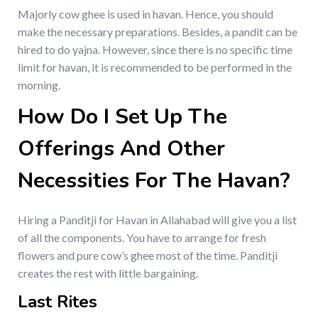
Majorly cow ghee is used in havan. Hence, you should
make the necessary preparations. Besides, a pandit can be
hired to do yajna. However, since there is no specific time
limit for havan, it is recommended to be performed in the
morning.
How Do I Set Up The
Offerings And Other
Necessities For The Havan?
Hiring a Panditji for Havan in Allahabad will give you a list
of all the components. You have to arrange for fresh
flowers and pure cow’s ghee most of the time. Panditji
creates the rest with little bargaining.
Last Rites