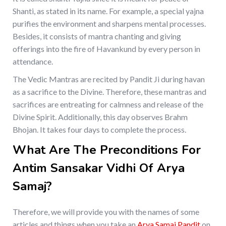
Shanti, as stated in its name. For example, a special yajna
purifies the environment and sharpens mental processes.
Besides, it consists of mantra chanting and giving
offerings into the fire of Havankund by every person in
attendance.
The Vedic Mantras are recited by Pandit Ji during havan
as a sacrifice to the Divine. Therefore, these mantras and
sacrifices are entreating for calmness and release of the
Divine Spirit. Additionally, this day observes Brahm
Bhojan. It takes four days to complete the process.
What Are The Preconditions For
Antim Sansakar Vidhi Of Arya
Samaj?
Therefore, we will provide you with the names of some
articles and things when you take an
Arya Samaj Pandit
on