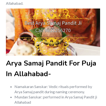
Allahabad.
Arya Samaj Pandit For Puja
In Allahabad-
Namakaran Sanskar: Vedic rituals performed by
Arya Samaj pandit during naming ceremony.
Mundan Sanskar: performed in Arya Samaj Pandit ji
Allahabad