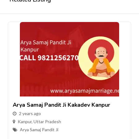
j Pandit Ji Kakadev Kanpur
Arya Samaj P
go
2 years ago
tar Pradesh
Kanpur
,
Uttar 
j Pandit Ji
Arya Samaj Pan