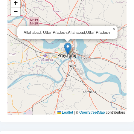
+
−
×
Allahabad, Uttar Pradesh,Allahabad,Uttar Pradesh
Leaflet
|
©
OpenStreetMap
contributors