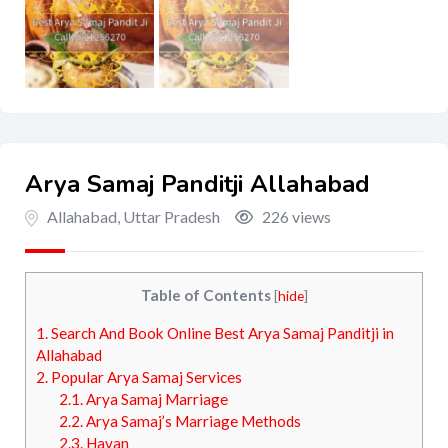
Arya Samaj Panditji Allahabad
Allahabad
,
Uttar Pradesh
226 views
Table of Contents
[
hide
]
1.
Search And Book Online Best Arya Samaj Panditji in
Allahabad
2.
Popular Arya Samaj Services
2.1.
Arya Samaj Marriage
2.2.
Arya Samaj’s Marriage Methods
2.3.
Havan