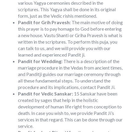
various Yagya ceremonies described in the
scriptures. This Yagya shall be done in its original
form, just as the Vedic rishis mentioned.
Pandit for Grih Pravesh:
The main motive of doing
this prayer is to pay homage to God before entering
a new house. Vastu Shanti or Griha Pravesh is what is
written in the scriptures. To perform this puja, you
can talk to us, and we will provide you with our
learned and experienced Pandit ji.
Pandit for Wedding:
There is a description of the
marriage procedure in the Vedas from ancient times,
and Panditji guides our marriage ceremony through
all these fundamental steps. To understand the
procedure and its implications, contact Pandit Ji.
Pandit for Vedic Sanskar:
15 Sanskar have been
created by sages that help in the holistic
development of human life right from conception to
death. In case you wish to, we provide Pandit Ji’s
services in that regard. This can be done through our
service.