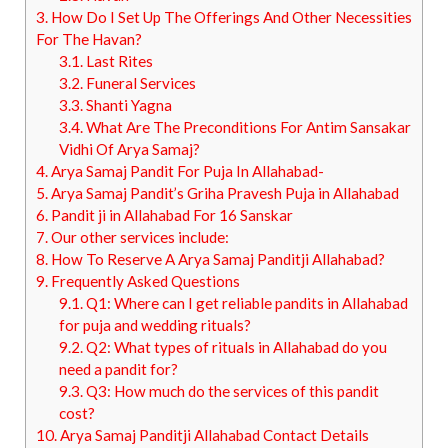
3.
How Do I Set Up The Offerings And Other Necessities
For The Havan?
3.1.
Last Rites
3.2.
Funeral Services
3.3.
Shanti Yagna
3.4.
What Are The Preconditions For Antim Sansakar
Vidhi Of Arya Samaj?
4.
Arya Samaj Pandit For Puja In Allahabad-
5.
Arya Samaj Pandit’s Griha Pravesh Puja in Allahabad
6.
Pandit ji in Allahabad For 16 Sanskar
7.
Our other services include:
8.
How To Reserve A Arya Samaj Panditji Allahabad?
9.
Frequently Asked Questions
9.1.
Q1: Where can I get reliable pandits in Allahabad
for puja and wedding rituals?
9.2.
Q2: What types of rituals in Allahabad do you
need a pandit for?
9.3.
Q3: How much do the services of this pandit
cost?
10.
Arya Samaj Panditji Allahabad Contact Details