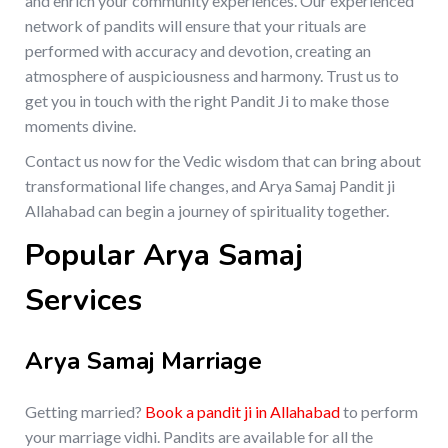
and enrich your community experiences. Our experienced
network of pandits will ensure that your rituals are
performed with accuracy and devotion, creating an
atmosphere of auspiciousness and harmony. Trust us to
get you in touch with the right Pandit Ji to make those
moments divine.
Contact us now for the Vedic wisdom that can bring about
transformational life changes, and Arya Samaj Pandit ji
Allahabad can begin a journey of spirituality together.
Popular Arya Samaj
Services
Arya Samaj Marriage
Getting married?
Book a pandit ji in Allahabad
to perform
your marriage vidhi. Pandits are available for all the