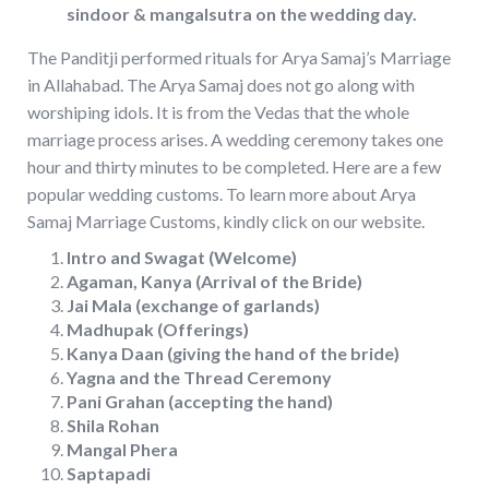
sindoor & mangalsutra on the wedding day.
The Panditji performed rituals for Arya Samaj’s Marriage
in Allahabad. The Arya Samaj does not go along with
worshiping idols. It is from the Vedas that the whole
marriage process arises. A wedding ceremony takes one
hour and thirty minutes to be completed. Here are a few
popular wedding customs. To learn more about Arya
Samaj Marriage Customs, kindly click on our website.
Intro and Swagat (Welcome)
Agaman, Kanya (Arrival of the Bride)
Jai Mala (exchange of garlands)
Madhupak (Offerings)
Kanya Daan (giving the hand of the bride)
Yagna and the Thread Ceremony
Pani Grahan (accepting the hand)
Shila Rohan
Mangal Phera
Saptapadi