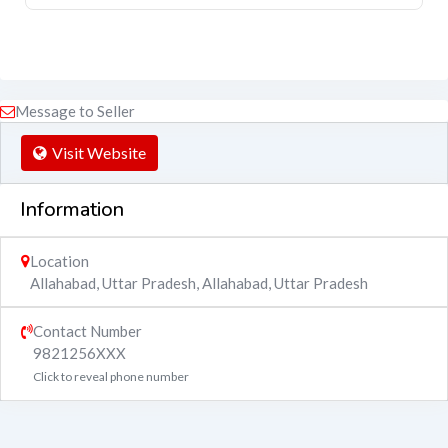
Message to Seller
Visit Website
Information
Location
Allahabad, Uttar Pradesh
,
Allahabad
,
Uttar Pradesh
Contact Number
9821256XXX
Click to reveal phone number