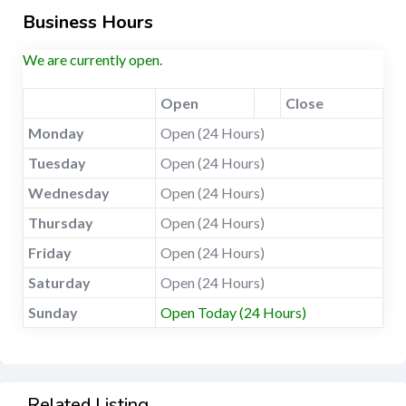
Business Hours
We are currently open.
Open
Close
Monday
Open (24 Hours)
Tuesday
Open (24 Hours)
Wednesday
Open (24 Hours)
Thursday
Open (24 Hours)
Friday
Open (24 Hours)
Saturday
Open (24 Hours)
Sunday
Open Today (24 Hours)
Related Listing