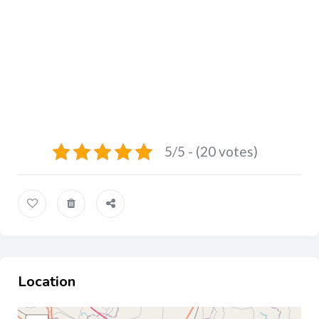
5/5 - (20 votes)
Location