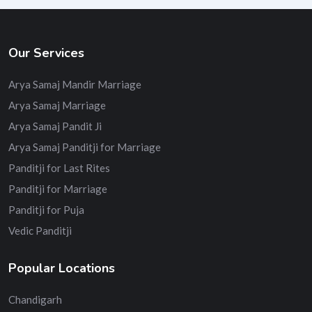
Our Services
Arya Samaj Mandir Marriage
Arya Samaj Marriage
Arya Samaj Pandit Ji
Arya Samaj Panditji for Marriage
Panditji for Last Rites
Panditji for Marriage
Panditji for Puja
Vedic Panditji
Popular Locations
Chandigarh