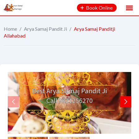
Book Online
Home
/
Arya Samaj Pandit Ji
/
Arya Samaj Panditji
Allahabad