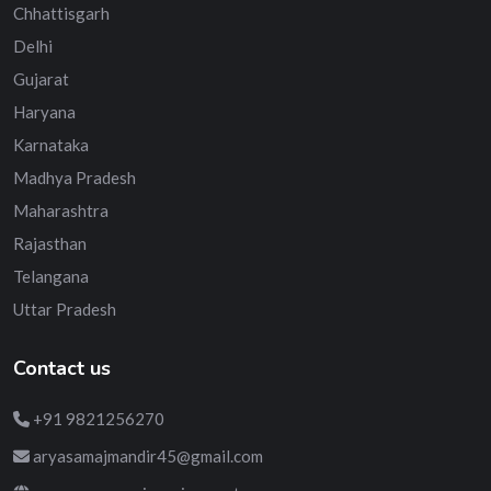
Chhattisgarh
Delhi
Gujarat
Haryana
Karnataka
Madhya Pradesh
Maharashtra
Rajasthan
Telangana
Uttar Pradesh
Contact us
+91 9821256270
aryasamajmandir45@gmail.com