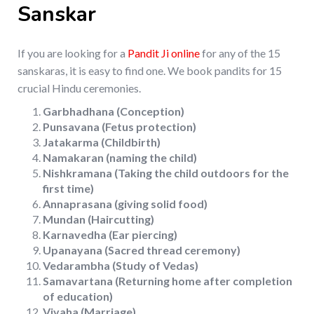
Sanskar
If you are looking for a
Pandit Ji online
for any of the 15
sanskaras, it is easy to find one. We book pandits for 15
crucial Hindu ceremonies.
Garbhadhana (Conception)
Punsavana (Fetus protection)
Jatakarma (Childbirth)
Namakaran (naming the child)
Nishkramana (Taking the child outdoors for the
first time)
Annaprasana (giving solid food)
Mundan (Haircutting)
Karnavedha (Ear piercing)
Upanayana (Sacred thread ceremony)
Vedarambha (Study of Vedas)
Samavartana (Returning home after completion
of education)
Vivaha (Marriage)