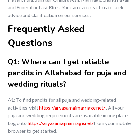
and Funeral or Last Rites. You can even reach us to seek
advice and clarification on our services.
Frequently Asked
Questions
Q1: Where can I get reliable
pandits in Allahabad for puja and
wedding rituals?
A1: To find pandits for all puja and wedding-related
activities, visit
https://aryasamajmarriage.net/
. All your
puja and wedding requirements are available in one place.
Log onto
https://aryasamajmarriage.net/
from your mobile
browser to get started.