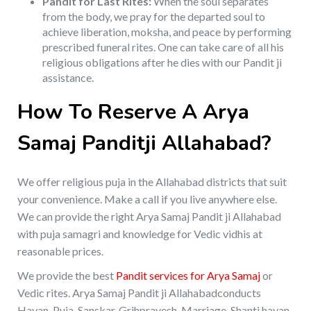
Pandit for Last Rites:
When the soul separates
from the body, we pray for the departed soul to
achieve liberation, moksha, and peace by performing
prescribed funeral rites. One can take care of all his
religious obligations after he dies with our Pandit ji
assistance.
How To Reserve A Arya
Samaj Panditji Allahabad?
We offer religious puja in the Allahabad districts that suit
your convenience. Make a call if you live anywhere else.
We can provide the right Arya Samaj Pandit ji Allahabad
with puja samagri and knowledge for Vedic vidhis at
reasonable prices.
We provide the best
Pandit services for Arya Samaj
or
Vedic rites. Arya Samaj Pandit ji Allahabadconducts
Havan, Puja, Sanskar, Grihpravesh, Marriage, Shanti havan,