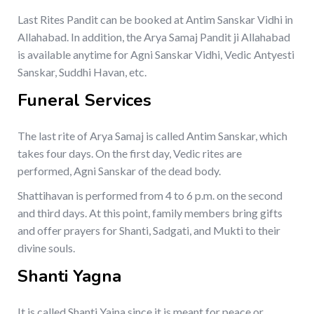
Last Rites Pandit can be booked at Antim Sanskar Vidhi in
Allahabad. In addition, the Arya Samaj Pandit ji Allahabad
is available anytime for Agni Sanskar Vidhi, Vedic Antyesti
Sanskar, Suddhi Havan, etc.
Funeral Services
The last rite of Arya Samaj is called Antim Sanskar, which
takes four days. On the first day, Vedic rites are
performed, Agni Sanskar of the dead body.
Shattihavan is performed from 4 to 6 p.m. on the second
and third days. At this point, family members bring gifts
and offer prayers for Shanti, Sadgati, and Mukti to their
divine souls.
Shanti Yagna
It is called Shanti Yajna since it is meant for peace or