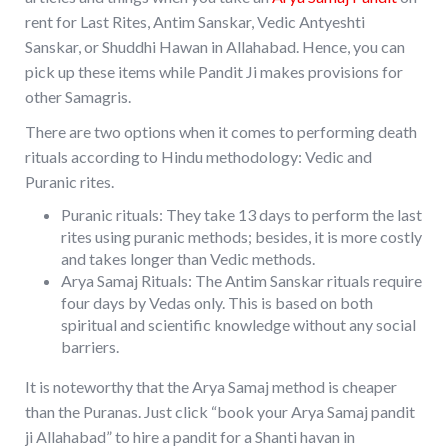
rent for Last Rites, Antim Sanskar, Vedic Antyeshti
Sanskar, or Shuddhi Hawan in Allahabad. Hence, you can
pick up these items while Pandit Ji makes provisions for
other Samagris.
There are two options when it comes to performing death
rituals according to Hindu methodology: Vedic and
Puranic rites.
Puranic rituals: They take 13 days to perform the last
rites using puranic methods; besides, it is more costly
and takes longer than Vedic methods.
Arya Samaj Rituals: The Antim Sanskar rituals require
four days by Vedas only. This is based on both
spiritual and scientific knowledge without any social
barriers.
It is noteworthy that the Arya Samaj method is cheaper
than the Puranas. Just click “book your Arya Samaj pandit
ji Allahabad” to hire a pandit for a Shanti havan in