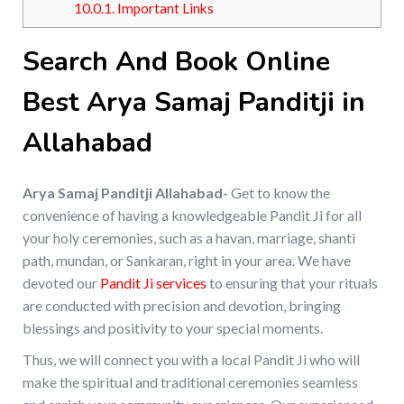
10.0.1.
Important Links
Search And Book Online
Best Arya Samaj Panditji in
Allahabad
Arya Samaj Panditji Allahabad-
Get to know the
convenience of having a knowledgeable Pandit Ji for all
your holy ceremonies, such as a havan, marriage, shanti
path, mundan, or Sankaran, right in your area. We have
devoted our
Pandit Ji services
to ensuring that your rituals
are conducted with precision and devotion, bringing
blessings and positivity to your special moments.
Thus, we will connect you with a local Pandit Ji who will
make the spiritual and traditional ceremonies seamless