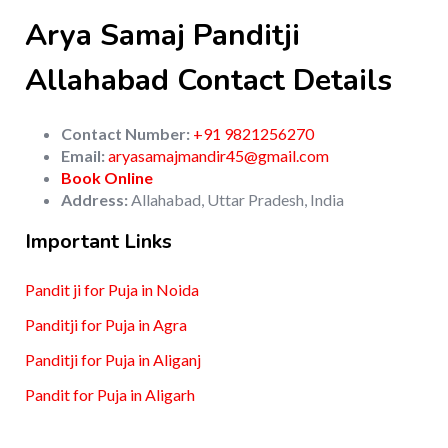
Arya Samaj Panditji
Allahabad Contact Details
Contact Number:
+91 9821256270
Email:
aryasamajmandir45@gmail.com
Book Online
Address:
Allahabad, Uttar Pradesh, India
Important Links
Pandit ji for Puja in Noida
Panditji for Puja in Agra
Panditji for Puja in Aliganj
Pandit for Puja in Aligarh