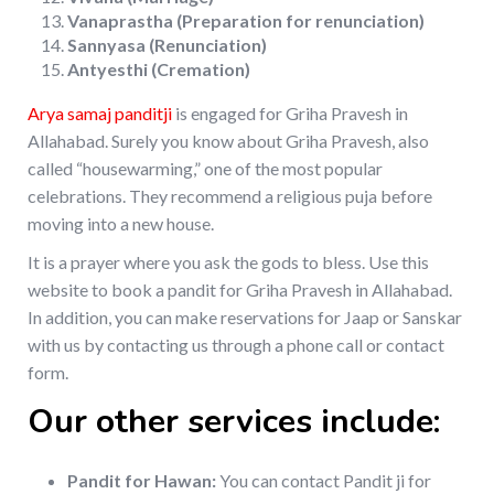
Vanaprastha (Preparation for renunciation)
Sannyasa (Renunciation)
Antyesthi (Cremation)
Arya samaj panditji
is engaged for Griha Pravesh in
Allahabad. Surely you know about Griha Pravesh, also
called “housewarming,” one of the most popular
celebrations. They recommend a religious puja before
moving into a new house.
It is a prayer where you ask the gods to bless. Use this
website to book a pandit for Griha Pravesh in Allahabad.
In addition, you can make reservations for Jaap or Sanskar
with us by contacting us through a phone call or contact
form.
Our other services include:
Pandit for Hawan:
You can contact Pandit ji for