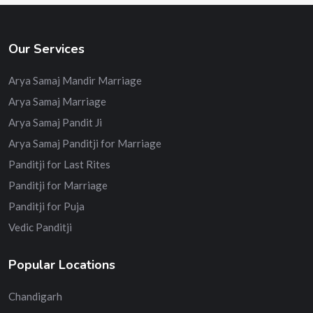
Our Services
Arya Samaj Mandir Marriage
Arya Samaj Marriage
Arya Samaj Pandit Ji
Arya Samaj Panditji for Marriage
Panditji for Last Rites
Panditji for Marriage
Panditji for Puja
Vedic Panditji
Popular Locations
Chandigarh