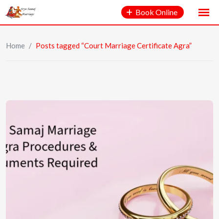
Book Online
Home
/
Posts tagged “Court Marriage Certificate Agra”