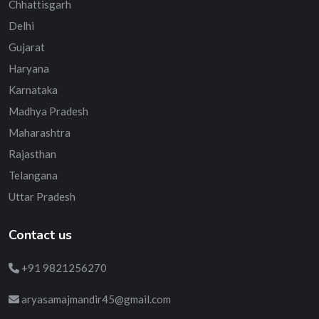
Chhattisgarh
Delhi
Gujarat
Haryana
Karnataka
Madhya Pradesh
Maharashtra
Rajasthan
Telangana
Uttar Pradesh
Contact us
+91 9821256270
aryasamajmandir45@gmail.com