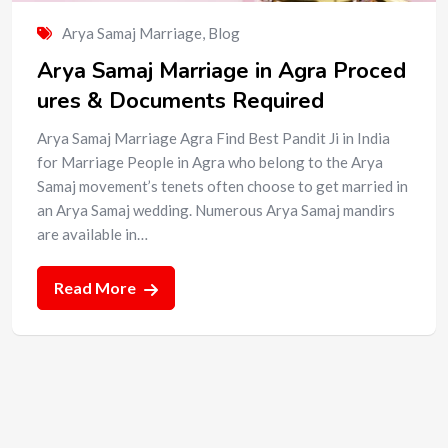
Arya Samaj Marriage
,
Blog
Arya Samaj Marriage in Agra Proced
ures & Documents Required
Arya Samaj Marriage Agra Find Best Pandit Ji in India
for Marriage People in Agra who belong to the Arya
Samaj movement’s tenets often choose to get married in
an Arya Samaj wedding. Numerous Arya Samaj mandirs
are available in…
Read More