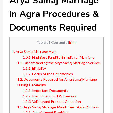
Arya Samaj Marriage
in Agra Procedures &
Documents Required
Table of Contents
[
hide
]
1.
Arya Samaj Marriage Agra
1.0.1.
Find Best Pandit Ji in India for Marriage
1.1.
Understanding the Arya Samaj Marriage Service
1.1.1.
Eligibility
1.1.2.
Focus of the Ceremonies
1.2.
Documents Required for Arya Samaj Marriage
During Ceremony
1.2.1.
Important Documents
1.2.2.
Identification of Witnesses
1.2.3.
Validity and Present Condition
1.3.
Arya Samaj Marriage Mandir near Agra Process
1.3.1.
Appointment Booking