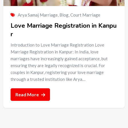
Arya Samaj Marriage
,
Blog
,
Court Marriage
Love Marriage Registration in Kanpu
r
Introduction to Love Marriage Registration Love
Marriage Registration in Kanpur: In India, love
marriages have increasingly gained acceptance, but
ensuring they are legally recognized is crucial. For
couples in Kanpur, registering your love marriage
through a trusted institution like Arya…
Read More