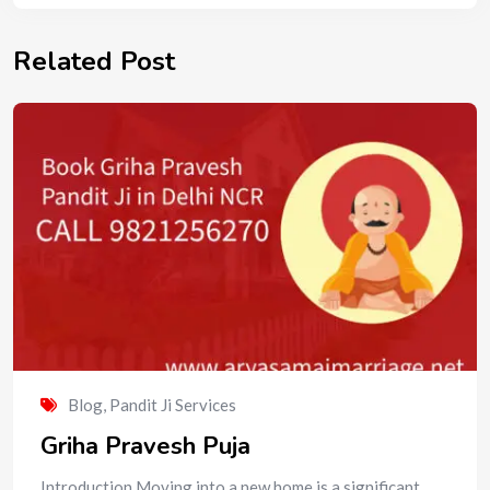
Related Post
Blog
,
Pandit Ji Services
Griha Pravesh Puja
Introduction Moving into a new home is a significant