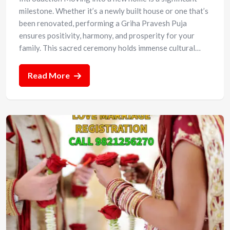
milestone. Whether it’s a newly built house or one that’s
been renovated, performing a Griha Pravesh Puja
ensures positivity, harmony, and prosperity for your
family. This sacred ceremony holds immense cultural…
Read More