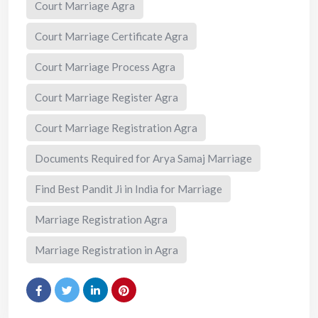
Court Marriage Agra
Court Marriage Certificate Agra
Court Marriage Process Agra
Court Marriage Register Agra
Court Marriage Registration Agra
Documents Required for Arya Samaj Marriage
Find Best Pandit Ji in India for Marriage
Marriage Registration Agra
Marriage Registration in Agra