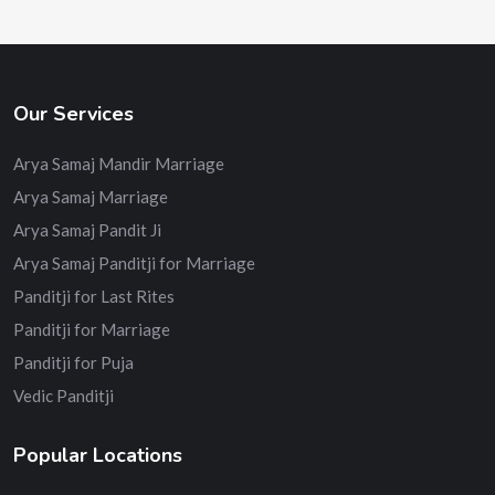
Our Services
Arya Samaj Mandir Marriage
Arya Samaj Marriage
Arya Samaj Pandit Ji
Arya Samaj Panditji for Marriage
Panditji for Last Rites
Panditji for Marriage
Panditji for Puja
Vedic Panditji
Popular Locations