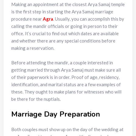
Making an appointment at the closest Arya Samaj temple
is the first step in starting the Arya Samaj marriage
procedure near
Agra
. Usually, you can accomplish this by
calling the mandir officials or going in person to their
office. It’s crucial to find out which dates are available
and whether there are any special conditions before
making a reservation.
Before attending the mandir, a couple interested in
getting married through Arya Samaj must make sure all
of their paperwork is in order. Proof of age, residency,
identification, and marital status are a few examples of
these. They ought to make plans for witnesses who will
be there for the nuptials.
Marriage Day Preparation
Both couples must show up on the day of the wedding at