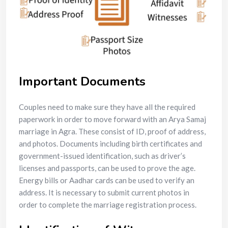
Important Documents
Couples need to make sure they have all the required
paperwork in order to move forward with an Arya Samaj
marriage in Agra. These consist of ID, proof of address,
and photos. Documents including birth certificates and
government-issued identification, such as driver’s
licenses and passports, can be used to prove the age.
Energy bills or Aadhar cards can be used to verify an
address. It is necessary to submit current photos in
order to complete the marriage registration process.