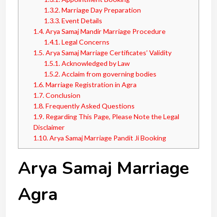
1.3.2.
Marriage Day Preparation
1.3.3.
Event Details
1.4.
Arya Samaj Mandir Marriage Procedure
1.4.1.
Legal Concerns
1.5.
Arya Samaj Marriage Certificates’ Validity
1.5.1.
Acknowledged by Law
1.5.2.
Acclaim from governing bodies
1.6.
Marriage Registration in Agra
1.7.
Conclusion
1.8.
Frequently Asked Questions
1.9.
Regarding This Page, Please Note the Legal
Disclaimer
1.10.
Arya Samaj Marriage Pandit Ji Booking
Arya Samaj Marriage
Agra