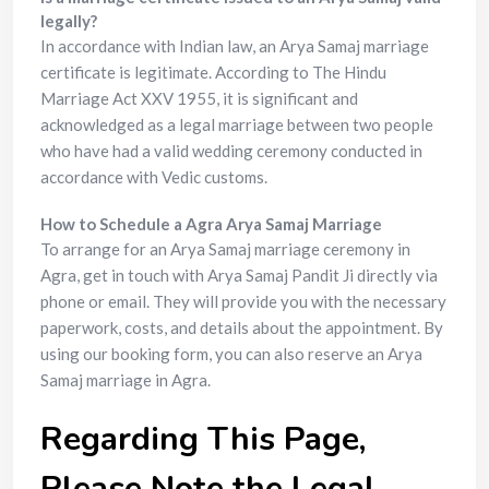
legally?
In accordance with Indian law, an Arya Samaj marriage
certificate is legitimate. According to The Hindu
Marriage Act XXV 1955, it is significant and
acknowledged as a legal marriage between two people
who have had a valid wedding ceremony conducted in
accordance with Vedic customs.
How to Schedule a Agra Arya Samaj Marriage
To arrange for an Arya Samaj marriage ceremony in
Agra, get in touch with Arya Samaj Pandit Ji directly via
phone or email. They will provide you with the necessary
paperwork, costs, and details about the appointment. By
using our booking form, you can also reserve an Arya
Samaj marriage in Agra.
Regarding This Page,
Please Note the Legal