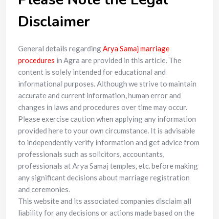
Disclaimer
General details regarding
Arya Samaj marriage
procedures
in Agra are provided in this article. The
content is solely intended for educational and
informational purposes. Although we strive to maintain
accurate and current information, human error and
changes in laws and procedures over time may occur.
Please exercise caution when applying any information
provided here to your own circumstance. It is advisable
to independently verify information and get advice from
professionals such as solicitors, accountants,
professionals at Arya Samaj temples, etc. before making
any significant decisions about marriage registration
and ceremonies.
This website and its associated companies disclaim all
liability for any decisions or actions made based on the