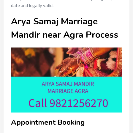
date and legally valid.
Arya Samaj Marriage
Mandir near Agra Process
Appointment Booking