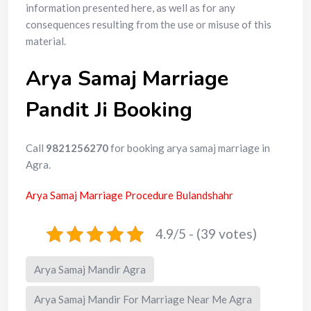
information presented here, as well as for any
consequences resulting from the use or misuse of this
material.
Arya Samaj Marriage
Pandit Ji Booking
Call
9821256270
for booking arya samaj marriage in
Agra.
Arya Samaj Marriage Procedure Bulandshahr
4.9/5 - (39 votes)
Arya Samaj Mandir Agra
Arya Samaj Mandir For Marriage Near Me Agra