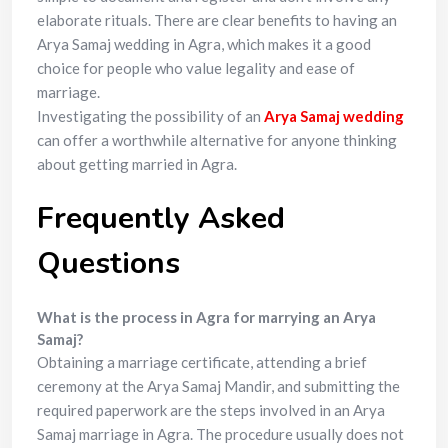
elaborate rituals. There are clear benefits to having an
Arya Samaj wedding in Agra, which makes it a good
choice for people who value legality and ease of
marriage.
Investigating the possibility of an
Arya Samaj wedding
can offer a worthwhile alternative for anyone thinking
about getting married in Agra.
Frequently Asked
Questions
What is the process in Agra for marrying an Arya
Samaj?
Obtaining a marriage certificate, attending a brief
ceremony at the Arya Samaj Mandir, and submitting the
required paperwork are the steps involved in an Arya
Samaj marriage in Agra. The procedure usually does not