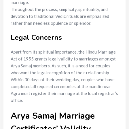
marriage.
Throughout the process, simplicity, spirituality, and
devotion to traditional Vedic rituals are emphasized
rather than needless opulence or splendor.
Legal Concerns
Apart from its spiritual importance, the Hindu Marriage
Act of 1955 grants legal validity to marriages amongst
Arya Samaj members. As such, it is a need for couples
who want the legal recognition of their relationship.
Within 30 days of their wedding day, couples who have
completed all required ceremonies at the mandir near
Agra must register their marriage at the local registrar’s
office.
Arya Samaj Marriage
Certificates’ Validity