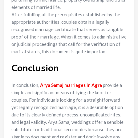
elements of married life.
After fulfilling all the prerequisites established by the
appropriate authorities, couples obtain a legally
recognised marriage certificate that serves as tangible
proof of their marriage. When it comes to administrative
or judicial proceedings that call for the verification of
marital status, this document is quite important.
Conclusion
In conclusion,
Arya Samaj marriages in Agra
provide a
simple and significant means of tying the knot for
couples. For individuals looking for a straightforward
yet legally recognized marriage, it is a desirable option
due to its clearly defined process, uncomplicated rites,
and legal validity. Arya Samaj weddings offer a sensible
substitute for traditional ceremonies because they are
simple to document and register and don’t involve any