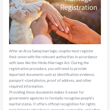
After an Arya Samaj marriage, couples must register
their union with the relevant authorities in accordance
with laws like the Hindu Marriage Act. During the
registration procedure, you will need to provide
important documents such as identification evidence,
passport-sized photos, proof of address, and other
required information.
Providing these documents makes it easier for
government agencies to formally recognise people’s
marital status. It offers official recognition for rights
pertaining to inheritance, property ownership, and other