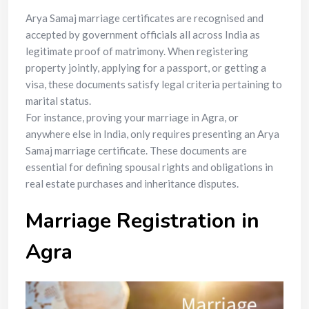
Arya Samaj marriage certificates are recognised and
accepted by government officials all across India as
legitimate proof of matrimony. When registering
property jointly, applying for a passport, or getting a
visa, these documents satisfy legal criteria pertaining to
marital status.
For instance, proving your marriage in Agra, or
anywhere else in India, only requires presenting an Arya
Samaj marriage certificate. These documents are
essential for defining spousal rights and obligations in
real estate purchases and inheritance disputes.
Marriage Registration in
Agra