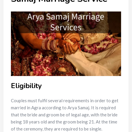
Eligibility
Couples must fulfil several requirements in order to get
married in Agra according to Arya Samaj. It is required
that the bride and groom be of legal age, with the bride
being 18 years old and the groom being 21. At the time
of the ceremony, they are required to be single.