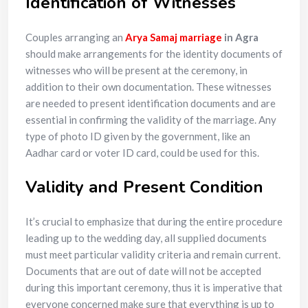
Identification of Witnesses
Couples arranging an
Arya Samaj marriage
in Agra
should make arrangements for the identity documents of
witnesses who will be present at the ceremony, in
addition to their own documentation. These witnesses
are needed to present identification documents and are
essential in confirming the validity of the marriage. Any
type of photo ID given by the government, like an
Aadhar card or voter ID card, could be used for this.
Validity and Present Condition
It’s crucial to emphasize that during the entire procedure
leading up to the wedding day, all supplied documents
must meet particular validity criteria and remain current.
Documents that are out of date will not be accepted
during this important ceremony, thus it is imperative that
everyone concerned make sure that everything is up to