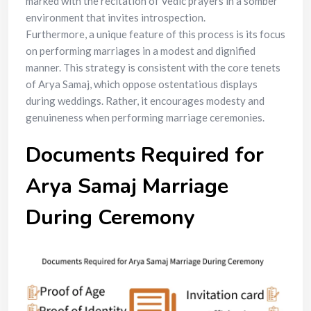
marked with the recitation of Vedic prayers in a somber
environment that invites introspection.
Furthermore, a unique feature of this process is its focus
on performing marriages in a modest and dignified
manner. This strategy is consistent with the core tenets
of Arya Samaj, which oppose ostentatious displays
during weddings. Rather, it encourages modesty and
genuineness when performing marriage ceremonies.
Documents Required for
Arya Samaj Marriage
During Ceremony