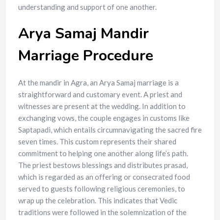
understanding and support of one another.
Arya Samaj Mandir
Marriage Procedure
At the mandir in Agra, an Arya Samaj marriage is a
straightforward and customary event. A priest and
witnesses are present at the wedding. In addition to
exchanging vows, the couple engages in customs like
Saptapadi, which entails circumnavigating the sacred fire
seven times. This custom represents their shared
commitment to helping one another along life’s path.
The priest bestows blessings and distributes prasad,
which is regarded as an offering or consecrated food
served to guests following religious ceremonies, to
wrap up the celebration. This indicates that Vedic
traditions were followed in the solemnization of the