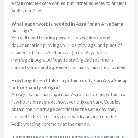
entail complex ceremonies, but rather adheres to ancient
Vedic practices.
What paperwork is needed in Agra for an Arya Samaj
marriage?
You will need to bring passport-sized photos and
documentation proving your identity, age, and place of
residency (like an Aadhar card) to an Arya Samaj
marriage in Agra. Affidavits stating each partner’s
marital status and agreement to marry must be provided.
How long does it take to get married as an Arya Samaj
in the vicinity of Agra?
An Arya Samaj marriage near Agra can be completed in a
few hours on average, however this can vary. Couples
obtain their marriage certificates the same day they
complete the necessary paperwork and perform the
Vedic wedding ceremony at the mandir.
Is a marriage certificate issued to an Arya Samaj valid