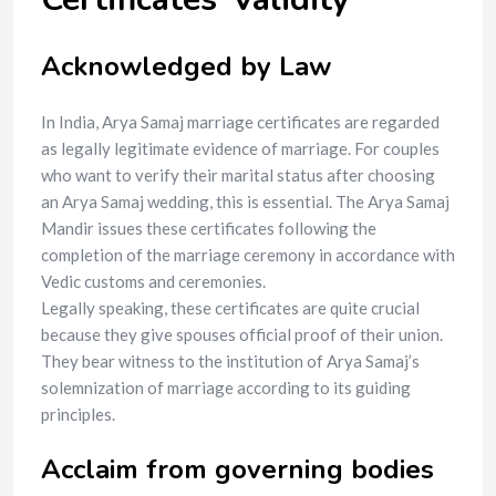
Acknowledged by Law
In India, Arya Samaj marriage certificates are regarded
as legally legitimate evidence of marriage. For couples
who want to verify their marital status after choosing
an Arya Samaj wedding, this is essential. The Arya Samaj
Mandir issues these certificates following the
completion of the marriage ceremony in accordance with
Vedic customs and ceremonies.
Legally speaking, these certificates are quite crucial
because they give spouses official proof of their union.
They bear witness to the institution of Arya Samaj’s
solemnization of marriage according to its guiding
principles.
Acclaim from governing bodies