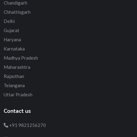
Chandigarh
Chhattisgarh
Delhi
Gujarat
Haryana
Karnataka
Madhya Pradesh
Maharashtra
Rajasthan
Telangana
Uttar Pradesh
Contact us
+91 9821256270