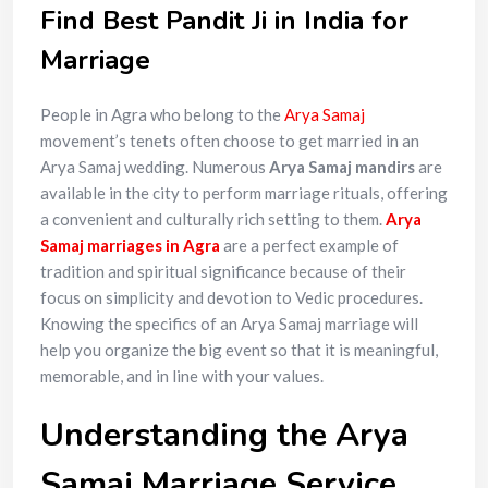
Find Best Pandit Ji in India for
Marriage
People in Agra who belong to the
Arya Samaj
movement’s tenets often choose to get married in an
Arya Samaj wedding. Numerous
Arya Samaj mandirs
are
available in the city to perform marriage rituals, offering
a convenient and culturally rich setting to them.
Arya
Samaj marriages in Agra
are a perfect example of
tradition and spiritual significance because of their
focus on simplicity and devotion to Vedic procedures.
Knowing the specifics of an Arya Samaj marriage will
help you organize the big event so that it is meaningful,
memorable, and in line with your values.
Understanding the Arya
Samaj Marriage Service