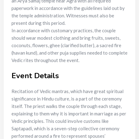
an Arya Samaj temple near Agra with all required
paperwork in accordance with the guidelines laid out by
the temple administration. Witnesses must also be
present during this period.
In accordance with customary practices, the couple
should wear modest clothing and bring fruits, sweets,
coconuts, flowers, ghee (clarified butter), a sacred fire
(havan kund), and other puja supplies needed to complete
Vedic rites throughout the event.
Event Details
Recitation of Vedic mantras, which have great spiritual
significance in Hindu culture, is a part of the ceremony
itself. The priest walks the couple through each stage,
explaining to them why it is important in marriage as per
Vedic principles. This could involve customs like
Saptapadi, which is a seven-step collective ceremony
performed around a fire to represent spouses’