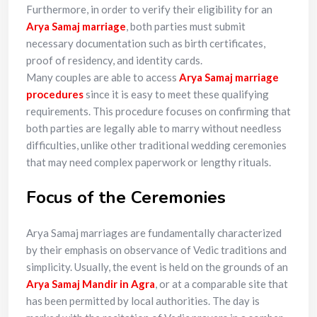
Furthermore, in order to verify their eligibility for an
Arya Samaj marriage
, both parties must submit
necessary documentation such as birth certificates,
proof of residency, and identity cards.
Many couples are able to access
Arya Samaj marriage
procedures
since it is easy to meet these qualifying
requirements. This procedure focuses on confirming that
both parties are legally able to marry without needless
difficulties, unlike other traditional wedding ceremonies
that may need complex paperwork or lengthy rituals.
Focus of the Ceremonies
Arya Samaj marriages are fundamentally characterized
by their emphasis on observance of Vedic traditions and
simplicity. Usually, the event is held on the grounds of an
Arya Samaj Mandir in Agra
, or at a comparable site that
has been permitted by local authorities. The day is