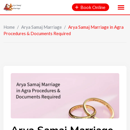
Book Online
Home
/
Arya Samaj Marriage
/
Arya Samaj Marriage in Agra
Procedures & Documents Required