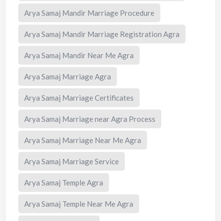
Arya Samaj Mandir Marriage Procedure
Arya Samaj Mandir Marriage Registration Agra
Arya Samaj Mandir Near Me Agra
Arya Samaj Marriage Agra
Arya Samaj Marriage Certificates
Arya Samaj Marriage near Agra Process
Arya Samaj Marriage Near Me Agra
Arya Samaj Marriage Service
Arya Samaj Temple Agra
Arya Samaj Temple Near Me Agra