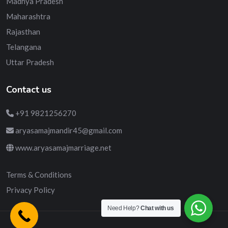
Madhya Pradesh
Maharashtra
Rajasthan
Telangana
Uttar Pradesh
Contact us
+91 9821256270
aryasamajmandir45@gmail.com
www.aryasamajmarriage.net
Terms & Conditions
Privacy Policy
Need Help?
Chat with us