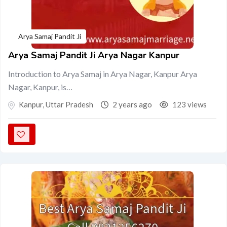
Arya Samaj Pandit Ji
Arya Samaj Pandit Ji Arya Nagar Kanpur
Introduction to Arya Samaj in Arya Nagar, Kanpur Arya
Nagar, Kanpur, is…
Kanpur
,
Uttar Pradesh
2 years ago
123 views