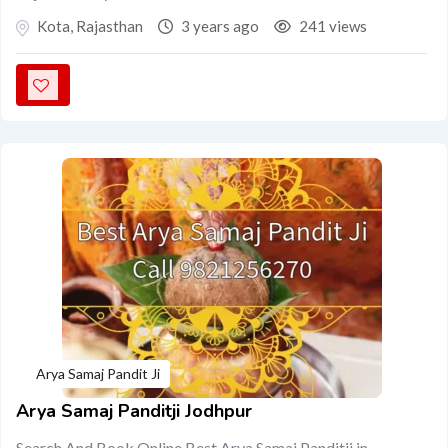
Kota
,
Rajasthan
3 years ago
241 views
Arya Samaj Pandit Ji
Arya Samaj Panditji Jodhpur
Search And Book Online Best Arya Samaj Panditji in