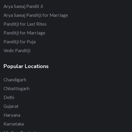
Arya Samaj Pandit Ji
Arya Samaj Panditji for Marriage
Panditji for Last Rites
Panditji for Marriage
Panditji for Puja
Vedic Panditji
Popular Locations
Chandigarh
Chhattisgarh
Delhi
Gujarat
Haryana
Karnataka