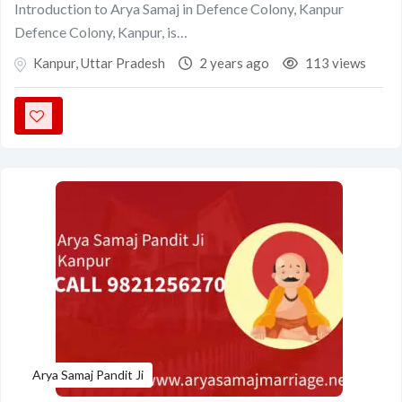
Introduction to Arya Samaj in Defence Colony, Kanpur
Defence Colony, Kanpur, is…
Kanpur
,
Uttar Pradesh
2 years ago
113 views
Arya Samaj Pandit Ji