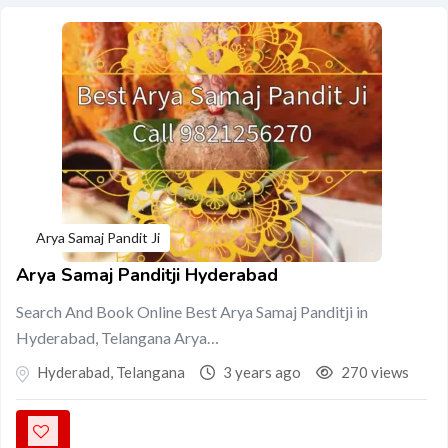
Arya Samaj Pandit Ji
Arya Samaj Panditji Hyderabad
Search And Book Online Best Arya Samaj Panditji in
Hyderabad, Telangana Arya…
Hyderabad
,
Telangana
3 years ago
270 views