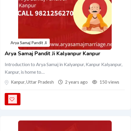
Arya Samaj Pandit Ji
Arya Samaj Pandit Ji Kalyanpur Kanpur
Introduction to Arya Samaj in Kalyanpur, Kanpur Kalyanpur,
Kanpur, is home to…
Kanpur
,
Uttar Pradesh
2 years ago
150 views