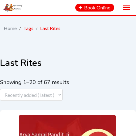
Book Online
Home
/
Tags
/
Last Rites
Last Rites
Showing 1–20 of 67 results