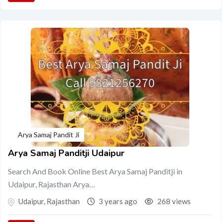
Arya Samaj Pandit Ji
Arya Samaj Panditji Udaipur
Search And Book Online Best Arya Samaj Panditji in
Udaipur, Rajasthan Arya…
Udaipur
,
Rajasthan
3 years ago
268 views