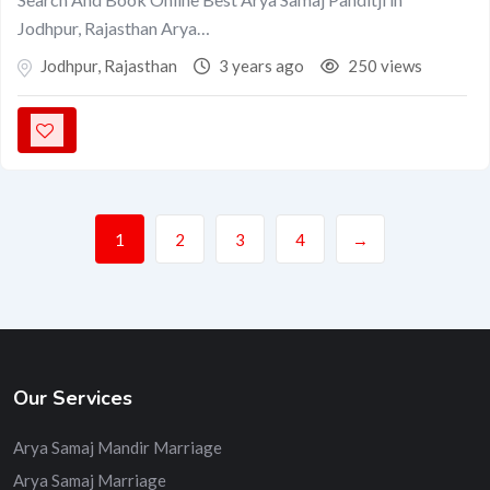
Jodhpur, Rajasthan Arya…
Jodhpur
,
Rajasthan
3 years ago
250 views
1
2
3
4
→
Our Services
Arya Samaj Mandir Marriage
Arya Samaj Marriage