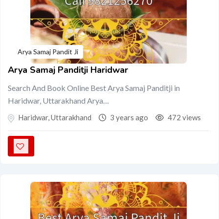
Arya Samaj Pandit Ji
Arya Samaj Panditji Haridwar
Search And Book Online Best Arya Samaj Panditji in
Haridwar, Uttarakhand Arya…
Haridwar
,
Uttarakhand
3 years ago
472 views