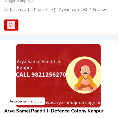
Nagar, Kanpur, is…
Kanpur
,
Uttar Pradesh
2 years ago
119 views
Arya Samaj Pandit Ji
Arya Samaj Pandit Ji Defence Colony Kanpur