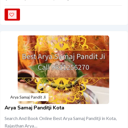
Arya Samaj Pandit Ji
Arya Samaj Panditji Kota
Search And Book Online Best Arya Samaj Panditji in Kota,
Rajasthan Arya…