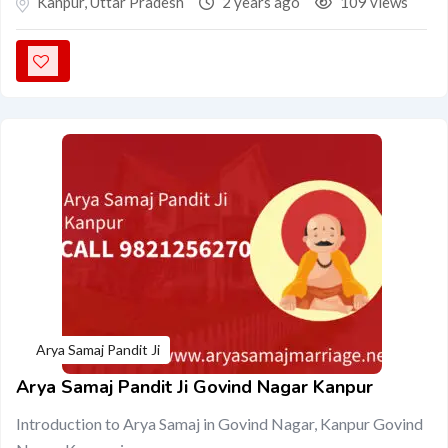
Kanpur
,
Uttar Pradesh
2 years ago
109 views
Arya Samaj Pandit Ji
Arya Samaj Pandit Ji Govind Nagar Kanpur
Introduction to Arya Samaj in Govind Nagar, Kanpur Govind