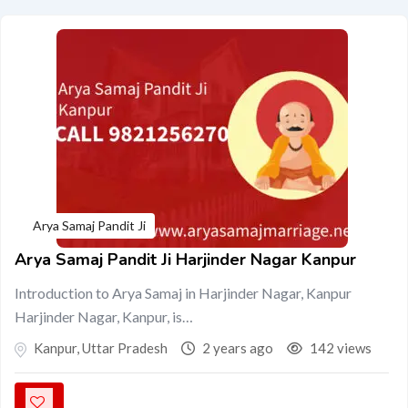
Arya Samaj Pandit Ji
Arya Samaj Pandit Ji Harjinder Nagar Kanpur
Introduction to Arya Samaj in Harjinder Nagar, Kanpur
Harjinder Nagar, Kanpur, is…
Kanpur
,
Uttar Pradesh
2 years ago
142 views