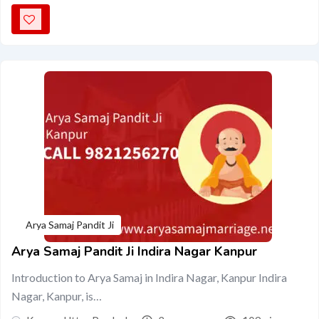
Arya Samaj Pandit Ji
Arya Samaj Pandit Ji Indira Nagar Kanpur
Introduction to Arya Samaj in Indira Nagar, Kanpur Indira
Nagar, Kanpur, is…