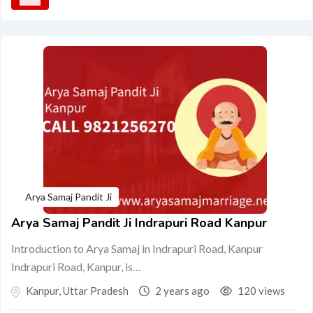
Arya Samaj Pandit Ji
Arya Samaj Pandit Ji Indrapuri Road Kanpur
Introduction to Arya Samaj in Indrapuri Road, Kanpur
Indrapuri Road, Kanpur, is…
Kanpur
,
Uttar Pradesh
2 years ago
120 views