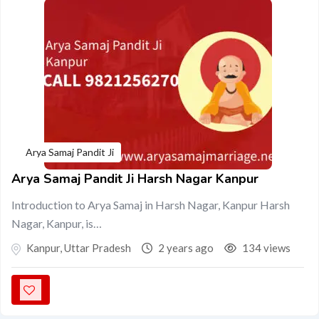
Arya Samaj Pandit Ji
Arya Samaj Pandit Ji Harsh Nagar Kanpur
Introduction to Arya Samaj in Harsh Nagar, Kanpur Harsh
Nagar, Kanpur, is…
Kanpur
,
Uttar Pradesh
2 years ago
134 views