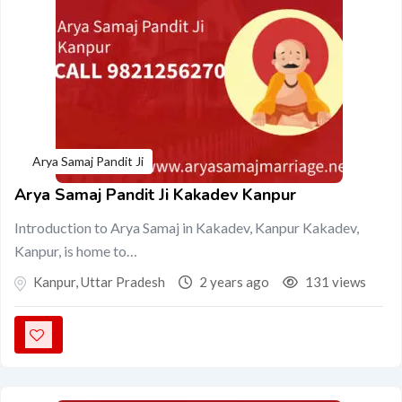
Arya Samaj Pandit Ji
Arya Samaj Pandit Ji Kakadev Kanpur
Introduction to Arya Samaj in Kakadev, Kanpur Kakadev,
Kanpur, is home to…
Kanpur
,
Uttar Pradesh
2 years ago
131 views