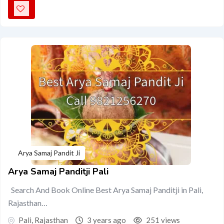
Arya Samaj Pandit Ji
Arya Samaj Panditji Pali
Search And Book Online Best Arya Samaj Panditji in Pali,
Rajasthan…
Pali
,
Rajasthan
3 years ago
251 views