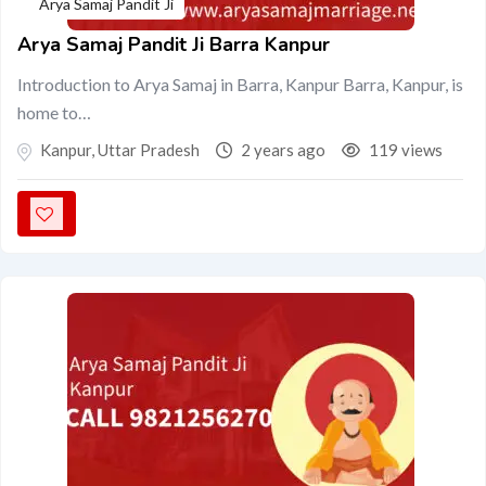
Arya Samaj Pandit Ji
Arya Samaj Pandit Ji Barra Kanpur
Introduction to Arya Samaj in Barra, Kanpur Barra, Kanpur, is
home to…
Kanpur
,
Uttar Pradesh
2 years ago
119 views