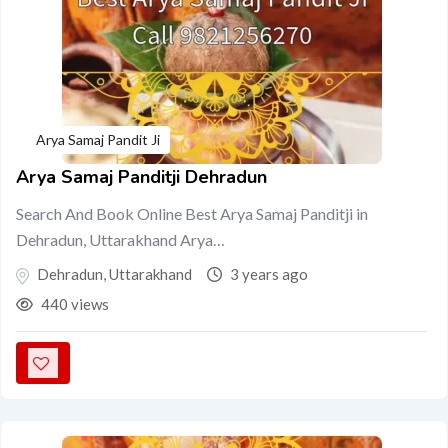
Arya Samaj Pandit Ji
Arya Samaj Panditji Dehradun
Search And Book Online Best Arya Samaj Panditji in
Dehradun, Uttarakhand Arya…
Dehradun
,
Uttarakhand
3 years ago
440 views