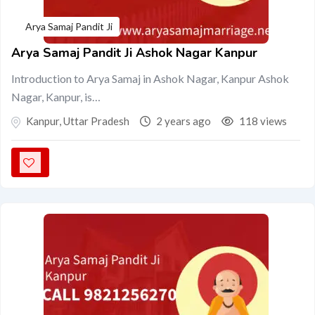
Arya Samaj Pandit Ji
Arya Samaj Pandit Ji Ashok Nagar Kanpur
Introduction to Arya Samaj in Ashok Nagar, Kanpur Ashok
Nagar, Kanpur, is…
Kanpur
,
Uttar Pradesh
2 years ago
118 views