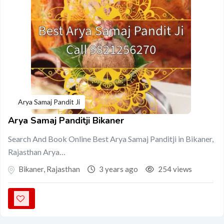
Arya Samaj Pandit Ji
Arya Samaj Panditji Bikaner
Search And Book Online Best Arya Samaj Panditji in Bikaner,
Rajasthan Arya…
Bikaner
,
Rajasthan
3 years ago
254 views