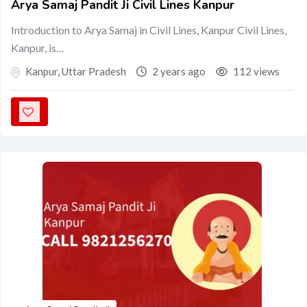
Arya Samaj Pandit Ji Civil Lines Kanpur
Introduction to Arya Samaj in Civil Lines, Kanpur Civil Lines,
Kanpur, is…
Kanpur
,
Uttar Pradesh
2 years ago
112 views