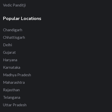
Vedic Panditji
Popular Locations
Chandigarh
Chhattisgarh
Delhi
Gujarat
Haryana
Karnataka
Madhya Pradesh
Maharashtra
Rajasthan
Telangana
Uttar Pradesh