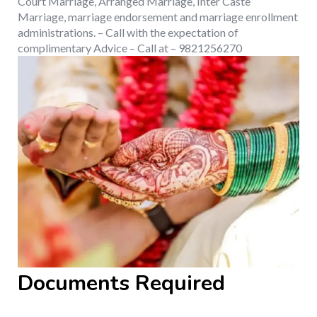
Court Marriage, Arranged Marriage, Inter Caste
Marriage, marriage endorsement and marriage enrollment
administrations. – Call with the expectation of
complimentary Advice – Call at – 9821256270
Documents Required