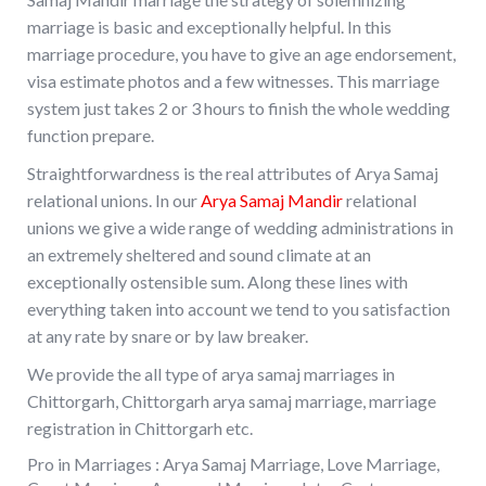
marriage is basic and exceptionally helpful. In this
marriage procedure, you have to give an age endorsement,
visa estimate photos and a few witnesses. This marriage
system just takes 2 or 3 hours to finish the whole wedding
function prepare.
Straightforwardness is the real attributes of Arya Samaj
relational unions. In our
Arya Samaj Mandir
relational
unions we give a wide range of wedding administrations in
an extremely sheltered and sound climate at an
exceptionally ostensible sum. Along these lines with
everything taken into account we tend to you satisfaction
at any rate by snare or by law breaker.
We provide the all type of arya samaj marriages in
Chittorgarh, Chittorgarh arya samaj marriage, marriage
registration in Chittorgarh etc.
Pro in Marriages : Arya Samaj Marriage, Love Marriage,