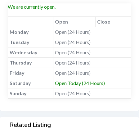
We are currently open.
Open
Close
Monday
Open (24 Hours)
Tuesday
Open (24 Hours)
Wednesday
Open (24 Hours)
Thursday
Open (24 Hours)
Friday
Open (24 Hours)
Saturday
Open Today (24 Hours)
Sunday
Open (24 Hours)
Related Listing