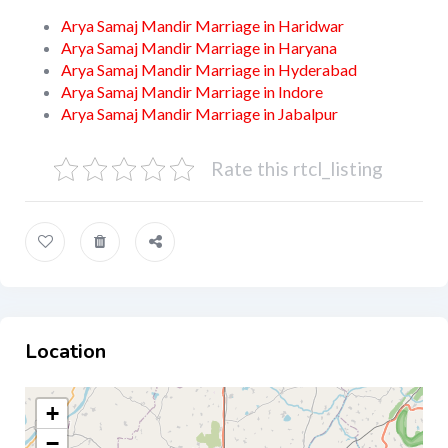
Arya Samaj Mandir Marriage in Haridwar
Arya Samaj Mandir Marriage in Haryana
Arya Samaj Mandir Marriage in Hyderabad
Arya Samaj Mandir Marriage in Indore
Arya Samaj Mandir Marriage in Jabalpur
Rate this rtcl_listing
Location
+
−