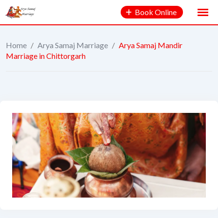
Book Online
Home
/
Arya Samaj Marriage
/
Arya Samaj Mandir
Marriage in Chittorgarh