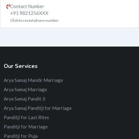
Contact Number
+91 9821256XXX
Click to reveal phone number
Our Services
Arya Samaj Mandir Marriage
Arya Samaj Marriage
Arya Samaj Pandit Ji
Arya Samaj Panditji for Marriage
Panditji for Last Rites
Panditji for Marriage
Panditji for Puja