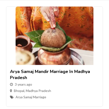
Arya Samaj Mandir Marriage In Madhya
Pradesh
3 years ago
Bhopal
,
Madhya Pradesh
Arya Samaj Marriage