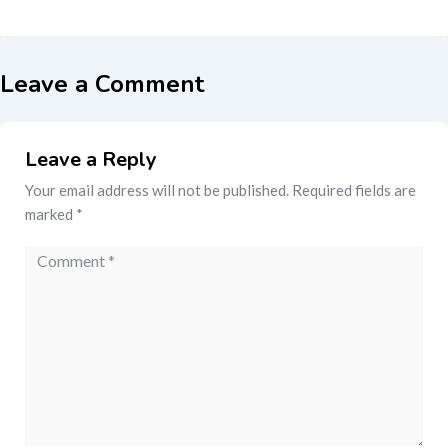
Leave a Comment
Leave a Reply
Your email address will not be published.
Required fields are
marked
*