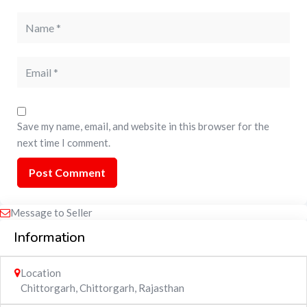
Save my name, email, and website in this browser for the
next time I comment.
Message to Seller
Information
Location
Chittorgarh
,
Chittorgarh
,
Rajasthan