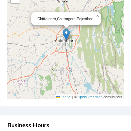
×
Chittorgarh,Chittorgarh,Rajasthan
Leaflet
|
©
OpenStreetMap
contributors
Business Hours