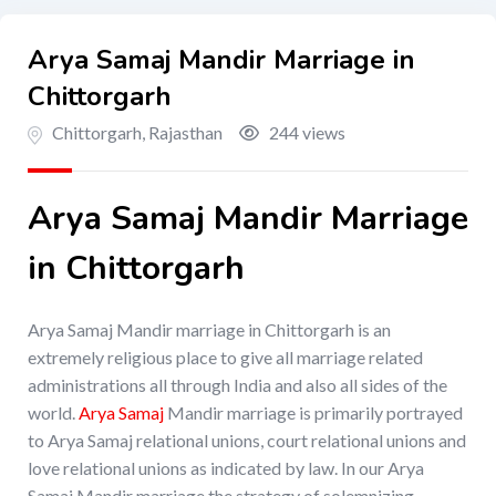
Arya Samaj Mandir Marriage in
Chittorgarh
Chittorgarh
,
Rajasthan
244 views
Arya Samaj Mandir Marriage
in Chittorgarh
Arya Samaj Mandir marriage in Chittorgarh is an
extremely religious place to give all marriage related
administrations all through India and also all sides of the
world.
Arya Samaj
Mandir marriage is primarily portrayed
to Arya Samaj relational unions, court relational unions and
love relational unions as indicated by law. In our Arya
Samaj Mandir marriage the strategy of solemnizing