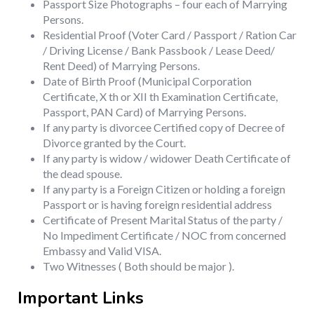
Passport Size Photographs – four each of Marrying
Persons.
Residential Proof (Voter Card / Passport / Ration Car
/ Driving License / Bank Passbook / Lease Deed/
Rent Deed) of Marrying Persons.
Date of Birth Proof (Municipal Corporation
Certificate, X th or XII th Examination Certificate,
Passport, PAN Card) of Marrying Persons.
If any party is divorcee Certified copy of Decree of
Divorce granted by the Court.
If any party is widow / widower Death Certificate of
the dead spouse.
If any party is a Foreign Citizen or holding a foreign
Passport or is having foreign residential address
Certificate of Present Marital Status of the party /
No Impediment Certificate / NOC from concerned
Embassy and Valid VISA.
Two Witnesses ( Both should be major ).
Important Links