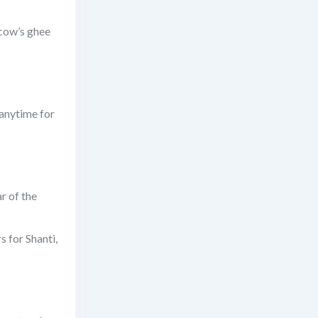
 cow’s ghee
 anytime for
r of the
s for Shanti,