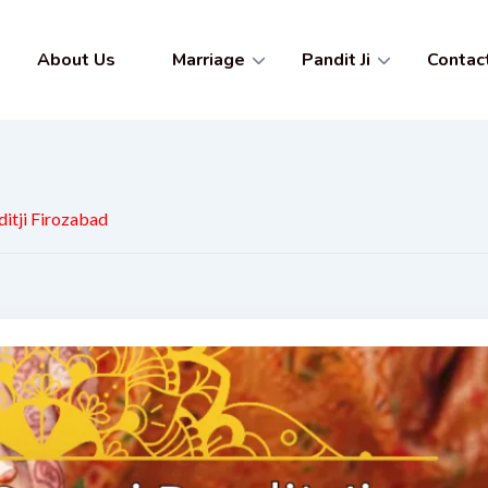
About Us
Marriage
Pandit Ji
Contac
itji Firozabad