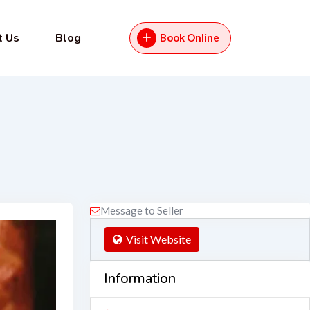
t Us
Blog
Book Online
Message to Seller
Visit Website
Information