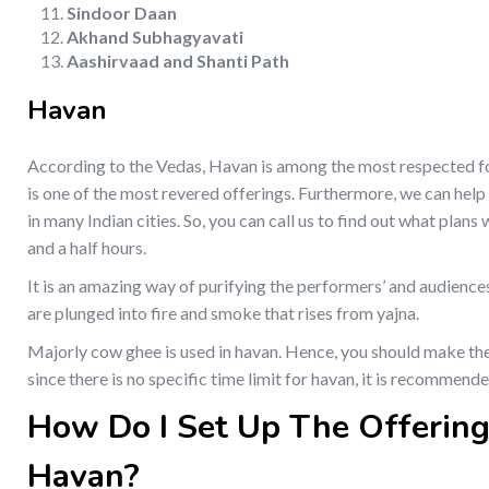
Sindoor Daan
Akhand Subhagyavati
Aashirvaad and Shanti Path
Havan
According to the Vedas, Havan is among the most respected form
is one of the most revered offerings. Furthermore, we can help
in many Indian cities. So, you can call us to find out what plan
and a half hours.
It is an amazing way of purifying the performers’ and audience
are plunged into fire and smoke that rises from yajna.
Majorly cow ghee is used in havan. Hence, you should make the
since there is no specific time limit for havan, it is recommen
How Do I Set Up The Offering
Havan?