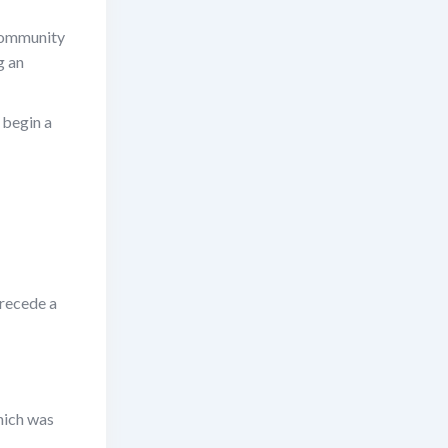
 community
g an
 begin a
precede a
hich was