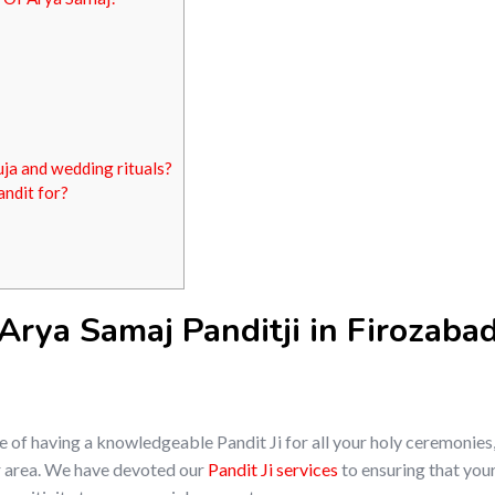
uja and wedding rituals?
andit for?
rya Samaj Panditji in Firozabad
of having a knowledgeable Pandit Ji for all your holy ceremonies,
our area. We have devoted our
Pandit Ji services
to ensuring that your