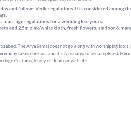
das and follows Vedic regulations. It is considered among the
ngs.
 marriage regulations for a wedding like yours.
ets and 2.5m pink/white cloth, fresh flowers, sindoor & man
rozabad. The Arya Samaj does not go along with worshiping idols. I
ceremony takes one hour and thirty minutes to be completed. Here 
riage Customs, kindly click on our website.