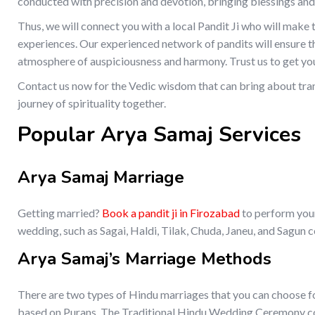
conducted with precision and devotion, bringing blessings and
Thus, we will connect you with a local Pandit Ji who will make
experiences. Our experienced network of pandits will ensure t
atmosphere of auspiciousness and harmony. Trust us to get you
Contact us now for the Vedic wisdom that can bring about tran
journey of spirituality together.
Popular Arya Samaj Services
Arya Samaj Marriage
Getting married?
Book a pandit ji in Firozabad
to perform your
wedding, such as Sagai, Haldi, Tilak, Chuda, Janeu, and Sagun 
Arya Samaj’s Marriage Methods
There are two types of Hindu marriages that you can choose f
based on Purans. The Traditional Hindu Wedding Ceremony cons