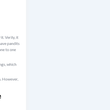
. Verily, it
have pandits
one to one
ngs, which
a. However,
e