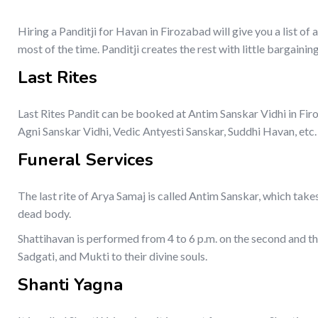
Hiring a Panditji for Havan in Firozabad will give you a list o
most of the time. Panditji creates the rest with little bargaining
Last Rites
Last Rites Pandit can be booked at Antim Sanskar Vidhi in Firo
Agni Sanskar Vidhi, Vedic Antyesti Sanskar, Suddhi Havan, etc.
Funeral Services
The last rite of Arya Samaj is called Antim Sanskar, which takes
dead body.
Shattihavan is performed from 4 to 6 p.m. on the second and thi
Sadgati, and Mukti to their divine souls.
Shanti Yagna