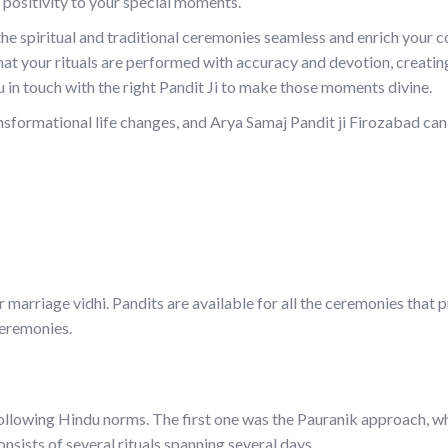
 positivity to your special moments.
 the spiritual and traditional ceremonies seamless and enrich your
hat your rituals are performed with accuracy and devotion, creatin
 in touch with the right Pandit Ji to make those moments divine.
sformational life changes, and Arya Samaj Pandit ji Firozabad can
 marriage vidhi. Pandits are available for all the ceremonies that 
ceremonies.
ollowing Hindu norms. The first one was the Pauranik approach, w
ists of several rituals spanning several days.