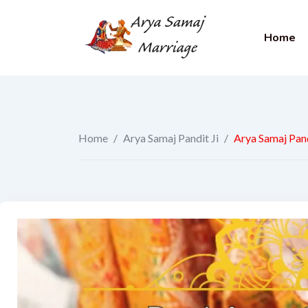
Home
Home
/
Arya Samaj Pandit Ji
/
Arya Samaj Pand