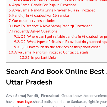
4.
Arya Samaj Pandit For Puja In Firozabad-
5.
Arya Samaj Pandit’s Griha Pravesh Puja in Firozabad
6.
Pandit ji in Firozabad For 16 Sanskar
7.
Our other services include:
8.
How To Reserve A Arya Samaj Panditji Firozabad?
9.
Frequently Asked Questions
9.1.
Q1: Where can I get reliable pandits in Firozabad for p
9.2.
Q2: What types of rituals in Firozabad do you need a p
9.3.
Q3: How much do the services of this pandit cost?
10.
Arya Samaj Panditji Firozabad Contact Details
10.0.1.
Important Links
Search And Book Online Best A
Uttar Pradesh
Arya Samaj Panditji Firozabad-
Get to know the convenience 
havan,
marriage
, shanti path, mundan, or Sankaran, right in y