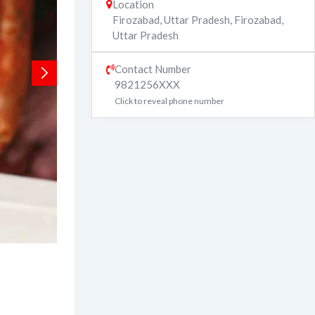
Location
Firozabad, Uttar Pradesh
,
Firozabad
,
Uttar Pradesh
Contact Number
9821256XXX
Click to reveal phone number