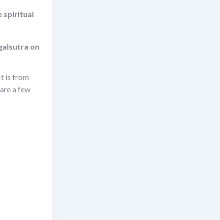
 spiritual
galsutra on
t is from
are a few