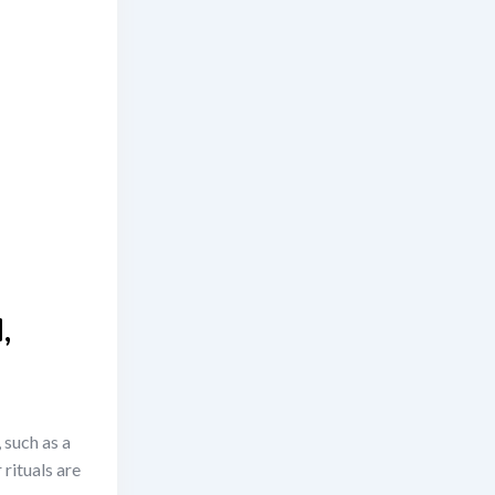
,
 such as a
 rituals are