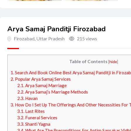
Arya Samaj Panditji Firozabad
Firozabad
,
Uttar Pradesh
215 views
Table of Contents
[
hide
]
1.
Search And Book Online Best Arya Samaj Panditji in Firozab
2.
Popular Arya Samaj Services
2.1.
Arya Samaj Marriage
2.2.
Arya Samaj’s Marriage Methods
2.3.
Havan
3.
How Do I Set Up The Offerings And Other Necessities For
3.1.
Last Rites
3.2.
Funeral Services
3.3.
Shanti Yagna
3.4.
What Are The Preconditions For Antim Sansakar Vidhi