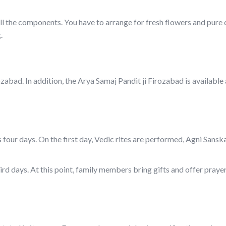
f all the components. You have to arrange for fresh flowers and pure
.
zabad. In addition, the Arya Samaj Pandit ji Firozabad is available
 four days. On the first day, Vedic rites are performed, Agni Sanska
rd days. At this point, family members bring gifts and offer prayer