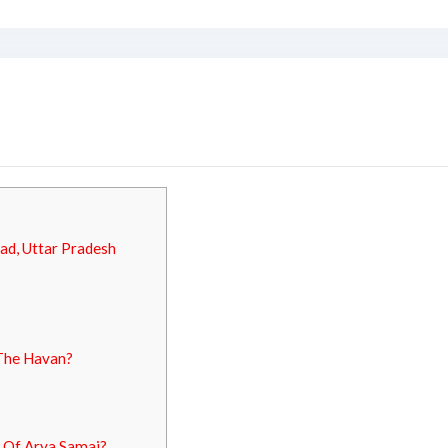
ad, Uttar Pradesh
 The Havan?
 Of Arya Samaj?