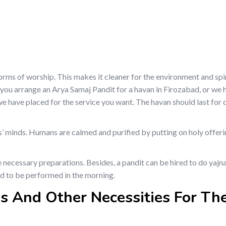
s of worship. This makes it cleaner for the environment and spirit
 you arrange an Arya Samaj Pandit for a havan in Firozabad, or we 
s we have placed for the service you want. The havan should last for 
s’ minds. Humans are calmed and purified by putting on holy offeri
 necessary preparations. Besides, a pandit can be hired to do yajn
ded to be performed in the morning.
s And Other Necessities For Th