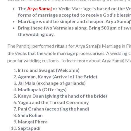
The
Arya Samaj
or Vedic Marriage is based on the Ve
forms of marriage accepted to receive God’s blessi
Marriage would be simpler and cheaper. Arya Samaj’s
Bring these two Varmalas along. Bring 500 gm of swe
the wedding day.
The Panditji performed rituals for Arya Samaj’s Marriage in Fi
the Vedas that the whole marriage process arises. A wedding 
popular wedding customs. To learn more about Arya Samaj Mar
Intro and Swagat (Welcome)
Agaman, Kanya (Arrival of the Bride)
Jai Mala (exchange of garlands)
Madhupak (Offerings)
Kanya Daan (giving the hand of the bride)
Yagna and the Thread Ceremony
Pani Grahan (accepting the hand)
Shila Rohan
Mangal Phera
Saptapadi