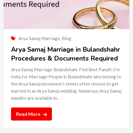
Arya Samaj Marriage
,
Blog
Arya Samaj Marriage in Bulandshahr
Procedures & Documents Required
Arya Samaj Marriage Bulandshahr Find Best Pandit Ji in
India for Marriage People in Bulandshahr who belong to
the Arya Samaj movement’s tenets often choose to get
married in an Arya Samaj wedding. Numerous Arya Samaj
mandirs are available in…
Read More