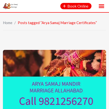
Book Online
Home
/
Posts tagged “Arya Samaj Marriage Certificates”