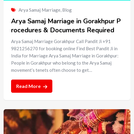
Arya Samaj Marriage
,
Blog
Arya Samaj Marriage in Gorakhpur P
rocedures & Documents Required
Arya Samaj Marriage Gorakhpur Call Pandit Ji +91
9821256270 for booking online Find Best Pandit Ji in
India for Marriage Arya Samaj Marriage in Gorakhpur:
People in Gorakhpur who belong to the Arya Samaj
movement’s tenets often choose to get…
Read More