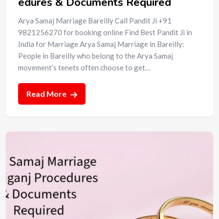
edures & Documents Required
Arya Samaj Marriage Bareilly Call Pandit Ji +91
9821256270 for booking online Find Best Pandit Ji in
India for Marriage Arya Samaj Marriage in Bareilly:
People in Bareilly who belong to the Arya Samaj
movement’s tenets often choose to get…
Read More