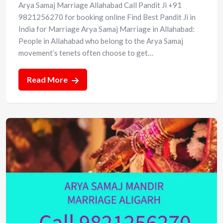
Arya Samaj Marriage Allahabad Call Pandit Ji +91
9821256270 for booking online Find Best Pandit Ji in
India for Marriage Arya Samaj Marriage in Allahabad:
People in Allahabad who belong to the Arya Samaj
movement’s tenets often choose to get…
Read More