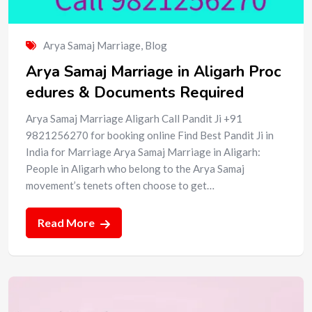
Arya Samaj Marriage
,
Blog
Arya Samaj Marriage in Aligarh Proc
edures & Documents Required
Arya Samaj Marriage Aligarh Call Pandit Ji +91
9821256270 for booking online Find Best Pandit Ji in
India for Marriage Arya Samaj Marriage in Aligarh:
People in Aligarh who belong to the Arya Samaj
movement’s tenets often choose to get…
Read More