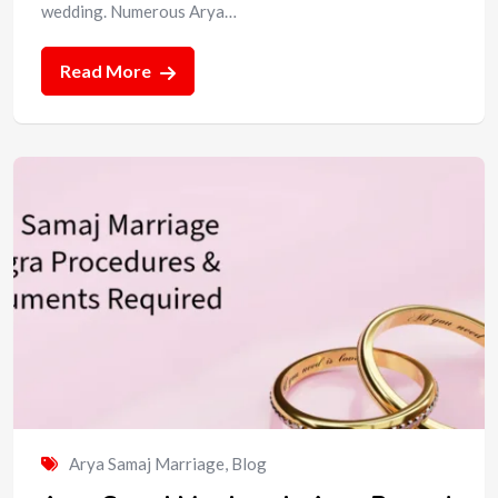
wedding. Numerous Arya…
Read More
Arya Samaj Marriage
,
Blog