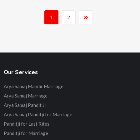
1
2
Our Services
Arya Samaj Mandir Marriage
Arya Samaj Marriage
Arya Samaj Pandit Ji
Arya Samaj Panditji for Marriage
Panditji for Last Rites
Panditji for Marriage