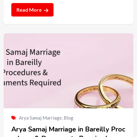
Read More
Arya Samaj Marriage
,
Blog
Arya Samaj Marriage in Bareilly Proc