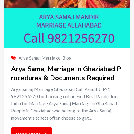
Arya Samaj Marriage
,
Blog
Arya Samaj Marriage in Ghaziabad P
rocedures & Documents Required
Arya Samaj Marriage Ghaziabad Call Pandit Ji +91
9821256270 for booking online Find Best Pandit Ji in
India for Marriage Arya Samaj Marriage in Ghaziabad:
People in Ghaziabad who belong to the Arya Samaj
movement’s tenets often choose to get…
Read More