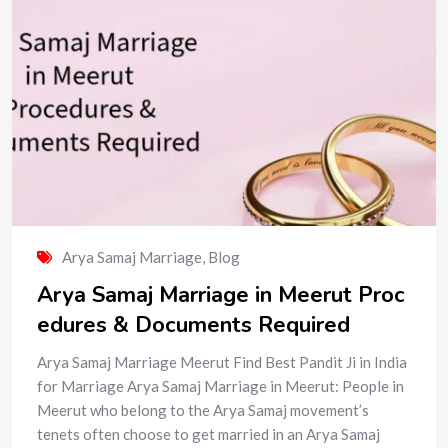
Arya Samaj Marriage
,
Blog
Arya Samaj Marriage in Meerut Proc
edures & Documents Required
Arya Samaj Marriage Meerut Find Best Pandit Ji in India
for Marriage Arya Samaj Marriage in Meerut: People in
Meerut who belong to the Arya Samaj movement’s
tenets often choose to get married in an Arya Samaj