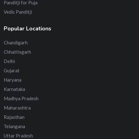
Panditji for Puja
Vedic Panditji
Popular Locations
Chandigarh
Chhattisgarh
Delhi
Gujarat
Haryana
Karnataka
Madhya Pradesh
Maharashtra
Rajasthan
Telangana
Uttar Pradesh