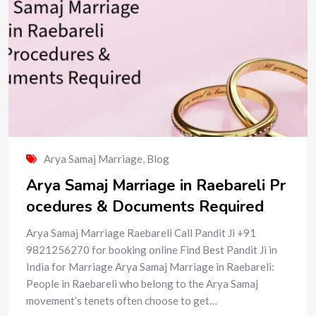
Arya Samaj Marriage
,
Blog
Arya Samaj Marriage in Raebareli Pr
ocedures & Documents Required
Arya Samaj Marriage Raebareli Call Pandit Ji +91
9821256270 for booking online Find Best Pandit Ji in
India for Marriage Arya Samaj Marriage in Raebareli:
People in Raebareli who belong to the Arya Samaj
movement’s tenets often choose to get…