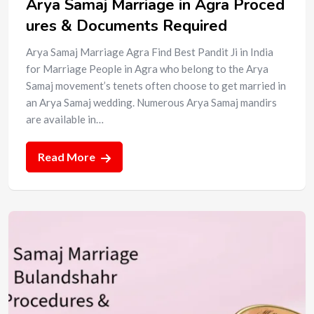
Arya Samaj Marriage in Agra Proced
ures & Documents Required
Arya Samaj Marriage Agra Find Best Pandit Ji in India
for Marriage People in Agra who belong to the Arya
Samaj movement’s tenets often choose to get married in
an Arya Samaj wedding. Numerous Arya Samaj mandirs
are available in…
Read More