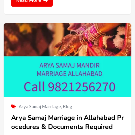
Arya Samaj Marriage
,
Blog
Arya Samaj Marriage in Allahabad Pr
ocedures & Documents Required