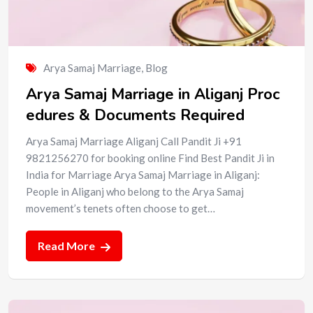
Arya Samaj Marriage
,
Blog
Arya Samaj Marriage in Aliganj Proc
edures & Documents Required
Arya Samaj Marriage Aliganj Call Pandit Ji +91
9821256270 for booking online Find Best Pandit Ji in
India for Marriage Arya Samaj Marriage in Aliganj:
People in Aliganj who belong to the Arya Samaj
movement’s tenets often choose to get…
Read More